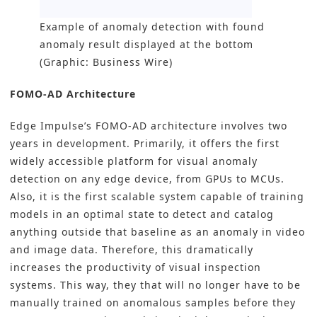
Example of anomaly detection with found
anomaly result displayed at the bottom
(Graphic: Business Wire)
FOMO-AD Architecture
Edge Impulse’s FOMO-AD architecture involves two
years in development. Primarily, it offers the first
widely accessible platform for visual anomaly
detection on any edge device, from GPUs to MCUs.
Also, it is the first scalable system capable of training
models in an optimal state to detect and catalog
anything outside that baseline as an anomaly in video
and image data. Therefore, this dramatically
increases the productivity of
visual inspection
systems
. This way, they that will no longer have to be
manually trained on anomalous samples before they