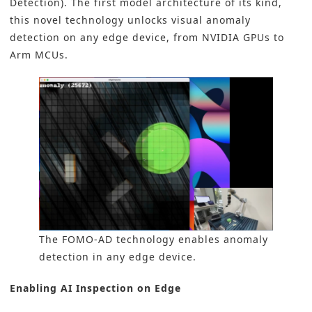
Detection). The first model architecture of its kind,
this novel technology unlocks visual anomaly
detection on any edge device, from NVIDIA GPUs to
Arm MCUs.
The FOMO-AD technology enables anomaly
detection in any edge device.
Enabling AI Inspection on Edge