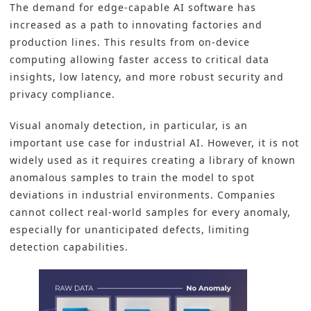
The demand for edge-capable AI software has
increased as a path to innovating factories and
production lines. This results from on-device
computing allowing faster access to critical data
insights, low latency, and more robust security and
privacy compliance.
Visual anomaly detection, in particular, is an
important use case for industrial AI. However, it is not
widely used as it requires creating a library of known
anomalous samples to train the model to spot
deviations in industrial environments. Companies
cannot collect real-world samples for every anomaly,
especially for unanticipated defects, limiting
detection capabilities.