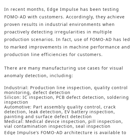
In recent months, Edge Impulse has been testing
FOMO-AD with customers. Accordingly, they achieve
proven results in industrial environments when
proactively detecting irregularities in multiple
production scenarios. In fact, use of FOMO-AD has led
to marked improvements in machine performance and
production line efficiencies for customers.
There are many manufacturing use cases for visual
anomaly detection, including:
Industrial: Production line inspection, quality control
monitoring, defect detection
Silicon: IC inspection, PCB defect detection, soldering
inspection
Automotive: Part assembly quality control, crack
detection, leak detection, EV battery inspection,
painting and surface defect detection
Medical: Medical device inspection, pill inspection,
vial contamination inspection, seal inspection
Edge Impulse’s FOMO-AD architecture is available to