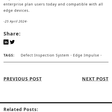
enterprise plan users today and compatible with all
edge devices.
-25 April 2024-
Share:
TAGS:
Defect Inspection System
Edge Impulse
PREVIOUS POST
NEXT POST
Related Posts: