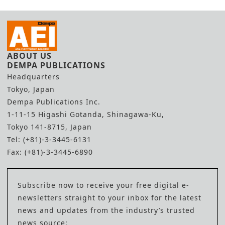
ABOUT US
DEMPA PUBLICATIONS
Headquarters
Tokyo, Japan
Dempa Publications Inc.
1-11-15 Higashi Gotanda, Shinagawa-Ku,
Tokyo 141-8715, Japan
Tel: (+81)-3-3445-6131
Fax: (+81)-3-3445-6890
Subscribe now to receive your free digital e-
newsletters straight to your inbox for the latest
news and updates from the industry’s trusted
news source: