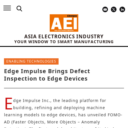
ASIA ELECTRONICS INDUSTRY
YOUR WINDOW TO SMART MANUFACTURING
ENABLING TECHNOLOGIES
Edge Impulse Brings Defect
Inspection to Edge Devices
E
dge Impulse Inc.
, the leading platform for
building, refining and deploying machine
learning models to edge devices, has unveiled FOMO-
AD (Faster Objects, More Objects – Anomaly