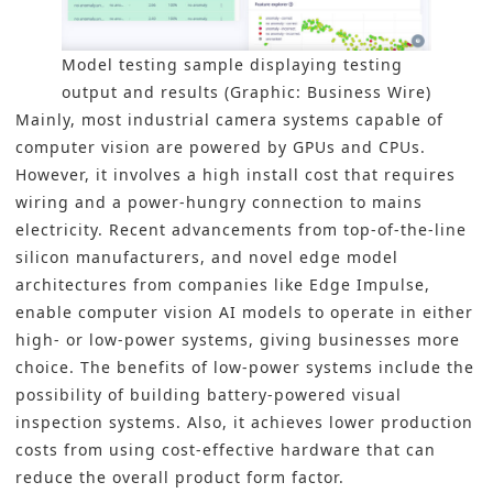
Model testing sample displaying testing
output and results (Graphic: Business Wire)
Mainly, most industrial camera systems capable of
computer vision are powered by GPUs and CPUs.
However, it involves a high install cost that requires
wiring and a power-hungry connection to mains
electricity. Recent advancements from top-of-the-line
silicon manufacturers, and novel edge model
architectures from companies like Edge Impulse,
enable computer vision AI models to operate in either
high- or low-power systems, giving businesses more
choice. The benefits of low-power systems include the
possibility of building battery-powered visual
inspection systems. Also, it achieves lower production
costs from using cost-effective hardware that can
reduce the overall product form factor.