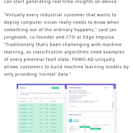
can start generating real-time insights on-device.
“Virtually every industrial customer that wants to
deploy computer vision really needs to know when
something out of the ordinary happens,” said Jan
Jongboom, co-founder and CTO at Edge Impulse.
“Traditionally that’s been challenging with machine
learning, as classification algorithms need examples
of every potential fault state. FOMO-AD uniquely
allows customers to build machine learning models by
only providing ‘normal’ data.”