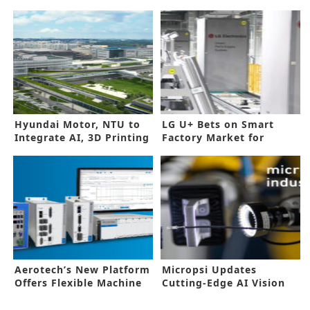
Hyundai Motor, NTU to
LG U+ Bets on Smart
Integrate AI, 3D Printing
Factory Market for
into EV Production Line
Future Growth
Aerotech’s New Platform
Micropsi Updates
Offers Flexible Machine
Cutting-Edge AI Vision
Setup
Software