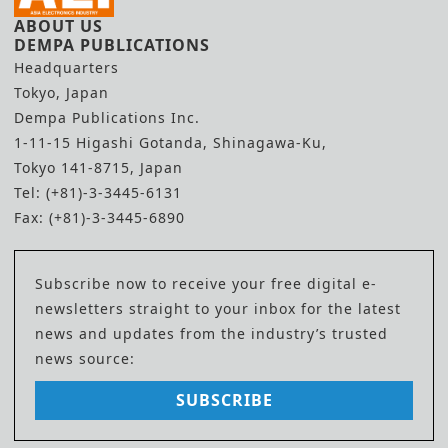
ABOUT US
DEMPA PUBLICATIONS
Headquarters
Tokyo, Japan
Dempa Publications Inc.
1-11-15 Higashi Gotanda, Shinagawa-Ku,
Tokyo 141-8715, Japan
Tel: (+81)-3-3445-6131
Fax: (+81)-3-3445-6890
Subscribe now to receive your free digital e-
newsletters straight to your inbox for the latest
news and updates from the industry’s trusted
news source:
SUBSCRIBE