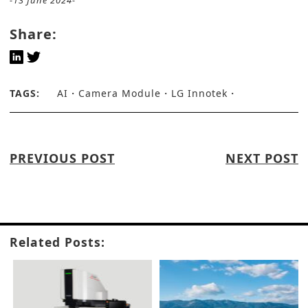
-13 June 2024-
Share:
TAGS:
AI
Camera Module
LG Innotek
PREVIOUS POST
NEXT POST
Related Posts: