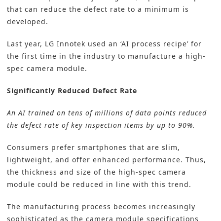
that can reduce the defect rate to a minimum is
developed.
Last year, LG Innotek used an ‘AI process recipe’ for
the first time in the industry to manufacture a high-
spec camera module.
Significantly Reduced Defect Rate
An AI trained on tens of millions of data points reduced
the defect rate of key inspection items by up to 90%.
Consumers prefer smartphones that are slim,
lightweight, and offer enhanced performance. Thus,
the thickness and size of the high-spec camera
module could be reduced in line with this trend.
The manufacturing process becomes increasingly
sophisticated as the camera module specifications