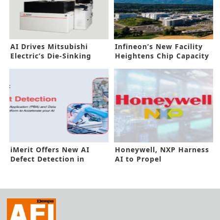
AI Drives Mitsubishi
Infineon’s New Facility
Electric’s Die-Sinking
Heightens Chip Capacity
Electric Discharge
Boost
Machine
iMerit Offers New AI
Honeywell, NXP Harness
Defect Detection in
AI to Propel
Manufacturing
Sustainability