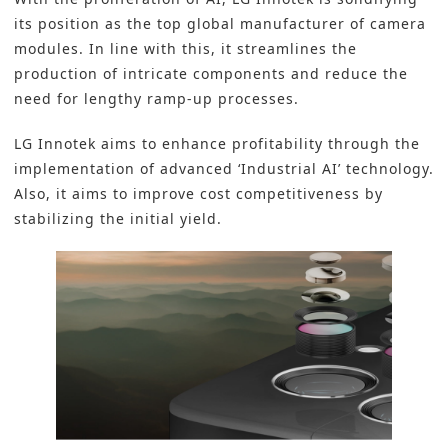
its position as the top global manufacturer of camera
modules. In line with this, it streamlines the
production of intricate components and reduce the
need for lengthy ramp-up processes.
LG Innotek aims to enhance profitability through the
implementation of advanced ‘Industrial AI’ technology.
Also, it aims to improve cost competitiveness by
stabilizing the initial yield.