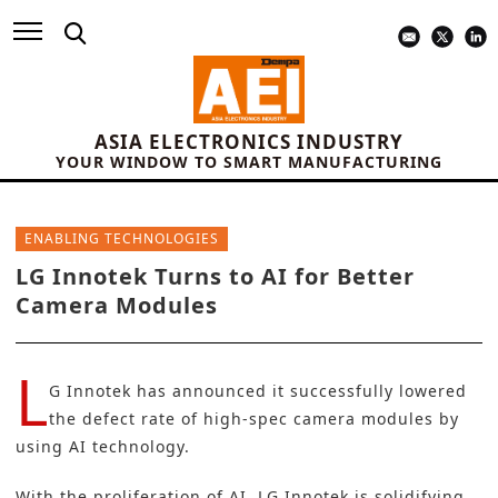
ASIA ELECTRONICS INDUSTRY
YOUR WINDOW TO SMART MANUFACTURING
ENABLING TECHNOLOGIES
LG Innotek Turns to AI for Better
Camera Modules
L
G Innotek
has announced it successfully lowered
the defect rate of
high-spec camera modules
by
using AI technology.
With the proliferation of AI, LG Innotek is solidifying