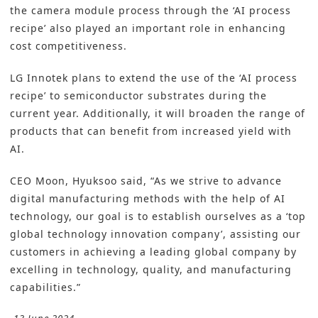
the camera module process through the ‘AI process
recipe’ also played an important role in enhancing
cost competitiveness.
LG Innotek plans to extend the use of the ‘AI process
recipe’ to semiconductor substrates during the
current year. Additionally, it will broaden the range of
products that can benefit from increased yield with
AI.
CEO Moon, Hyuksoo said, “As we strive to advance
digital manufacturing methods with the help of AI
technology, our goal is to establish ourselves as a ‘top
global technology innovation company’, assisting our
customers in achieving a leading global company by
excelling in technology, quality, and manufacturing
capabilities.”