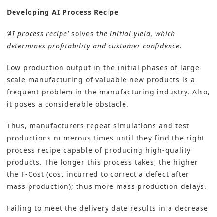
Developing AI Process Recipe
‘AI process recipe’
solves t
he initial yield, which
determines profitability and customer confidence.
Low production output in the initial phases of large-
scale manufacturing of valuable new products is a
frequent problem in the manufacturing industry. Also,
it poses a considerable obstacle.
Thus, manufacturers repeat simulations and test
productions numerous times until they find the right
process recipe capable of producing high-quality
products. The longer this process takes, the higher
the F-Cost (cost incurred to correct a defect after
mass production); thus more mass production delays.
Failing to meet the delivery date results in a decrease