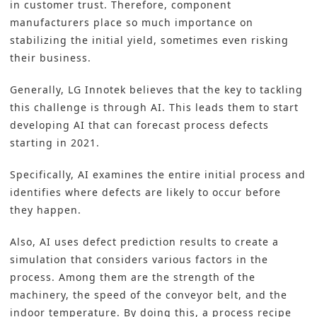
in customer trust. Therefore, component
manufacturers place so much importance on
stabilizing the initial yield, sometimes even risking
their business.
Generally, LG Innotek believes that the key to tackling
this challenge is through AI. This leads them to start
developing AI that can forecast process defects
starting in 2021.
Specifically, AI examines the entire initial process and
identifies where defects are likely to occur before
they happen.
Also, AI uses defect prediction results to create a
simulation that considers various factors in the
process. Among them are the strength of the
machinery, the speed of the conveyor belt, and the
indoor temperature. By doing this, a process recipe