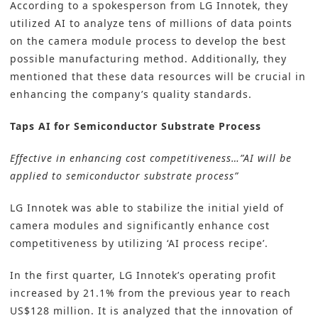
According to a spokesperson from LG Innotek, they
utilized AI to analyze tens of millions of data points
on the camera module process to develop the best
possible manufacturing method. Additionally, they
mentioned that these data resources will be crucial in
enhancing the company’s quality standards.
Taps AI for Semiconductor Substrate Process
Effective in enhancing cost competitiveness…”AI will be
applied to semiconductor substrate process”
LG Innotek was able to stabilize the initial yield of
camera modules and significantly enhance cost
competitiveness by utilizing ‘AI process recipe’.
In the first quarter, LG Innotek’s operating profit
increased by 21.1% from the previous year to reach
US$128 million. It is analyzed that the innovation of