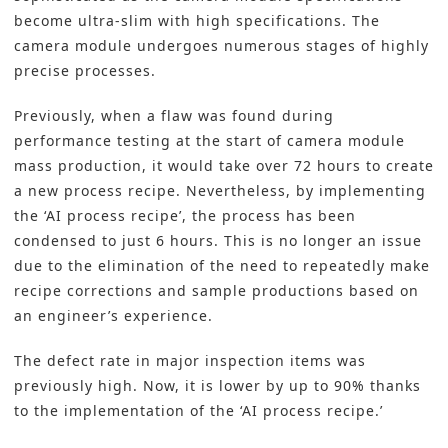
become ultra-slim with high specifications. The
camera module undergoes numerous stages of highly
precise processes.
Previously, when a flaw was found during
performance testing at the start of camera module
mass production, it would take over 72 hours to create
a new process recipe. Nevertheless, by implementing
the ‘AI process recipe’, the process has been
condensed to just 6 hours. This is no longer an issue
due to the elimination of the need to repeatedly make
recipe corrections and sample productions based on
an engineer’s experience.
The defect rate in major inspection items was
previously high. Now, it is lower by up to 90% thanks
to the implementation of the ‘AI process recipe.’