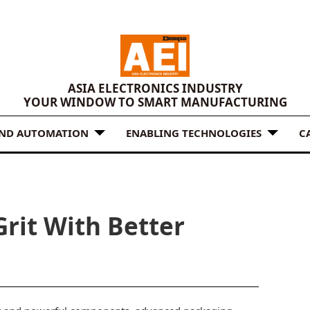
ASIA ELECTRONICS INDUSTRY
YOUR WINDOW TO SMART MANUFACTURING
AND AUTOMATION
ENABLING TECHNOLOGIES
C
rit With Better