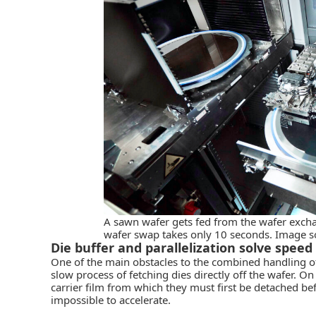
A sawn wafer gets fed from the wafer excha
wafer swap takes only 10 seconds. Image 
Die buffer and parallelization solve spee
One of the main obstacles to the combined handling o
slow process of fetching dies directly off the wafer. On
carrier film from which they must first be detached be
impossible to accelerate.