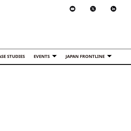
ASE STUDIES
EVENTS
JAPAN FRONTLINE