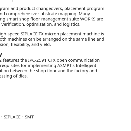
rogram and product changeovers, placement program
t and comprehensive substrate mapping. Many
ancing smart shop floor management suite WORKS are
verification, optimization, and logistics.
high-speed SIPLACE TX micron placement machine is
 Both machines can be arranged on the same line and
n, flexibility, and yield.
y
CA2 features the IPC-2591 CFX open communication
rerequisites for implementing ASMPT’s Intelligent
tion between the shop floor and the factory and
ssing of dies.
SIPLACE
SMT