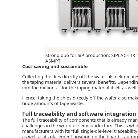
Strong duo for SiP production: SIPLACE TX
ASMPT
Cost-saving and sustainable
Collecting the dies directly off the wafer also eliminat
the taping material delivers several benefits. Dependi
into the millions – for the taping material itself as well
Hence, taking the chips directly off the wafer also ma
huge amounts of tape waste.
Full traceability and software integration
The full traceability of components that is already m
challenges in the world of semiconductors. This is whe
manufacturers with its “full single-die-level traceability
as well as its placement position on the board – automa