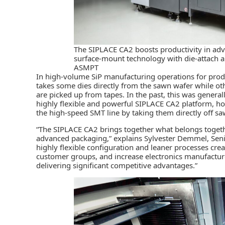
The SIPLACE CA2 boosts productivity in ad
surface-mount technology with die-attach a
ASMPT
In high-volume SiP manufacturing operations for prod
takes some dies directly from the sawn wafer while ot
are picked up from tapes. In the past, this was genera
highly flexible and powerful SIPLACE CA2 platform, ho
the high-speed SMT line by taking them directly off s
“The SIPLACE CA2 brings together what belongs togeth
advanced packaging,” explains Sylvester Demmel, Sen
highly flexible configuration and leaner processes cr
customer groups, and increase electronics manufacturer
delivering significant competitive advantages.”