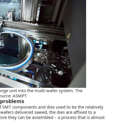
nge unit into the multi-wafer system. The
source: ASMPT
d problems
f SMT components and dies used to be the relatively
 wafers delivered sawed, the dies are affixed to a
fore they can be assembled – a process that is almost