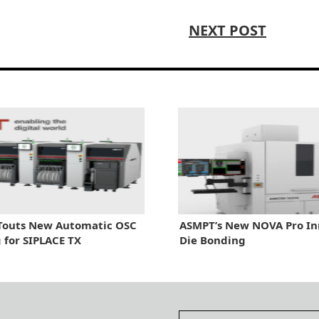
NEXT POST
Touts New Automatic OSC
ASMPT’s New NOVA Pro In
 for SIPLACE TX
Die Bonding