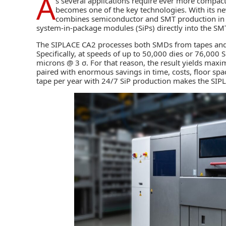
A
s several applications require ever more compa
becomes one of the key technologies. With its 
combines semiconductor and SMT production in a 
system-in-package modules (SiPs) directly into the
SM
The SIPLACE CA2 processes both SMDs from tapes and di
Specifically, at speeds of up to 50,000 dies or 76,000
microns @ 3 σ. For that reason, the result yields maximu
paired with enormous savings in time, costs, floor sp
tape per year with 24/7 SiP production makes the SIP