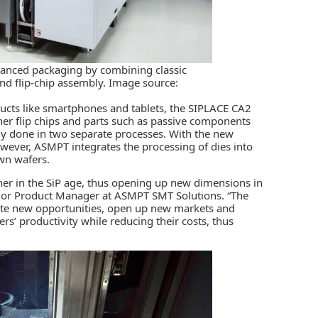
vanced packaging by combining classic
nd flip-chip assembly. Image source:
ucts like smartphones and tablets, the SIPLACE CA2
her flip chips and parts such as passive components
lly done in two separate processes. With the new
wever, ASMPT integrates the processing of dies into
awn wafers.
er in the SiP age, thus opening up new dimensions in
ior Product Manager at ASMPT SMT Solutions. “The
eate new opportunities, open up new markets and
s’ productivity while reducing their costs, thus