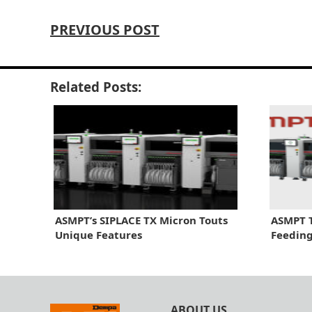
PREVIOUS POST
Related Posts:
ASMPT’s SIPLACE TX Micron Touts
ASMPT 
Unique Features
Feeding
ABOUT US