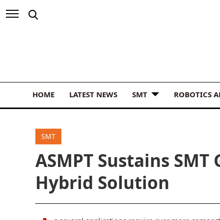
HOME
LATEST NEWS
SMT
ROBOTICS 
SMT
ASMPT Sustains SMT G
Hybrid Solution