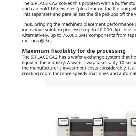
The SIPLACE CA2 solves this problem with a buffer st
and can hold 16 new dies (plus four on the flip unit) wh
This separates and parallelizes the die pickups off the
Thus, bringing the machine’s placement performance cl
innovative solution processes up to 40,000 flip-chips o
Alternatively, up to 76,000 SMT components from tape
microns @ 3σ.
Maximum flexibility for die processing
The SIPLACE CA2 has a wafer exchange system that hold
equal in the industry. A wafer swap takes only 10 sec
the manufacturer’s investment costs considerably, it al
creating room for more speedy machines and automate