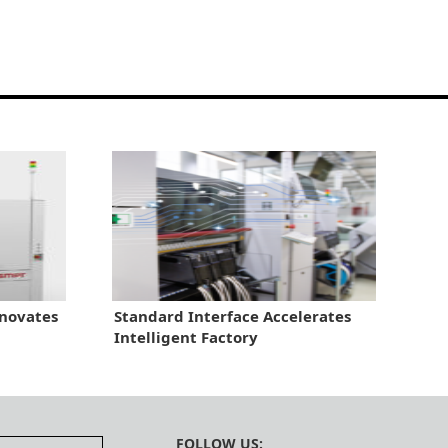
novates
Standard Interface Accelerates
Intelligent Factory
FOLLOW US: