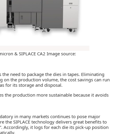
 micron & SIPLACE CA2 Image source:
es the need to package the dies in tapes. Eliminating
ng on the production volume, the cost savings can run
 as for its storage and disposal.
kes the production more sustainable because it avoids
andatory in many markets continues to pose major
re the SIPLACE technology delivers great benefits to
”. Accordingly, it logs for each die its pick-up position
tically.