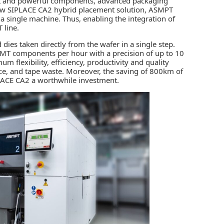
ct and powerful components, advanced packaging
new SIPLACE CA2 hybrid placement solution,
ASMPT
single machine. Thus, enabling the integration of
T line.
es taken directly from the wafer in a single step.
 SMT components per hour with a precision of up to 10
m flexibility, efficiency, productivity and quality
ace, and tape waste. Moreover, the saving of 800km of
LACE CA2 a worthwhile investment.