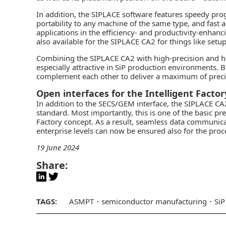
In addition, the SIPLACE software features speedy p
portability to any machine of the same type, and fas
applications in the efficiency- and productivity-enh
also available for the SIPLACE CA2 for things like setup 
Combining the SIPLACE CA2 with high-precision and 
especially attractive in SiP production environments.
complement each other to deliver a maximum of precisio
Open interfaces for the Intelligent Factor
In addition to the SECS/GEM interface, the SIPLACE 
standard. Most importantly, this is one of the basic p
Factory concept. As a result, seamless data communica
enterprise levels can now be ensured also for the proce
19 June 2024
Share:
TAGS:
ASMPT
semiconductor manufacturing
SiP