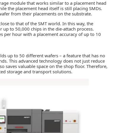
orage module that works similar to a placement head
ile the placement head itself is still placing SMDs.
 wafer from their placements on the substrate.
ose to that of the SMT world. In this way, the
r up to 50,000 chips in the die-attach process.
s per hour with a placement accuracy of up to 10
s up to 50 different wafers – a feature that has no
onds. This advanced technology does not just reduce
so saves valuable space on the shop floor. Therefore,
d storage and transport solutions.