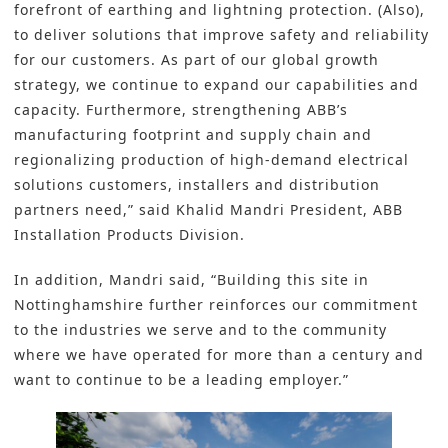
forefront of earthing and lightning protection. (Also),
to deliver solutions that improve safety and reliability
for our customers. As part of our global growth
strategy, we continue to expand our capabilities and
capacity. Furthermore, strengthening ABB’s
manufacturing footprint and supply chain and
regionalizing production of high-demand electrical
solutions customers, installers and distribution
partners need,” said Khalid Mandri President, ABB
Installation Products Division.
In addition, Mandri said, “Building this site in
Nottinghamshire further reinforces our commitment
to the industries we serve and to the community
where we have operated for more than a century and
want to continue to be a leading employer.”