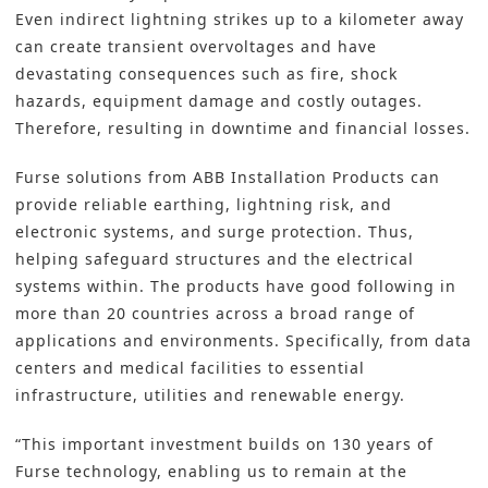
Even indirect lightning strikes up to a kilometer away
can create transient overvoltages and have
devastating consequences such as fire, shock
hazards, equipment damage and costly outages.
Therefore, resulting in downtime and financial losses.
Furse solutions from ABB Installation Products can
provide reliable earthing, lightning risk, and
electronic systems, and surge protection. Thus,
helping safeguard structures and the electrical
systems within. The products have good following in
more than 20 countries across a broad range of
applications and environments. Specifically, from data
centers and medical facilities to essential
infrastructure, utilities and renewable energy.
“This important investment builds on 130 years of
Furse technology, enabling us to remain at the