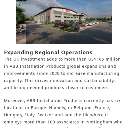
Expanding Regional Operations
The UK investment adds to more than US$165 million
in ABB Installation Products global expansions and
improvements since 2020 to increase manufacturing
capacity. This drives innovation and sustainability,
and bring needed products closer to customers.
Moreover, ABB Installation Products currently has six
locations in Europe. Namely, in Belgium, France,
Hungary, Italy, Switzerland and the UK where it
employs more than 100 associates in Nottingham who