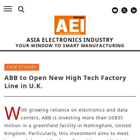
ASIA ELECTRONICS INDUSTRY
YOUR WINDOW TO SMART MANUFACTURING
CASE STUDIES
ABB to Open New High Tech Factory
Line in U.K.
W
ith growing reliance on electronics and data
centers, ABB is investing more than US$35
million in a greenfield facility in Nottingham, United
Kingdom. Particularly, this investment aims to meet