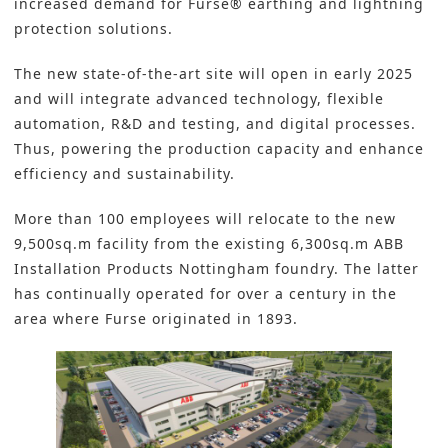
increased demand for Furse® earthing and lightning
protection solutions.
The new
state-of-the-art site
will open in early 2025
and will integrate advanced technology,
flexible
automation
,
R&D
and testing, and digital processes.
Thus, powering the production capacity and enhance
efficiency and sustainability.
More than 100 employees will relocate to the new
9,500sq.m facility from the existing 6,300sq.m ABB
Installation Products Nottingham foundry. The latter
has continually operated for over a century in the
area where Furse originated in 1893.