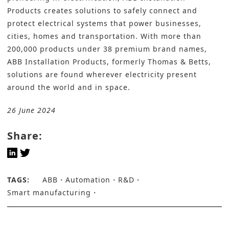
Products
creates solutions to safely connect and
protect electrical systems that power businesses,
cities, homes and transportation. With more than
200,000 products under 38 premium brand names,
ABB Installation Products, formerly Thomas & Betts,
solutions are found wherever electricity present
around the world and in space.
26 June 2024
Share:
TAGS:
ABB
Automation
R&D
Smart manufacturing