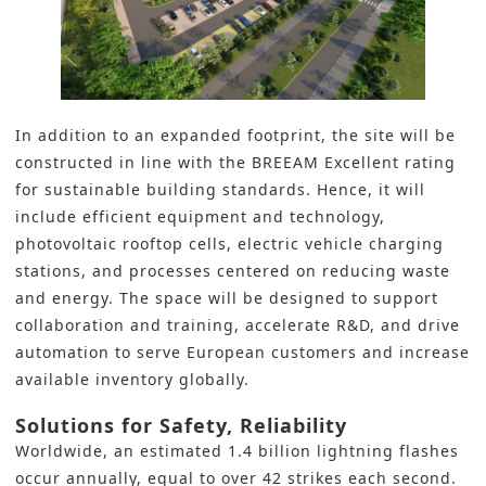
In addition to an expanded footprint, the site will be
constructed in line with the BREEAM Excellent rating
for sustainable building standards. Hence, it will
include efficient equipment and technology,
photovoltaic rooftop cells, electric vehicle charging
stations, and processes centered on reducing waste
and energy. The space will be designed to support
collaboration and training, accelerate R&D, and drive
automation to serve European customers and increase
available inventory globally.
Solutions for Safety, Reliability
Worldwide, an estimated 1.4 billion lightning flashes
occur annually, equal to over 42 strikes each second.