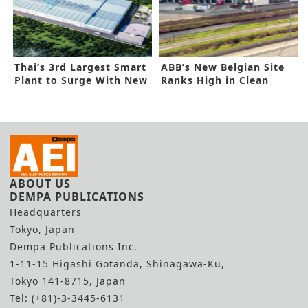
Thai’s 3rd Largest Smart
ABB’s New Belgian Site
Plant to Surge With New
Ranks High in Clean
Tools
Energy
ABOUT US
DEMPA PUBLICATIONS
Headquarters
Tokyo, Japan
Dempa Publications Inc.
1-11-15 Higashi Gotanda, Shinagawa-Ku,
Tokyo 141-8715, Japan
Tel: (+81)-3-3445-6131