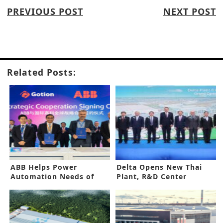
PREVIOUS POST
NEXT POST
Related Posts:
ABB Helps Power
Delta Opens New Thai
Automation Needs of
Plant, R&D Center
Gotion High-Tech