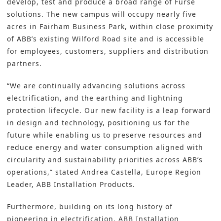
develop, test and produce a broad range of Furse
solutions. The new campus will occupy nearly five
acres in Fairham Business Park, within close proximity
of ABB’s existing Wilford Road site and is accessible
for employees, customers, suppliers and distribution
partners.
“We are continually advancing solutions across
electrification, and the earthing and lightning
protection lifecycle. Our new facility is a leap forward
in design and technology, positioning us for the
future while enabling us to preserve resources and
reduce energy and water consumption aligned with
circularity and sustainability priorities across ABB’s
operations,” stated Andrea Castella, Europe Region
Leader, ABB Installation Products.
Furthermore, building on its long history of
pioneering in electrification,
ABB Installation