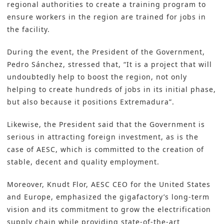
regional authorities to create a training program to
ensure workers in the region are trained for jobs in
the facility.
During the event, the President of the Government,
Pedro Sánchez, stressed that, “It is a project that will
undoubtedly help to boost the region, not only
helping to create hundreds of jobs in its initial phase,
but also because it positions Extremadura”.
Likewise, the President said that the Government is
serious in attracting foreign investment, as is the
case of AESC, which is committed to the creation of
stable, decent and quality employment.
Moreover, Knudt Flor, AESC CEO for the United States
and Europe, emphasized the gigafactory’s long-term
vision and its commitment to grow the electrification
supply chain while providing state-of-the-art