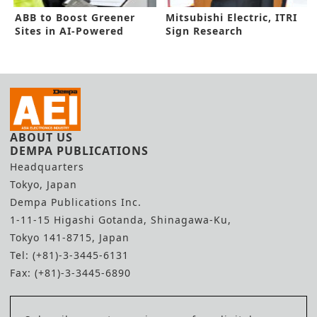
ABB to Boost Greener
Mitsubishi Electric, ITRI
Sites in AI-Powered
Sign Research
Technology
Cooperation for Green
Society
ABOUT US
DEMPA PUBLICATIONS
Headquarters
Tokyo, Japan
Dempa Publications Inc.
1-11-15 Higashi Gotanda, Shinagawa-Ku,
Tokyo 141-8715, Japan
Tel: (+81)-3-3445-6131
Fax: (+81)-3-3445-6890