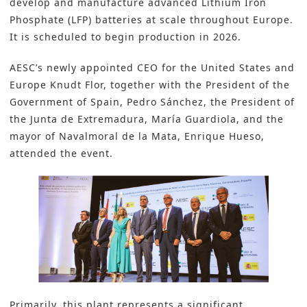
develop and manufacture advanced Lithium Iron
Phosphate (LFP) batteries at scale throughout Europe.
It is scheduled to begin production in 2026.
AESC’s newly appointed CEO for the United States and
Europe Knudt Flor, together with the President of the
Government of Spain, Pedro Sánchez, the President of
the Junta de Extremadura, María Guardiola, and the
mayor of Navalmoral de la Mata, Enrique Hueso,
attended the event.
Primarily, this plant represents a significant