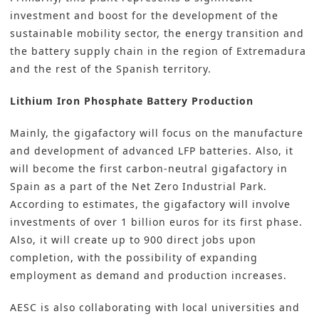
investment and boost for the development of the
sustainable mobility sector, the energy transition and
the battery supply chain in the region of Extremadura
and the rest of the Spanish territory.
Lithium Iron Phosphate Battery Production
Mainly, the gigafactory will focus on the manufacture
and development of advanced LFP batteries. Also, it
will become the first carbon-neutral gigafactory in
Spain as a part of the Net Zero Industrial Park.
According to estimates, the gigafactory will involve
investments of over 1 billion euros for its first phase.
Also, it will create up to 900 direct jobs upon
completion, with the possibility of expanding
employment as demand and production increases.
AESC is also collaborating with local universities and