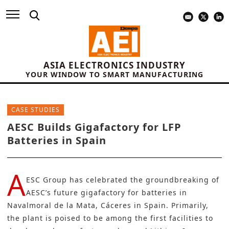
ASIA ELECTRONICS INDUSTRY
YOUR WINDOW TO SMART MANUFACTURING
CASE STUDIES
AESC Builds Gigafactory for LFP
Batteries in Spain
A
ESC Group
has celebrated the groundbreaking of
AESC’s future
gigafactory
for batteries in
Navalmoral de la Mata, Cáceres in Spain. Primarily,
the plant is poised to be among the first facilities to