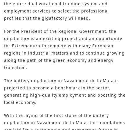
the entire dual vocational training system and
employment services to select the professional
profiles that the gigafactory will need.
For the President of the Regional Government, the
gigafactory is an exciting project and an opportunity
for Extremadura to compete with many European
regions in industrial matters and to continue growing
along the path of the green economy and energy
transition.
The battery gigafactory in Navalmoral de la Mata is
projected to become a benchmark in the sector,
generating high-quality employment and boosting the
local economy.
With the laying of the first stone of the battery
gigafactory in Navalmoral de la Mata, the foundations
are laid for a sustainable and prosperous future in