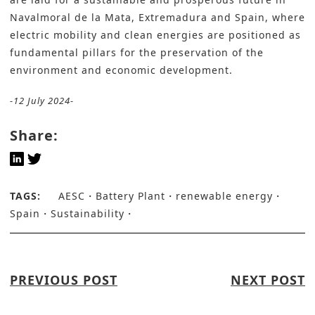
Navalmoral de la Mata, Extremadura and Spain, where
electric mobility and clean energies are positioned as
fundamental pillars for the preservation of the
environment and economic development.
-12 July 2024-
Share:
TAGS:
AESC
Battery Plant
renewable energy
Spain
Sustainability
PREVIOUS POST
NEXT POST