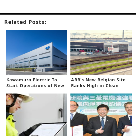
Related Posts:
Kawamura Electric To
ABB’s New Belgian Site
Start Operations of New
Ranks High in Clean
Factory
Energy