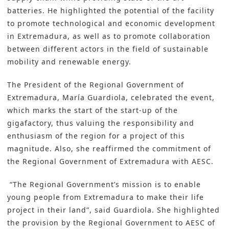
batteries. He highlighted the potential of the facility
to promote technological and economic development
in Extremadura, as well as to promote collaboration
between different actors in the field of sustainable
mobility and renewable energy.
The President of the Regional Government of
Extremadura, María Guardiola, celebrated the event,
which marks the start of the start-up of the
gigafactory, thus valuing the responsibility and
enthusiasm of the region for a project of this
magnitude. Also, she reaffirmed the commitment of
the Regional Government of Extremadura with AESC.
“The Regional Government’s mission is to enable
young people from Extremadura to make their life
project in their land”, said Guardiola. She highlighted
the provision by the Regional Government to AESC of