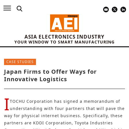
ASIA ELECTRONICS INDUSTRY
YOUR WINDOW TO SMART MANUFACTURING
CASE STUDIES
Japan Firms to Offer Ways for
Innovative Logistics
I
TOCHU Corporation
has signed a memorandum of
understanding with four partners that will pave the
way for physical internet business. Specifically, these
partners are
KDDI
Corporation,
Toyota
Industries