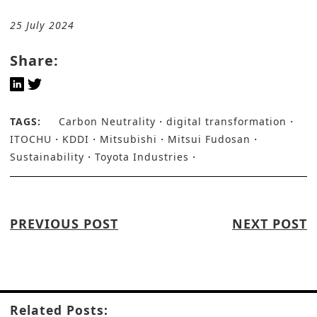
25 July 2024
Share:
TAGS:
Carbon Neutrality
digital transformation
ITOCHU
KDDI
Mitsubishi
Mitsui Fudosan
Sustainability
Toyota Industries
PREVIOUS POST
NEXT POST
Related Posts: