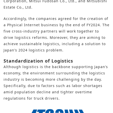
Corporation, Mitsui Fudosan Co., Ltd., and Mitsubishi
Estate Co., Ltd.
Accordingly, the companies agreed for the creation of
a Physical Internet business by the end of FY2024. The
five cross-industry partners will work together to
drive logistics reforms. Moreover, they are aiming to
achieve sustainable
logistics,
including a solution to
Japan’s 2024 logistics problem.
Standardization of Logistics
Although logistics is the backbone supporting Japan’s
economy, the environment surrounding the logistics
industry is becoming more challenging by the day.
Specifically, due to factors such as labor shortages
amid population decline and tighter overtime
regulations for truck drivers.