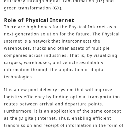
efficiency through
digital transformation
(DX) and
green transformation
(GX).
Role of Physical Internet
There are high hopes for the Physical Internet as a
next-generation solution for the future. The Physical
Internet is a network that interconnects the
warehouses, trucks and other assets of multiple
companies across industries. That is, by visualizing
cargoes, warehouses, and vehicle availability
information through the application of digital
technologies.
It is a new joint delivery system that will improve
logistics efficiency by finding optimal transportation
routes between arrival and departure points.
Furthermore, it is an application of the same concept
as the (Digital) Internet. Thus, enabling efficient
transmission and receipt of information in the form of