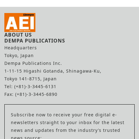
ABOUT US
DEMPA PUBLICATIONS
Headquarters
Tokyo, Japan
Dempa Publications Inc.
1-11-15 Higashi Gotanda, Shinagawa-Ku,
Tokyo 141-8715, Japan
Tel: (+81)-3-3445-6131
Fax: (+81)-3-3445-6890
Subscribe now to receive your free digital e-
newsletters straight to your inbox for the latest
news and updates from the industry’s trusted
news source: