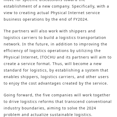
establishment of a new company. Specifically, with a
view to creating actual Physical Internet service
business operations by the end of FY2024.
The partners will also work with shippers and
logistics carriers to build a logistics transportation
network. In the future, in addition to improving the
efficiency of logistics operations by utilizing the
Physical Internet, ITOCHU and its partners will aim to
create a service format. Thus, will become a new
standard for logistics, by establishing a system that
enables shippers, logistics carriers, and other users
to enjoy the cost advantages created by the service.
Going forward, the five companies will work together
to drive logistics reforms that transcend conventional
industry boundaries, aiming to solve the 2024
problem and actualize sustainable logistics.