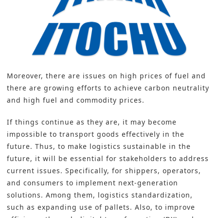
Moreover, there are issues on high prices of fuel and
there are growing efforts to achieve carbon neutrality
and high fuel and commodity prices.
If things continue as they are, it may become
impossible to transport goods effectively in the
future. Thus, to make logistics sustainable in the
future, it will be essential for stakeholders to address
current issues. Specifically, for shippers, operators,
and consumers to implement next-generation
solutions. Among them, logistics standardization,
such as expanding use of pallets. Also, to improve