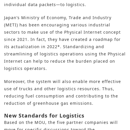
individual data packets—to logistics.
Japan’s Ministry of Economy, Trade and Industry
(METI) has been encouraging various industrial
sectors to make use of the Physical Internet concept
since 2021. In fact, they have created a roadmap for
its actualization in 2022*. Standardizing and
streamlining of logistics operations using the Physical
Internet can help to reduce the burden placed on
logistics operators.
Moreover, the system will also enable more effective
use of trucks and other logistics resources. Thus,
reducing fuel consumption and contributing to the
reduction of greenhouse gas emissions.
New Standards for Logistics
Based on the MOU, the five partner companies will
move for specific discussions toward the