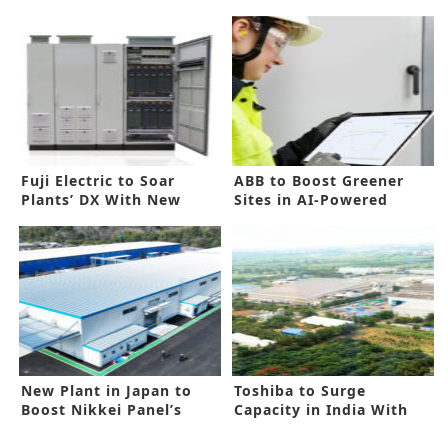
Fuji Electric to Soar
ABB to Boost Greener
Plants’ DX With New
Sites in AI-Powered
Device Drive
Technology
New Plant in Japan to
Toshiba to Surge
Boost Nikkei Panel’s
Capacity in India With
Capacity
New Funding