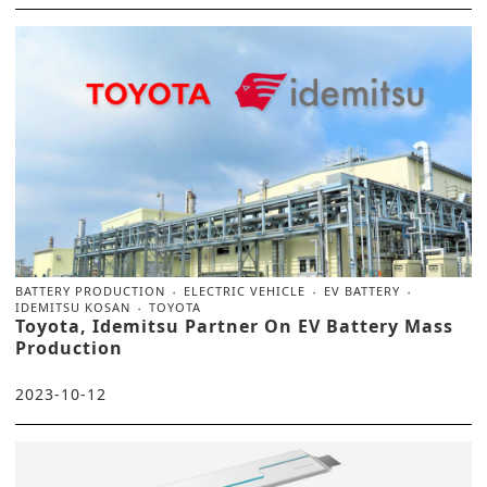
BATTERY PRODUCTION
ELECTRIC VEHICLE
EV BATTERY
IDEMITSU KOSAN
TOYOTA
Toyota, Idemitsu Partner On EV Battery Mass
Production
2023-10-12