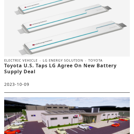
ELECTRIC VEHICLE
LG ENERGY SOLUTION
TOYOTA
Toyota U.S. Taps LG Agree On New Battery
Supply Deal
2023-10-09