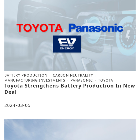
BATTERY PRODUCTION
CARBON NEUTRALITY
MANUFACTURING INVESTMENTS
PANASONIC
TOYOTA
Toyota Strengthens Battery Production In New
Deal
2024-03-05