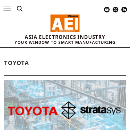
ASIA ELECTRONICS INDUSTRY
YOUR WINDOW TO SMART MANUFACTURING
TOYOTA