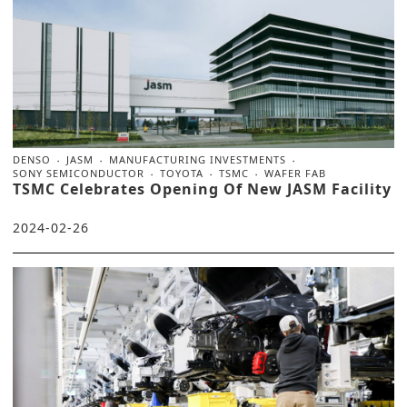
DENSO
JASM
MANUFACTURING INVESTMENTS
SONY SEMICONDUCTOR
TOYOTA
TSMC
WAFER FAB
TSMC Celebrates Opening Of New JASM Facility
2024-02-26