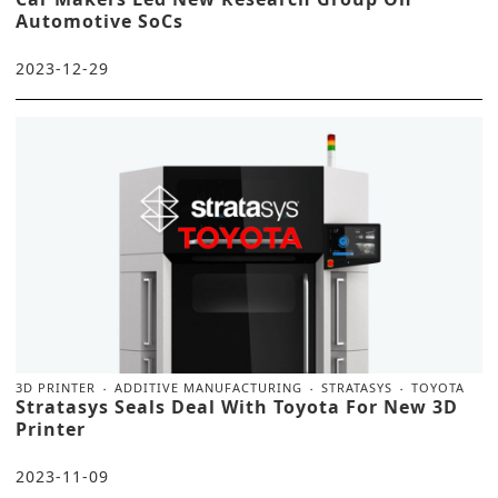
Automotive SoCs
2023-12-29
3D PRINTER
ADDITIVE MANUFACTURING
STRATASYS
TOYOTA
Stratasys Seals Deal With Toyota For New 3D
Printer
2023-11-09