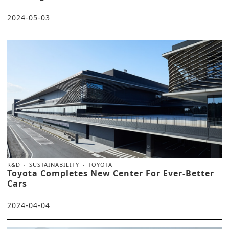
2024-05-03
R&D
SUSTAINABILITY
TOYOTA
Toyota Completes New Center For Ever-Better
Cars
2024-04-04