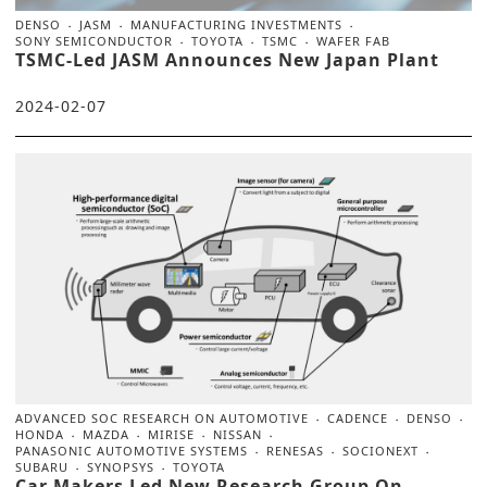
DENSO
JASM
MANUFACTURING INVESTMENTS
SONY SEMICONDUCTOR
TOYOTA
TSMC
WAFER FAB
TSMC-Led JASM Announces New Japan Plant
2024-02-07
ADVANCED SOC RESEARCH ON AUTOMOTIVE
CADENCE
DENSO
HONDA
MAZDA
MIRISE
NISSAN
PANASONIC AUTOMOTIVE SYSTEMS
RENESAS
SOCIONEXT
SUBARU
SYNOPSYS
TOYOTA
Car Makers Led New Research Group On