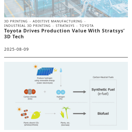
3D PRINTING
ADDITIVE MANUFACTURING
INDUSTRIAL 3D PRINTING
STRATASYS
TOYOTA
Toyota Drives Production Value With Stratsys’
3D Tech
2025-08-09