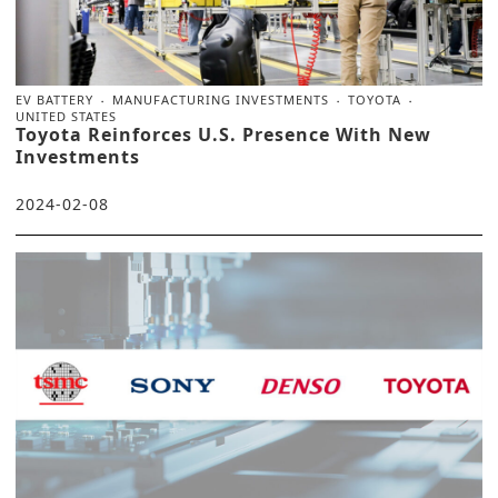
EV BATTERY
MANUFACTURING INVESTMENTS
TOYOTA
UNITED STATES
Toyota Reinforces U.S. Presence With New
Investments
2024-02-08