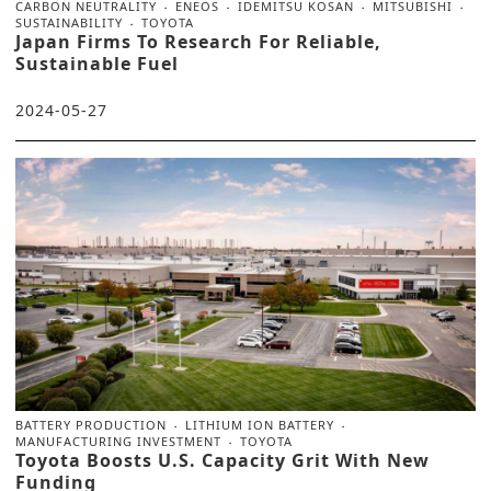
CARBON NEUTRALITY
ENEOS
IDEMITSU KOSAN
MITSUBISHI
SUSTAINABILITY
TOYOTA
Japan Firms To Research For Reliable,
Sustainable Fuel
2024-05-27
BATTERY PRODUCTION
LITHIUM ION BATTERY
MANUFACTURING INVESTMENT
TOYOTA
Toyota Boosts U.S. Capacity Grit With New
Funding