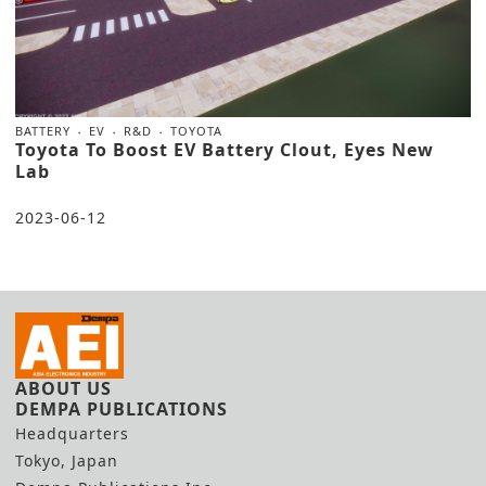
BATTERY
EV
R&D
TOYOTA
Toyota To Boost EV Battery Clout, Eyes New
Lab
2023-06-12
ABOUT US
DEMPA PUBLICATIONS
Headquarters
Tokyo, Japan