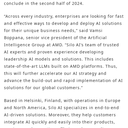
conclude in the second half of 2024.
“Across every industry, enterprises are looking for fast
and effective ways to develop and deploy AI solutions
for their unique business needs,” said Vamsi
Boppana, senior vice president of the Artificial
Intelligence Group at AMD. “Silo AI’s team of trusted
AI experts and proven experience developing
leadership AI models and solutions. This includes
state-of-the-art LLMs built on AMD platforms. Thus,
this will further accelerate our AI strategy and
advance the build-out and rapid implementation of AI
solutions for our global customers.”
Based in Helsinki, Finland, with operations in Europe
and North America, Silo AI specializes in end-to-end
AI-driven solutions. Moreover, they help customers
integrate AI quickly and easily into their products,