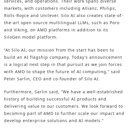
services, and operations. Their work spans diverse
markets, with customers including Allianz, Philips,
Rolls-Royce and Unilever. Silo AI also creates state-of-
the-art open source multilingual LLMs, such as Poro
and Viking, on AMD platforms in addition to its
SiloGen model platform.
“At Silo AI, our mission from the start has been to
build an AI flagship company. Today’s announcement
is a logical next step in that pursuit as we join forces
with AMD to shape the future of AI computing,” said
Peter Sarlin, CEO and co-founder of Silo AI.
Furthermore, Sarlin said, “We have a well-established
history of building successful AI products and
delivering value to our customers. We look forward to
becoming part of AMD to further scale our impact and
develop enterprise solutions and AI models.”