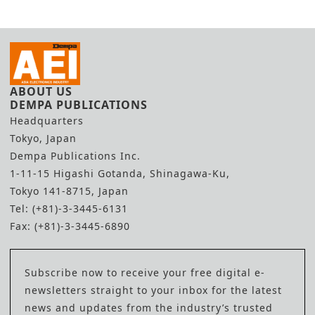
ABOUT US
DEMPA PUBLICATIONS
Headquarters
Tokyo, Japan
Dempa Publications Inc.
1-11-15 Higashi Gotanda, Shinagawa-Ku,
Tokyo 141-8715, Japan
Tel: (+81)-3-3445-6131
Fax: (+81)-3-3445-6890
Subscribe now to receive your free digital e-
newsletters straight to your inbox for the latest
news and updates from the industry’s trusted