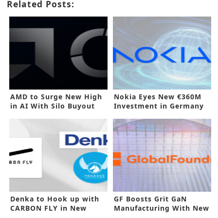
Related Posts:
AMD to Surge New High
Nokia Eyes New €360M
in AI With Silo Buyout
Investment in Germany
Denka to Hook up with
GF Boosts Grit GaN
CARBON FLY in New
Manufacturing With New
Investment
Buyout