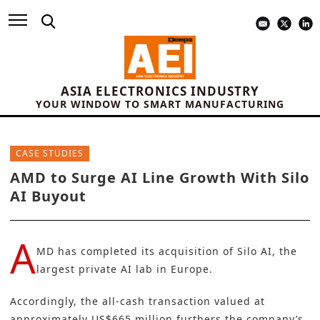
ASIA ELECTRONICS INDUSTRY
YOUR WINDOW TO SMART MANUFACTURING
CASE STUDIES
AMD to Surge AI Line Growth With Silo
AI Buyout
A
MD
has completed its acquisition of
Silo AI
, the
largest private AI lab in Europe.
Accordingly, the all-cash transaction valued at
approximately US$665 million furthers the company’s