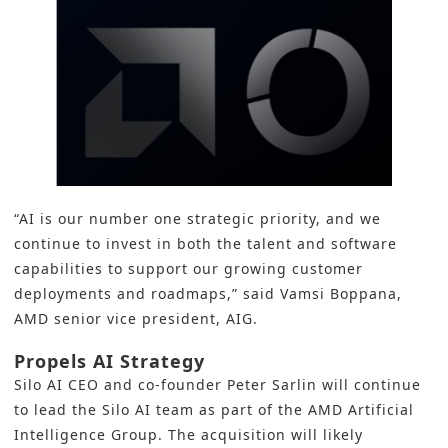
“AI is our number one strategic priority, and we
continue to invest in both the talent and software
capabilities to support our growing customer
deployments and roadmaps,” said Vamsi Boppana,
AMD senior vice president, AIG.
Propels AI Strategy
Silo AI CEO and co-founder Peter Sarlin will continue
to lead the Silo AI team as part of the
AMD
Artificial
Intelligence Group. The acquisition will likely