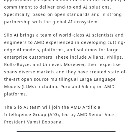
commitment to deliver end-to-end
AI solutions
.
Specifically, based on open standards and in strong
partnership with the global AI ecosystem.
Silo AI brings a team of world-class AI scientists and
engineers to AMD experienced in developing cutting-
edge AI models, platforms, and solutions for large
enterprise customers. These include Allianz, Philips,
Rolls-Royce, and Unilever. Moreover, their expertise
spans diverse markets and they have created state-of-
the-art open source multilingual Large Language
Models (LLMs) including Poro and Viking on AMD
platforms.
The Silo AI team will join the AMD Artificial
Intelligence Group (AIG), led by AMD Senior Vice
President Vamsi Boppana.