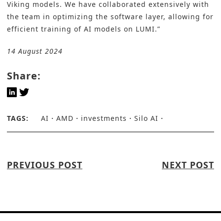
Viking models. We have collaborated extensively with
the team in optimizing the software layer, allowing for
efficient training of AI models on LUMI.”
14 August 2024
Share:
TAGS:
AI
AMD
investments
Silo AI
PREVIOUS POST
NEXT POST