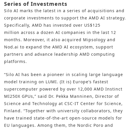
Series of Investments
Silo AI marks the latest
in a series of acquisitions and
corporate investments to support the AMD AI strategy.
Specifically, AMD has invested over
US$125
million
across a dozen AI companies in the last 12
months. Moreover, it also acquired Mipsology and
Nod.ai to expand the AMD AI ecosystem, support
partners and advance leadership AMD computing
platforms.
“Silo AI has been a pioneer in scaling large language
model training on LUMI. (It is) Europe’s fastest
supercomputer powered by over 12,000 AMD Instinct
MI250X GPUs,” said Dr. Pekka Manninen, Director of
Science and Technology at CSC-IT Center for Science,
Finland. “Together with university collaborators, they
have trained state-of-the-art open-source models for
EU languages. Among them, the Nordic Poro and