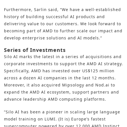
Furthermore, Sarlin said, “We have a well-established
history of building successful AI products and
delivering value to our customers. We look forward to
becoming part of AMD to further scale our impact and
develop enterprise solutions and AI models.”
Series of Investments
Silo AI marks the latest in a series of acquisitions and
corporate investments to support the AMD AI strategy.
Specifically, AMD has invested over
US$125 million
across a dozen AI companies in the last 12 months.
Moreover, it also acquired Mipsology and Nod.ai to
expand the AMD AI ecosystem, support partners and
advance leadership AMD computing platforms.
“Silo AI has been a pioneer in scaling large language
model training on LUMI. (It is) Europe’s fastest
supercomputer powered by over 12,000 AMD Instinct