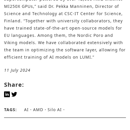
MI250X GPUs,” said Dr. Pekka Manninen, Director of
Science and Technology at CSC-IT Center for Science,
Finland. “Together with university collaborators, they
have trained state-of-the-art open-source models for
EU languages. Among them, the Nordic Poro and
Viking models. We have collaborated extensively with
the team in optimizing the software layer, allowing for
efficient training of AI models on LUMI.”
11 July 2024
Share:
TAGS:
AI
AMD
Silo AI