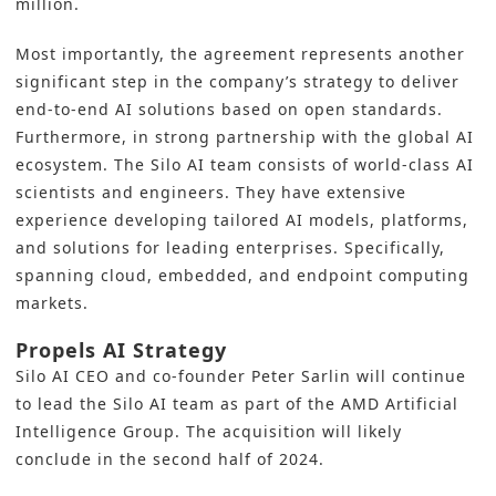
million.
Most importantly, the agreement represents another
significant step in the company’s strategy to deliver
end-to-end AI solutions based on open standards.
Furthermore, in strong partnership with the global
AI
ecosystem. The Silo AI team consists of world-class AI
scientists and engineers. They have extensive
experience developing tailored AI models, platforms,
and solutions for leading enterprises. Specifically,
spanning cloud, embedded, and endpoint computing
markets.
Propels AI Strategy
Silo AI CEO and co-founder Peter Sarlin will continue
to lead the Silo AI team as part of the
AMD
Artificial
Intelligence Group. The acquisition will likely
conclude in the second half of 2024.