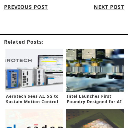
PREVIOUS POST
NEXT POST
Related Posts:
Aerotech Sees AI, 5G to
Intel Launches First
Sustain Motion Control
Foundry Designed for AI
Growth
Era