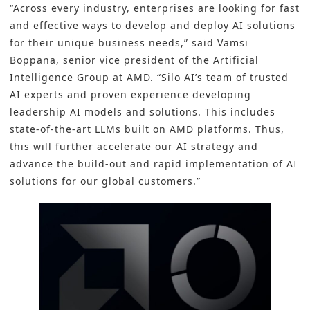
“Across every industry, enterprises are looking for fast
and effective ways to develop and deploy AI solutions
for their unique business needs,” said Vamsi
Boppana, senior vice president of the Artificial
Intelligence Group at AMD. “Silo AI’s team of trusted
AI experts and proven experience developing
leadership AI models and solutions. This includes
state-of-the-art LLMs built on AMD platforms. Thus,
this will further accelerate our AI strategy and
advance the build-out and rapid implementation of AI
solutions for our global customers.”