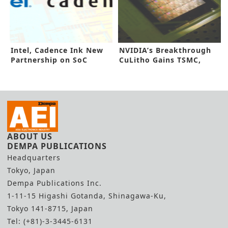
Intel, Cadence Ink New
NVIDIA’s Breakthrough
Partnership on SoC
CuLitho Gains TSMC,
Design
Synopsys Nod
ABOUT US
DEMPA PUBLICATIONS
Headquarters
Tokyo, Japan
Dempa Publications Inc.
1-11-15 Higashi Gotanda, Shinagawa-Ku,
Tokyo 141-8715, Japan
Tel: (+81)-3-3445-6131