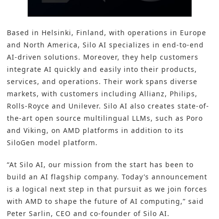
Based in Helsinki, Finland, with operations in Europe
and North America, Silo AI specializes in end-to-end
AI-driven solutions. Moreover, they help customers
integrate AI quickly and easily into their products,
services, and operations. Their work spans diverse
markets, with customers including Allianz, Philips,
Rolls-Royce and Unilever. Silo AI also creates state-of-
the-art open source multilingual LLMs, such as Poro
and Viking, on AMD platforms in addition to its
SiloGen model platform.
“At Silo AI, our mission from the start has been to
build an AI flagship company. Today’s announcement
is a logical next step in that pursuit as we join forces
with AMD to shape the future of AI computing,” said
Peter Sarlin, CEO and co-founder of Silo AI.