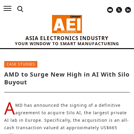
ASIA ELECTRONICS INDUSTRY
YOUR WINDOW TO SMART MANUFACTURING
CASE STUDIES
AMD to Surge New High in AI With Silo
Buyout
A
MD
has announced the signing of a definitive
agreement to acquire
Silo AI
, the largest private
AI lab in Europe. Specifically, the acquisition is an all-
cash transaction valued at approximately US$665