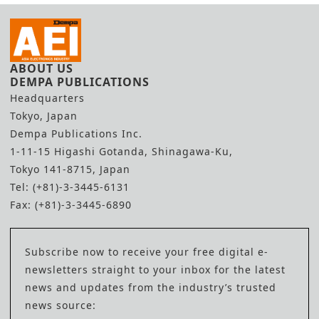
ABOUT US
DEMPA PUBLICATIONS
Headquarters
Tokyo, Japan
Dempa Publications Inc.
1-11-15 Higashi Gotanda, Shinagawa-Ku,
Tokyo 141-8715, Japan
Tel: (+81)-3-3445-6131
Fax: (+81)-3-3445-6890
Subscribe now to receive your free digital e-
newsletters straight to your inbox for the latest
news and updates from the industry’s trusted
news source: