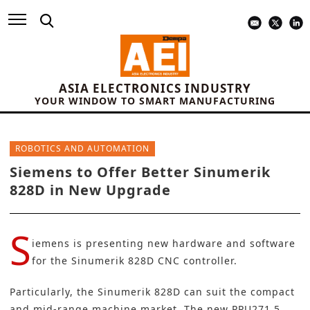
ASIA ELECTRONICS INDUSTRY
YOUR WINDOW TO SMART MANUFACTURING
ROBOTICS AND AUTOMATION
Siemens to Offer Better Sinumerik
828D in New Upgrade
S
iemens
is presenting new hardware and software
for the Sinumerik 828D CNC controller.
Particularly, the Sinumerik 828D can suit the compact
and mid-range machine market. The new PPU271.5,