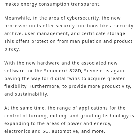
makes energy consumption transparent.
Meanwhile, in the area of cybersecurity, the new
processor units offer security functions like a security
archive, user management, and certificate storage.
This offers protection from manipulation and product
piracy.
With the new hardware and the associated new
software for the Sinumerik 828D, Siemens is again
paving the way for digital twins to acquire greater
flexibility. Furthermore, to provide more productivity,
and sustainability.
At the same time, the range of applications for the
control of turning, milling, and grinding technology is
expanding to the areas of power and energy,
electronics and 5G, automotive, and more.