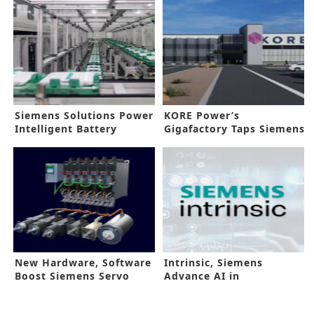
Siemens Solutions Power
KORE Power’s
Intelligent Battery
Gigafactory Taps Siemens
Production
Automation Tools
New Hardware, Software
Intrinsic, Siemens
Boost Siemens Servo
Advance AI in
Drive
Manufacturing Floors