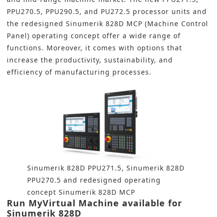
PPU270.5, PPU290.5, and PU272.5 processor units and
the redesigned Sinumerik 828D MCP (Machine Control
Panel) operating concept offer a wide range of
functions. Moreover, it comes with options that
increase the productivity, sustainability, and
efficiency of manufacturing processes.
Sinumerik 828D PPU271.5, Sinumerik 828D
PPU270.5 and redesigned operating
concept Sinumerik 828D MCP
Run MyVirtual Machine available for
Sinumerik 828D