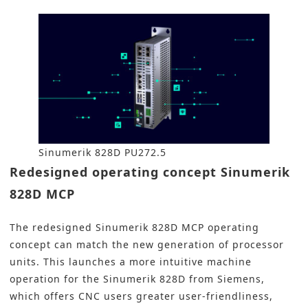
Sinumerik 828D PU272.5
Redesigned operating concept Sinumerik
828D MCP
The redesigned Sinumerik 828D MCP operating
concept can match the new generation of processor
units. This launches a more intuitive machine
operation for the Sinumerik 828D from Siemens,
which offers CNC users greater user-friendliness,