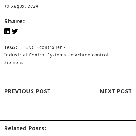
15 August 2024
Share:
TAGS:
CNC
controller
Industrial Control Systems
machine control
Siemens
PREVIOUS POST
NEXT POST
Related Posts: