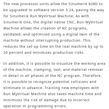
The new processor units allow the Sinumerik 828D to
be upgraded to software version 5.24, paving the way
for Sinumerik Run MyVirtual Machine. As with
Sinumerik One, the digital native
CNC
, Run MyVirtual
Machine allows the creation of NC programs,
validated, and optimized using a digital twin of the
machine without interrupting production. This
reduces the set-up time on the real machine by up to
20 percent and minimizes production risks.
In addition, it is possible to visualize the working area
of the machine, clamping, tool, and material removal
in detail in all phases of the NC program. Therefore,
it is possible to recognize potential collisions and
eliminate in advance. Training new employees with
Run MyVirtual Machine also saves machine time and
minimizes the risk of damage due to incorrect
operation or programming errors.