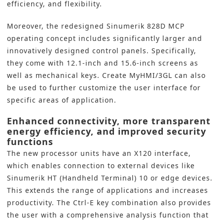
efficiency, and flexibility.
Moreover, the redesigned Sinumerik 828D MCP
operating concept includes significantly larger and
innovatively designed control panels. Specifically,
they come with 12.1-inch and 15.6-inch screens as
well as mechanical keys. Create MyHMI/3GL can also
be used to further customize the user interface for
specific areas of application.
Enhanced connectivity, more transparent
energy efficiency, and improved security
functions
The new processor units have an X120 interface,
which enables connection to external devices like
Sinumerik HT (Handheld Terminal) 10 or edge devices.
This extends the range of applications and increases
productivity. The Ctrl-E key combination also provides
the user with a comprehensive analysis function that