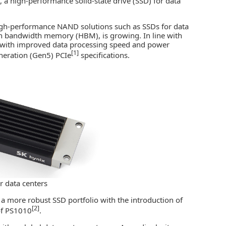
a high-performance solid-state drive (SSD) for data
gh-performance NAND solutions
such as SSDs for data
h bandwidth memory (HBM)
, is growing. In line with
 with improved data processing speed and power
[1]
generation (Gen5) PCIe
specifications.
r data centers
a more robust SSD portfolio with the introduction of
[2]
of PS1010
.