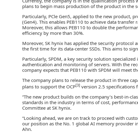
Currently, the company is in the qualification process 
plans to begin mass production of the product in the s
Particularly, PCle Gen5, applied to the new product, p
(Gen4). This enables PEB110 to achieve data transfer r
Moreover, this allows PEB110 to double the performa
efficiency by more than 30%.
Moreover, SK hynix has applied the security protocol
the first time for its data-center SSDs. This aims to si
Particularly, SPDM, a key security solution specialized 
authentication and monitoring of servers. With the rece
company expects that PEB110 with SPDM will meet the
The company plans to release the product in three capa
[3]
plans to support the OCP
version 2.5 specifications f
“The new product builds on the company’s best-in-cl
standards in the industry in terms of cost, performanc
Committee at SK hynix.
“Looking ahead, we are on track to proceed with custo
our position as the No. 1 global AI memory provider i
Ahn.