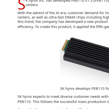
S
K hynix Inc.
has developed PEB110 E1.S (PEB110), 
centers.
With the advent of the AI era, customer demand for
hi
centers, as well as ultra-fast DRAM chips including
hig
this trend, the company has developed a new product
efficiency. To create this product, it applied the fifth-
SK hynix develops PEB110 fo
SK hynix expects to meet diverse customer needs with 
PEB110. This follows the successful mass production 