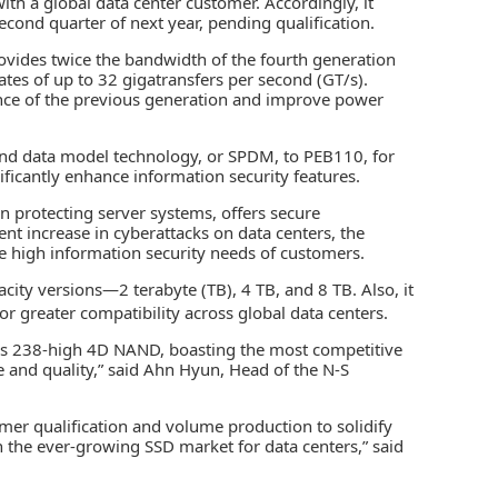
with a global data center customer. Accordingly, it
econd quarter of next year, pending qualification.
rovides twice the bandwidth of the fourth generation
ates of up to 32 gigatransfers per second (GT/s).
nce of the previous generation and improve power
 and data model technology, or SPDM, to PEB110, for
gnificantly enhance information security features.
in protecting server systems, offers secure
nt increase in cyberattacks on data centers, the
 high information security needs of customers.
city versions—2 terabyte (TB), 4 TB, and 8 TB. Also, it
or greater compatibility across global data centers.
ass 238-high 4D NAND, boasting the most competitive
e and quality,” said Ahn Hyun, Head of the N-S
mer qualification and volume production to solidify
n the ever-growing SSD market for data centers,” said