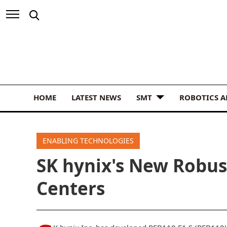
HOME
LATEST NEWS
SMT
ROBOTICS 
ENABLING TECHNOLOGIES
SK hynix's New Robus
Centers