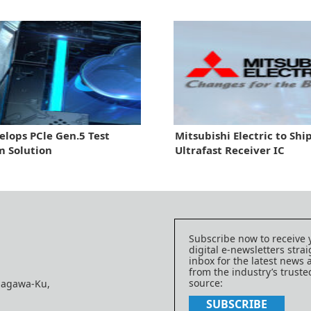
elops PCle Gen.5 Test
Mitsubishi Electric to Sh
m Solution
Ultrafast Receiver IC
Subscribe now to receive 
digital e-newsletters strai
inbox for the latest news
from the industry’s trust
source:
nagawa-Ku,
SUBSCRIBE