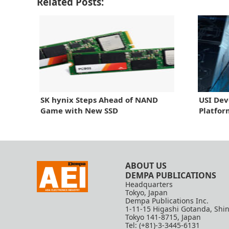
Related Posts:
SK hynix Steps Ahead of NAND
USI Dev
Game with New SSD
Platfor
ABOUT US
DEMPA PUBLICATIONS
Headquarters
Tokyo, Japan
Dempa Publications Inc.
1-11-15 Higashi Gotanda, Shi
Tokyo 141-8715, Japan
Tel: (+81)-3-3445-6131