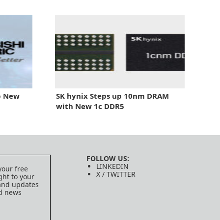
ip New
SK hynix Steps up 10nm DRAM
with New 1c DDR5
FOLLOW US:
LINKEDIN
your free
X / TWITTER
ght to your
 and updates
ed news