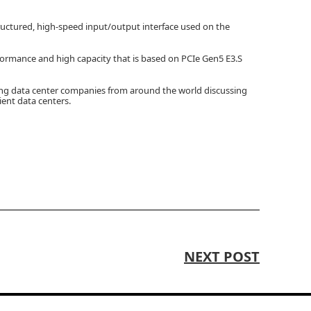
ructured, high-speed input/output interface used on the
formance and high capacity that is based on PCIe Gen5 E3.S
ing data center companies from around the world discussing
ient data centers.
NEXT POST