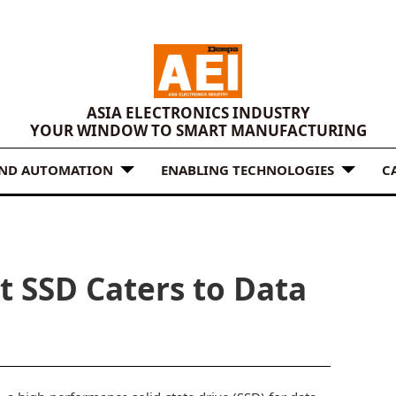
ASIA ELECTRONICS INDUSTRY
YOUR WINDOW TO SMART MANUFACTURING
AND AUTOMATION
ENABLING TECHNOLOGIES
C
t SSD Caters to Data