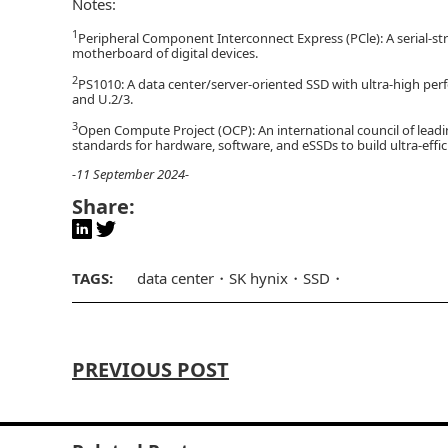
Notes:
1
Peripheral Component Interconnect Express (PCle): A serial-st
motherboard of digital devices.
2
PS1010: A data center/server-oriented SSD with ultra-high per
and U.2/3.
3
Open Compute Project (OCP): An international council of lead
standards for hardware, software, and eSSDs to build ultra-effic
-11 September 2024-
Share:
TAGS:
data center
SK hynix
SSD
PREVIOUS POST