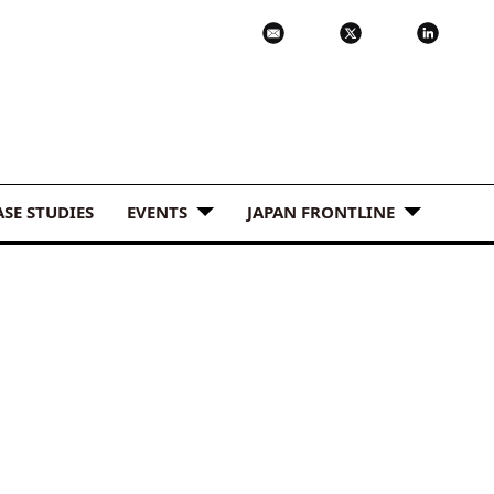
ASE STUDIES
EVENTS
JAPAN FRONTLINE