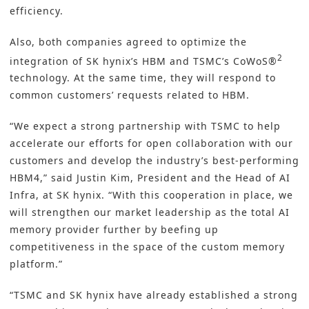
efficiency.
Also, both companies agreed to optimize the
2
integration of SK hynix’s HBM and TSMC’s CoWoS®
technology. At the same time, they will respond to
common customers’ requests related to HBM.
“We expect a strong partnership with TSMC to help
accelerate our efforts for open collaboration with our
customers and develop the industry’s best-performing
HBM4,” said Justin Kim, President and the Head of AI
Infra, at SK hynix. “With this cooperation in place, we
will strengthen our market leadership as the total AI
memory provider further by beefing up
competitiveness in the space of the custom memory
platform.”
“TSMC and SK hynix have already established a strong