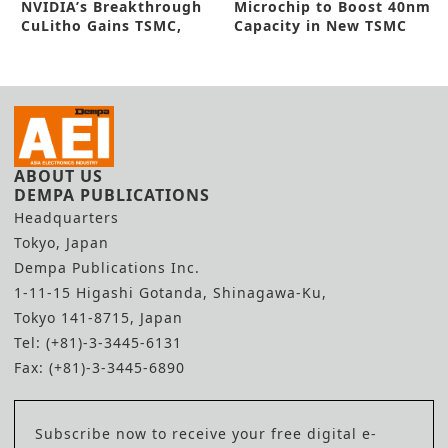
NVIDIA’s Breakthrough
Microchip to Boost 40nm
CuLitho Gains TSMC,
Capacity in New TSMC
Synopsys Nod
Deal
ABOUT US
DEMPA PUBLICATIONS
Headquarters
Tokyo, Japan
Dempa Publications Inc.
1-11-15 Higashi Gotanda, Shinagawa-Ku,
Tokyo 141-8715, Japan
Tel: (+81)-3-3445-6131
Fax: (+81)-3-3445-6890
Subscribe now to receive your free digital e-