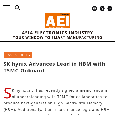
ASIA ELECTRONICS INDUSTRY
YOUR WINDOW TO SMART MANUFACTURING
CASE STUDIES
SK hynix Advances Lead in HBM with
TSMC Onboard
S
K hynix Inc.
has recently signed a memorandum
of understanding with
TSMC
for collaboration to
produce next-generation
High Bandwidth Memory
(HBM).
Additionally, it aims to enhance logic and HBM