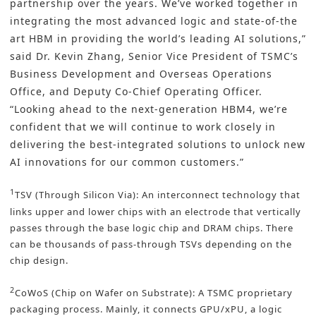
partnership over the years. We’ve worked together in
integrating the most advanced logic and state-of-the
art HBM in providing the world’s leading AI solutions,”
said Dr. Kevin Zhang, Senior Vice President of TSMC’s
Business Development and Overseas Operations
Office, and Deputy Co-Chief Operating Officer.
“Looking ahead to the next-generation HBM4, we’re
confident that we will continue to work closely in
delivering the best-integrated solutions to unlock new
AI innovations for our common customers.”
1
TSV (Through Silicon Via): An interconnect technology that
links upper and lower chips with an electrode that vertically
passes through the base logic chip and DRAM chips. There
can be thousands of pass-through TSVs depending on the
chip design.
2
CoWoS (Chip on Wafer on Substrate): A TSMC proprietary
packaging process. Mainly, it connects GPU/xPU, a logic