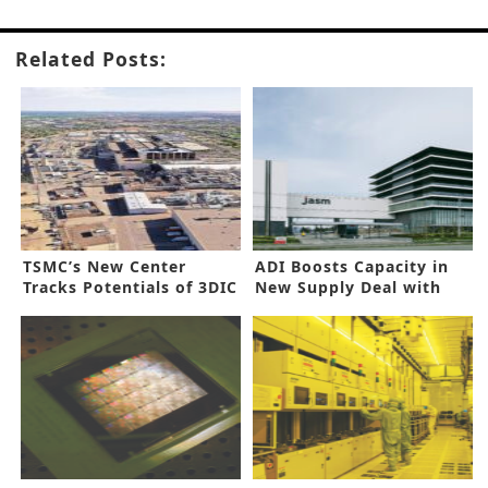
Related Posts:
TSMC’s New Center
ADI Boosts Capacity in
Tracks Potentials of 3DIC
New Supply Deal with
JASM