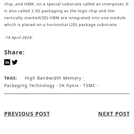
chip, and HBM, on a special substrate called an interposer. It
is also called 2.5D packaging as the logic chip and the
vertically stacked(3D) HBM are integrated into one module
which is placed on a horizontal (2D) package substrate.
-19 April 2024-
Share:
TAGS:
High Bandwidth Memory
Packaging Technology
SK hynix
TSMC
PREVIOUS POST
NEXT POST