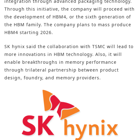
integration through advanced packaging technology.
Through this initiative, the company will proceed with
the development of HBM4, or the sixth generation of
the HBM family. The company plans to mass produce
HBM4 starting 2026.
SK hynix said the collaboration with TSMC will lead to
more innovations in HBM technology. Also, it will
enable breakthroughs in memory performance
through trilateral partnership between product
design, foundry, and memory providers.