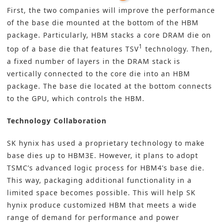
First, the two companies will improve the performance
of the base die mounted at the bottom of the HBM
package. Particularly, HBM stacks a core DRAM die on
1
top of a base die that features TSV
technology. Then,
a fixed number of layers in the DRAM stack is
vertically connected to the core die into an HBM
package. The base die located at the bottom connects
to the GPU, which controls the HBM.
Technology Collaboration
SK hynix has used a proprietary technology to make
base dies up to HBM3E. However, it plans to adopt
TSMC’s advanced logic process for HBM4’s base die.
This way, packaging additional functionality in a
limited space becomes possible. This will help SK
hynix produce customized HBM that meets a wide
range of demand for performance and power