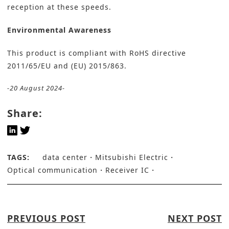
reception at these speeds.
Environmental Awareness
This product is compliant with RoHS directive
2011/65/EU and (EU) 2015/863.
-20 August 2024-
Share:
TAGS:
data center
Mitsubishi Electric
Optical communication
Receiver IC
PREVIOUS POST
NEXT POST