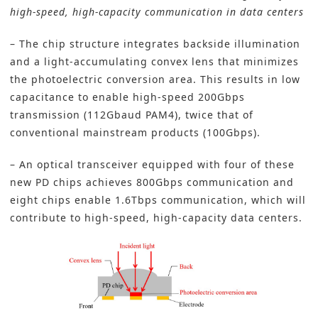
high-speed, high-capacity communication in data centers
– The chip structure integrates backside illumination
and a light-accumulating convex lens that minimizes
the photoelectric conversion area. This results in low
capacitance to enable high-speed 200Gbps
transmission (112Gbaud PAM4), twice that of
conventional mainstream products (100Gbps).
– An optical transceiver equipped with four of these
new PD chips achieves 800Gbps communication and
eight chips enable 1.6Tbps communication, which will
contribute to high-speed, high-capacity data centers.