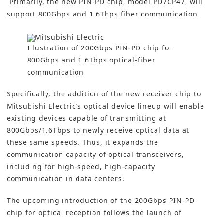
Primarily, the new PIN-PD chip, model PD7CP47, will
support 800Gbps and 1.6Tbps fiber communication.
Illustration of 200Gbps PIN-PD chip for
800Gbps and 1.6Tbps optical-fiber
communication
Specifically, the addition of the new receiver chip to
Mitsubishi Electric’s optical device lineup will enable
existing devices capable of transmitting at
800Gbps/1.6Tbps to newly receive optical data at
these same speeds. Thus, it expands the
communication capacity of optical transceivers,
including for high-speed, high-capacity
communication in
data centers
.
The upcoming introduction of the 200Gbps PIN-PD
chip for optical reception follows the launch of