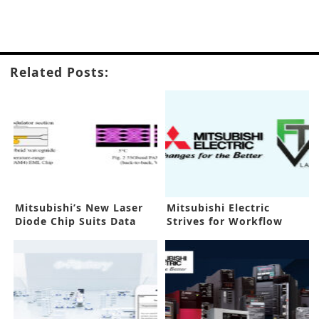
Related Posts:
Mitsubishi’s New Laser
Mitsubishi Electric
Diode Chip Suits Data
Strives for Workflow
Centers
Efficiency