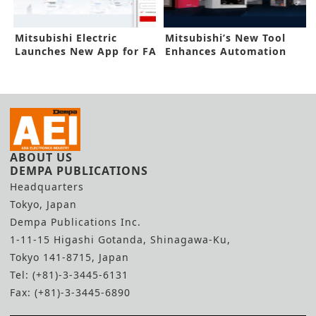
Mitsubishi Electric
Mitsubishi’s New Tool
Launches New App for FA
Enhances Automation
Products
Process
ABOUT US
DEMPA PUBLICATIONS
Headquarters
Tokyo, Japan
Dempa Publications Inc.
1-11-15 Higashi Gotanda, Shinagawa-Ku,
Tokyo 141-8715, Japan
Tel: (+81)-3-3445-6131
Fax: (+81)-3-3445-6890