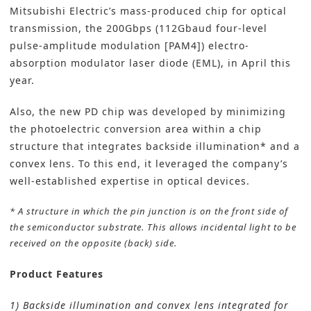
Mitsubishi Electric’s mass-produced chip for optical
transmission, the 200Gbps (112Gbaud four-level
pulse-amplitude modulation [PAM4]) electro-
absorption modulator laser diode (EML), in April this
year.
Also, the new PD chip was developed by minimizing
the photoelectric conversion area within a chip
structure that integrates backside illumination* and a
convex lens. To this end, it leveraged the company’s
well-established expertise in optical devices.
* A structure in which the pin junction is on the front side of
the semiconductor substrate. This allows incidental light to be
received on the opposite (back) side.
Product Features
1) Backside illumination and convex lens integrated for