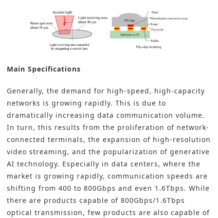
Main Specifications
Generally, the demand for high-speed, high-capacity
networks is growing rapidly. This is due to
dramatically increasing data communication volume.
In turn, this results from the proliferation of network-
connected terminals, the expansion of high-resolution
video streaming, and the popularization of generative
AI technology. Especially in data centers, where the
market is growing rapidly, communication speeds are
shifting from 400 to 800Gbps and even 1.6Tbps. While
there are products capable of 800Gbps/1.6Tbps
optical transmission, few products are also capable of