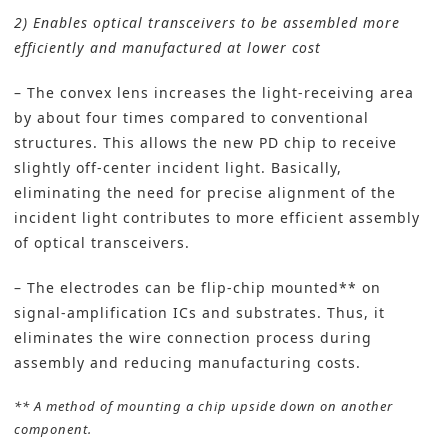
2) Enables optical transceivers to be assembled more
efficiently and manufactured at lower cost
– The convex lens increases the light-receiving area
by about four times compared to conventional
structures. This allows the new PD chip to receive
slightly off-center incident light. Basically,
eliminating the need for precise alignment of the
incident light contributes to more efficient assembly
of optical transceivers.
– The electrodes can be flip-chip mounted** on
signal-amplification ICs and substrates. Thus, it
eliminates the wire connection process during
assembly and reducing manufacturing costs.
** A method of mounting a chip upside down on another
component.