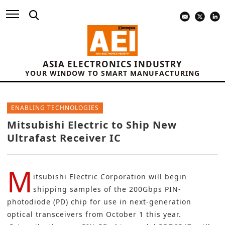
ASIA ELECTRONICS INDUSTRY
YOUR WINDOW TO SMART MANUFACTURING
ENABLING TECHNOLOGIES
Mitsubishi Electric to Ship New
Ultrafast Receiver IC
M
itsubishi Electric Corporation
will begin
shipping samples of the 200Gbps PIN-
photodiode (PD) chip for use in next-generation
optical transceivers from October 1 this year.