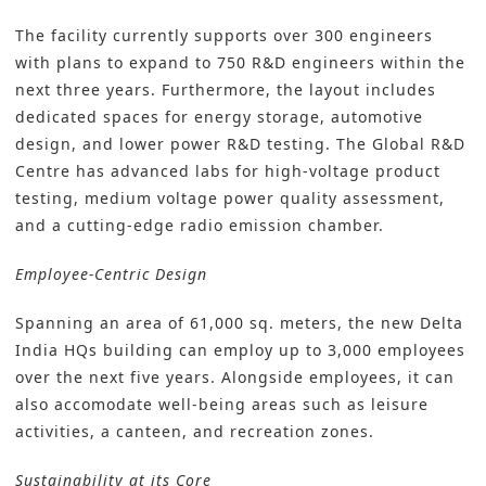
The facility currently supports over 300 engineers
with plans to expand to 750 R&D engineers within the
next three years. Furthermore, the layout includes
dedicated spaces for energy storage, automotive
design, and lower power R&D testing. The Global R&D
Centre has advanced labs for high-voltage product
testing, medium voltage power quality assessment,
and a cutting-edge radio emission chamber.
Employee-Centric Design
Spanning an area of 61,000 sq. meters, the new Delta
India HQs building can employ up to 3,000 employees
over the next five years. Alongside employees, it can
also accomodate well-being areas such as leisure
activities, a canteen, and recreation zones.
Sustainability at its Core