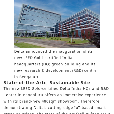
Delta announced the inauguration of its
new LEED Gold-certified India
headquarters (HQ) green building and its
new research & development (R&D) centre
in Bengaluru.
State-of-the-Artc, Sustainable Site
The new LEED Gold-certified Delta India HQs and R&D
Center in Bengaluru offers an immersive experience
with its brand-new 480sqm showroom. Therefore,
demonstrating Delta’s cutting-edge IoT-based smart
green solutions. The state-of-the art facility features a