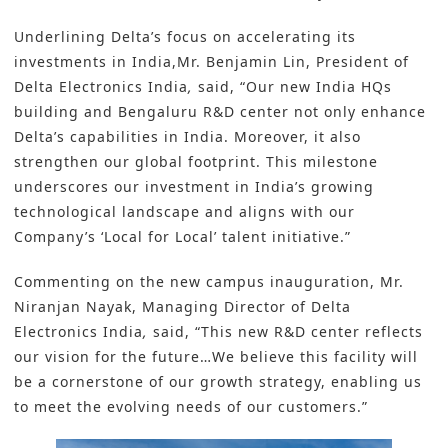
Underlining Delta’s focus on accelerating its
investments in India,Mr. Benjamin Lin, President of
Delta Electronics India
,
said, “Our new India HQs
building and Bengaluru R&D center not only enhance
Delta’s capabilities in India. Moreover, it also
strengthen our global footprint. This milestone
underscores our investment in India’s growing
technological landscape and aligns with our
Company’s ‘Local for Local’ talent initiative.”
Commenting on the new campus inauguration, Mr.
Niranjan Nayak, Managing Director of Delta
Electronics India
,
said, “This new R&D center reflects
our vision for the future…We believe this facility will
be a cornerstone of our growth strategy, enabling us
to meet the evolving needs of our customers.”