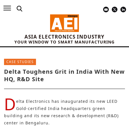
ASIA ELECTRONICS INDUSTRY
YOUR WINDOW TO SMART MANUFACTURING
CASE STUDIES
Delta Toughens Grit in India With New
HQ, R&D Site
D
elta Electronics
has inaugurated its new LEED
Gold-certified India headquarters green
building and its new research & development (
R&D
)
center in Bengaluru.