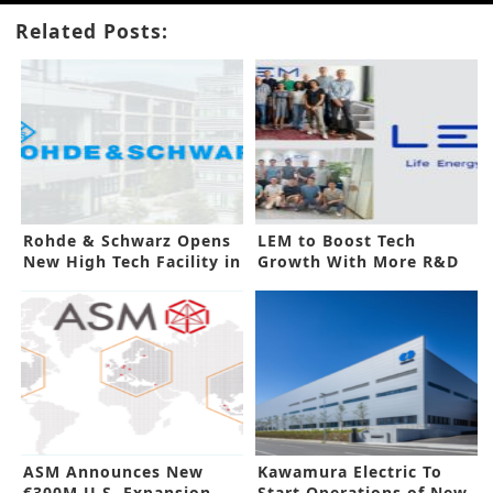
Related Posts:
Rohde & Schwarz Opens
LEM to Boost Tech
New High Tech Facility in
Growth With More R&D
India
Sites
ASM Announces New
Kawamura Electric To
€300M U.S. Expansion
Start Operations of New