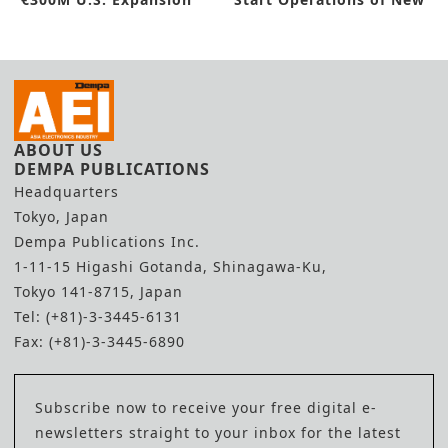
Factory
ABOUT US
DEMPA PUBLICATIONS
Headquarters
Tokyo, Japan
Dempa Publications Inc.
1-11-15 Higashi Gotanda, Shinagawa-Ku,
Tokyo 141-8715, Japan
Tel: (+81)-3-3445-6131
Fax: (+81)-3-3445-6890
Subscribe now to receive your free digital e-
newsletters straight to your inbox for the latest