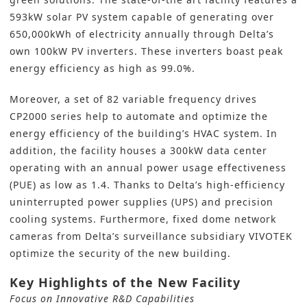
593kW solar PV system capable of generating over
650,000kWh of electricity annually through Delta’s
own 100kW PV inverters. These inverters boast peak
energy efficiency as high as 99.0%.
Moreover, a set of 82 variable frequency drives
CP2000 series help to automate and optimize the
energy efficiency of the building’s HVAC system. In
addition, the facility houses a 300kW data center
operating with an annual power usage effectiveness
(PUE) as low as 1.4. Thanks to Delta’s high-efficiency
uninterrupted power supplies (UPS) and precision
cooling systems. Furthermore, fixed dome network
cameras from Delta’s surveillance subsidiary VIVOTEK
optimize the security of the new building.
Key Highlights of the New Facility
Focus on Innovative R&D Capabilities