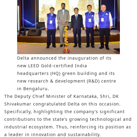
Delta announced the inauguration of its
new LEED Gold-certified India
headquarters (HQ) green building and its
new research & development (R&D) centre
in Bengaluru.
The Deputy Chief Minister of Karnataka, Shri, DK
Shivakumar congratulated
Delta
on this occasion.
Specifically, highlighting the company’s significant
contributions to the state’s growing technological and
industrial ecosystem. Thus, reinforcing its position as
a leader in innovation and sustainability.