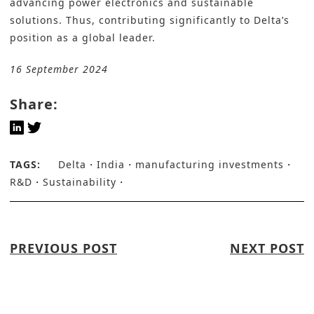
advancing power electronics and sustainable
solutions. Thus, contributing significantly to Delta’s
position as a global leader.
16 September 2024
Share:
TAGS:
Delta
India
manufacturing investments
R&D
Sustainability
PREVIOUS POST
NEXT POST