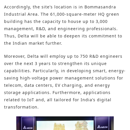
Accordingly, the site’s location is in Bommasandra
Industrial Area. The 61,000-square-meter HQ
green
building has the capacity to house up to 3,000
management, R&D, and engineering professionals.
Thus, Delta will be able to deepen its commitment to
the Indian market further.
Moreover, Delta will employ up to 750 R&D engineers
over the next 3 years to strengthen its unique
capabilities. Particularly, in developing smart, energy-
saving high-voltage power management solutions for
telecom, data centers, EV charging, and energy
storage applications. Furthermore, applications
related to IoT and, all tailored for India’s digital
transformation.