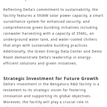
Reflecting Delta’s commitment to sustainability, the
facility features a 593kW solar power capacity, a smart
surveillance system for enhanced security, and
comprehensive green building initiatives including
rainwater harvesting with a capacity of 356KL, an
underground water tank, and water-cooled chillers
that align with sustainable building practices.
Additionally, the Green Energy Data Center and Demo
Room demonstrate Delta’s leadership in energy-
efficient solutions and green initiatives.
Strategic Investment for Future Growth
Delta’s
investment
in the Bengaluru R&D facility is a
testament to its strategic vision for fostering
innovation and supporting its global objectives.
Moreover, the facility will play a crucial role in