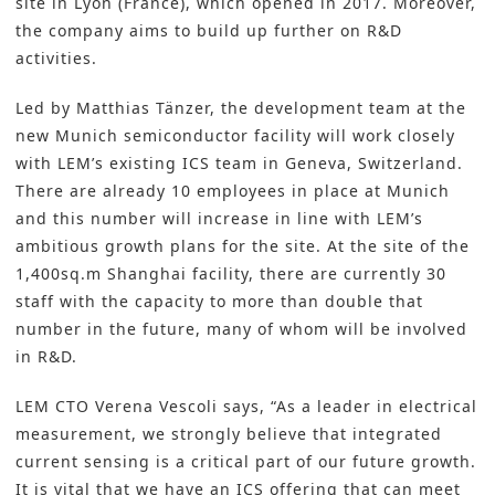
site in Lyon (France), which opened in 2017. Moreover,
the company aims to build up further on R&D
activities.
Led by Matthias Tänzer, the development team at the
new Munich semiconductor facility will work closely
with LEM’s existing ICS team in Geneva, Switzerland.
There are already 10 employees in place at Munich
and this number will increase in line with LEM’s
ambitious growth plans for the site. At the site of the
1,400sq.m Shanghai facility, there are currently 30
staff with the capacity to more than double that
number in the future, many of whom will be involved
in R&D.
LEM CTO Verena Vescoli says, “As a leader in electrical
measurement, we strongly believe that integrated
current sensing is a critical part of our future growth.
It is vital that we have an ICS offering that can meet