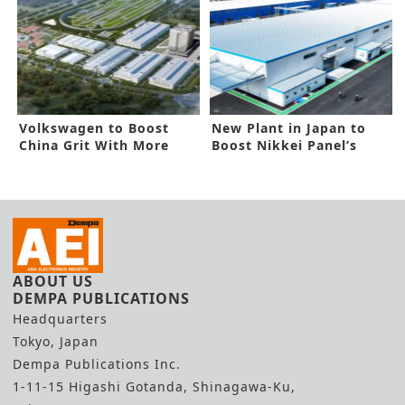
Volkswagen to Boost
New Plant in Japan to
China Grit With More
Boost Nikkei Panel’s
Funding
Capacity
ABOUT US
DEMPA PUBLICATIONS
Headquarters
Tokyo, Japan
Dempa Publications Inc.
1-11-15 Higashi Gotanda, Shinagawa-Ku,