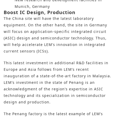
Munich, Germany
Boost IC Design, Production
The China site will have the latest laboratory
equipment. On the other hand, the site in Germany
will focus on application-specific integrated circuit
(ASIC) design and semiconductor technology. Thus,
will help accelerate LEM’s innovation in integrated
current sensors (ICSs).
This latest investment in additional
R&D
facilities in
Europe and Asia follows from LEM’s recent
inauguration of a
state-of-the-art factory in Malaysia
.
LEM’s investment in the state of Penang is an
acknowledgment of the region’s expertise in ASIC
technology and its specialization in semiconductor
design and production.
The Penang factory is the latest example of LEM’s