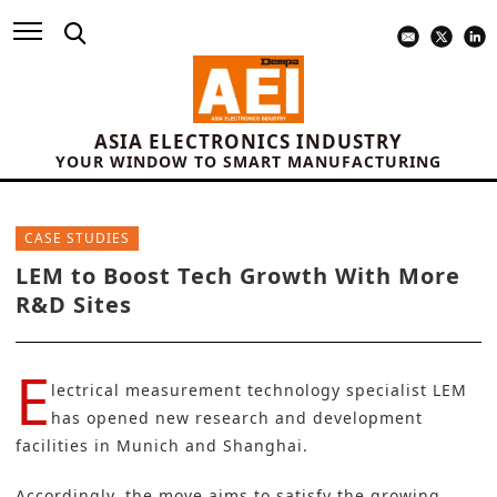
ASIA ELECTRONICS INDUSTRY
YOUR WINDOW TO SMART MANUFACTURING
CASE STUDIES
LEM to Boost Tech Growth With More
R&D Sites
E
lectrical measurement technology specialist
LEM
has opened new research and development
facilities in Munich and Shanghai.
Accordingly, the move aims to satisfy the growing