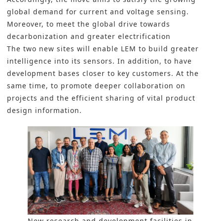
global demand for current and voltage sensing.
Moreover, to meet the global drive towards
decarbonization and greater electrification
The two new sites will enable LEM to build greater
intelligence into its sensors. In addition, to have
development bases closer to key customers. At the
same time, to promote deeper collaboration on
projects and the efficient sharing of vital product
design information.
New research and development facilities in