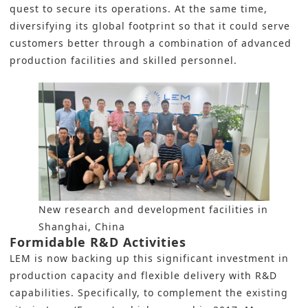
quest to secure its operations. At the same time,
diversifying its global footprint so that it could serve
customers better through a combination of advanced
production facilities and skilled personnel.
New research and development facilities in
Shanghai, China
Formidable R&D Activities
LEM is now backing up this significant investment in
production capacity and flexible delivery with R&D
capabilities. Specifically, to complement the existing