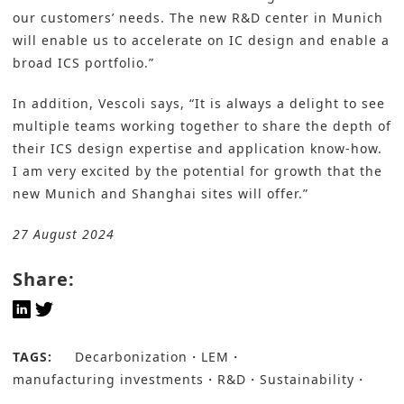
our customers’ needs. The new R&D center in Munich
will enable us to accelerate on IC design and enable a
broad ICS portfolio.”
In addition, Vescoli says, “It is always a delight to see
multiple teams working together to share the depth of
their ICS design expertise and application know-how.
I am very excited by the potential for growth that the
new Munich and Shanghai sites will offer.”
27 August 2024
Share:
TAGS:
Decarbonization
LEM
manufacturing investments
R&D
Sustainability