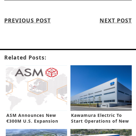
PREVIOUS POST
NEXT POST
Related Posts:
ASM Announces New
Kawamura Electric To
€300M U.S. Expansion
Start Operations of New
Factory