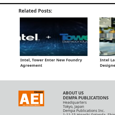
Related Posts:
Intel, Tower Enter New Foundry
Intel L
Agreement
Designe
ABOUT US
DEMPA PUBLICATIONS
Headquarters
Tokyo, Japan
Dempa Publications Inc.
1-11-15 Higashi Gotanda, Shi