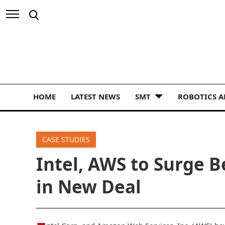
HOME
LATEST NEWS
SMT
ROBOTICS 
CASE STUDIES
Intel, AWS to Surge B
in New Deal