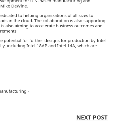
 development for U.S.-based manufacturing and
r Mike DeWine.
dicated to helping organizations of all sizes to
oads in the cloud. The collaboration is also supporting
It is also aiming to accelerate business outcomes and
irements.
 potential for further designs for production by Intel
lly, including Intel 18AP and Intel 14A, which are
anufacturing
NEXT POST