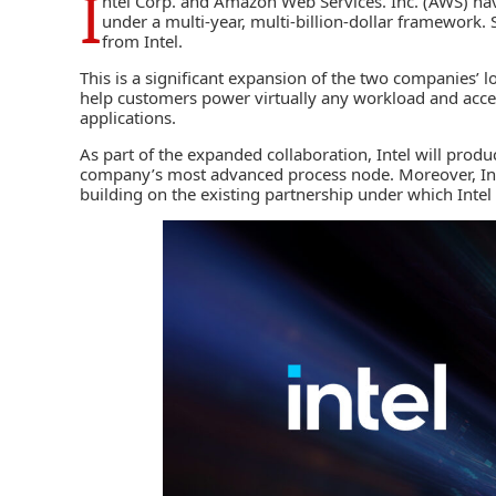
I
ntel Corp
. and
Amazon Web Services. Inc. (AWS)
hav
under a multi-year, multi-billion-dollar framework. S
from Intel.
This is a significant expansion of the two companies’ l
help customers power virtually any workload and acce
applications.
As part of the expanded collaboration, Intel will produ
company’s most advanced process node. Moreover, Inte
building on the existing partnership under which Inte