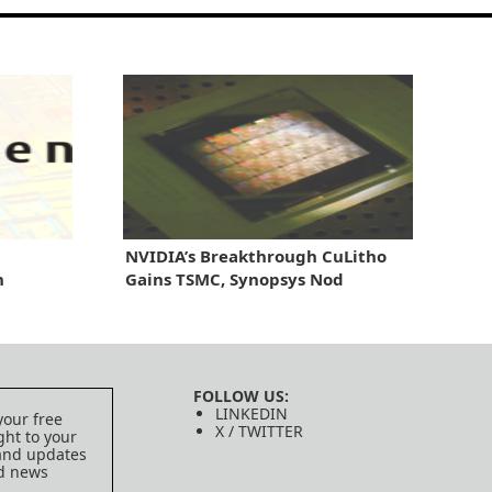
NVIDIA’s Breakthrough CuLitho
n
Gains TSMC, Synopsys Nod
FOLLOW US:
LINKEDIN
your free
X / TWITTER
ght to your
 and updates
ed news