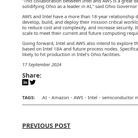
“This collaboration between Intel and AWS is a great
solidifying Ohio as a leader in AI,” said Ohio Governo
AWS and Intel have a more than 18-year relationship de
develop, build, and deploy their mission critical workl
to reduce cost and complexity, and increase security. 
scale to meet their current and future computing requ
Going forward, Intel and AWS also intend to explore the
based on Intel 18A and future process nodes. Specifica
likely to hit production in Intel’s Ohio facilities.
17 September 2024
Share:
TAGS:
AI
Amazon
AWS
Intel
semiconductor m
PREVIOUS POST