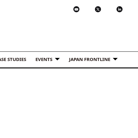
ASE STUDIES
EVENTS
JAPAN FRONTLINE