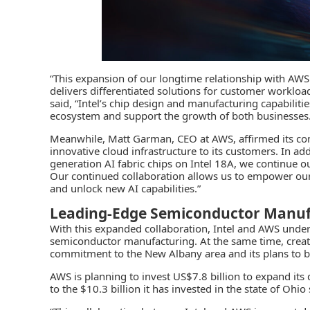
“This expansion of our longtime relationship with AWS 
delivers differentiated solutions for customer workloads
said, “Intel’s chip design and manufacturing capabilit
ecosystem and support the growth of both businesse
Meanwhile, Matt Garman, CEO at AWS, affirmed its co
innovative cloud infrastructure to its customers. In a
generation AI fabric chips on Intel 18A, we continue 
Our continued collaboration allows us to empower our 
and unlock new AI capabilities.”
Leading-Edge Semiconductor Manuf
With this expanded collaboration, Intel and AWS unde
semiconductor manufacturing
. At the same time, crea
commitment to the New Albany area and its plans to 
AWS is planning to invest US$7.8 billion to expand its 
to the $10.3 billion it has invested in the state of Ohio