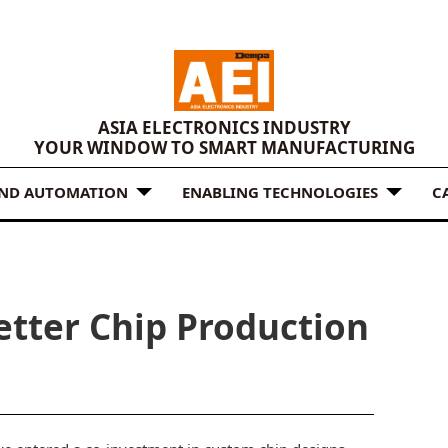
ASIA ELECTRONICS INDUSTRY
YOUR WINDOW TO SMART MANUFACTURING
AND AUTOMATION
ENABLING TECHNOLOGIES
C
etter Chip Production