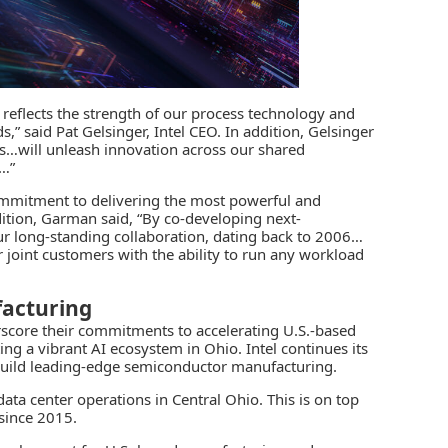
reflects the strength of our process technology and
,” said Pat Gelsinger, Intel CEO. In addition, Gelsinger
ies…will unleash innovation across our shared
s…”
mmitment to delivering the most powerful and
ddition, Garman said, “By co-developing next-
our long-standing collaboration, dating back to 2006…
joint customers with the ability to run any workload
acturing
rscore their commitments to accelerating U.S.-based
ting a vibrant AI ecosystem in Ohio. Intel continues its
build leading-edge semiconductor manufacturing.
data center operations in Central Ohio. This is on top
 since 2015.