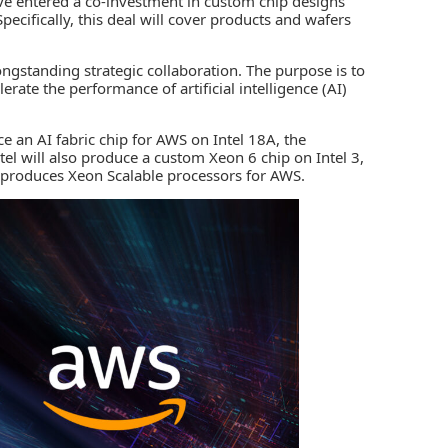
e entered a co-investment in custom chip designs
pecifically, this deal will cover products and wafers
ongstanding strategic collaboration. The purpose is to
lerate the performance of a
rtificial intelligence (AI)
ce an AI fabric chip for AWS on Intel 18A, the
l will also produce a custom Xeon 6 chip on Intel 3,
l produces Xeon Scalable processors for AWS.