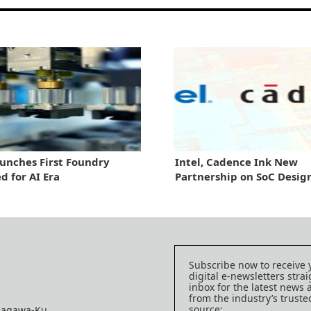
aunches First Foundry
Intel, Cadence Ink New
d for AI Era
Partnership on SoC Desig
Subscribe now to receive 
digital e-newsletters strai
inbox for the latest news
from the industry’s trust
source:
nagawa-Ku,