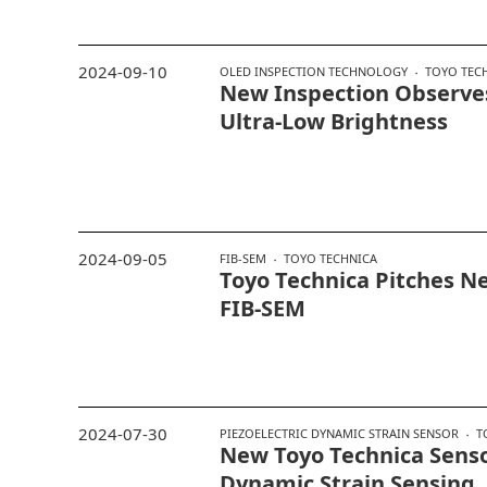
2024-09-10
OLED INSPECTION TECHNOLOGY
TOYO TEC
New Inspection Observe
Ultra-Low Brightness
2024-09-05
FIB-SEM
TOYO TECHNICA
Toyo Technica Pitches N
FIB-SEM
2024-07-30
PIEZOELECTRIC DYNAMIC STRAIN SENSOR
T
New Toyo Technica Senso
Dynamic Strain Sensing