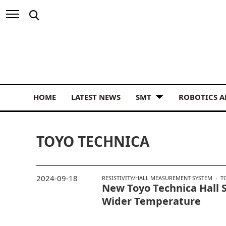
HOME
LATEST NEWS
SMT
ROBOTICS 
TOYO TECHNICA
2024-09-18
RESISTIVITY/HALL MEASUREMENT SYSTEM
T
New Toyo Technica Hall 
Wider Temperature