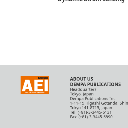
ABOUT US
DEMPA PUBLICATIONS
Headquarters
Tokyo, Japan
Dempa Publications Inc.
1-11-15 Higashi Gotanda, Shi
Tokyo 141-8715, Japan
Tel: (+81)-3-3445-6131
Fax: (+81)-3-3445-6890