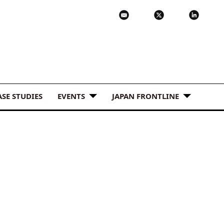
ASE STUDIES
EVENTS
JAPAN FRONTLINE