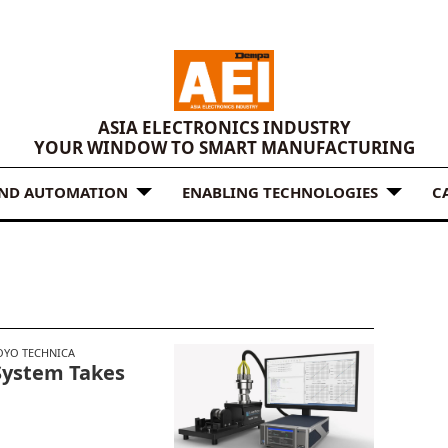
ASIA ELECTRONICS INDUSTRY
YOUR WINDOW TO SMART MANUFACTURING
AND AUTOMATION
ENABLING TECHNOLOGIES
C
OYO TECHNICA
System Takes