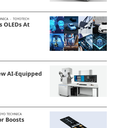
HNICA
TOYOTECH
s OLEDs At
ew AI-Equipped
OYO TECHNICA
r Boosts