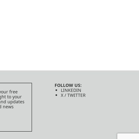
FOLLOW US:
LINKEDIN
your free
X / TWITTER
ght to your
 and updates
ed news