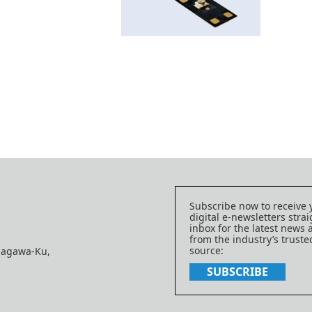
Subscribe now to receive 
digital e-newsletters strai
inbox for the latest news
from the industry’s trust
source:
nagawa-Ku,
SUBSCRIBE