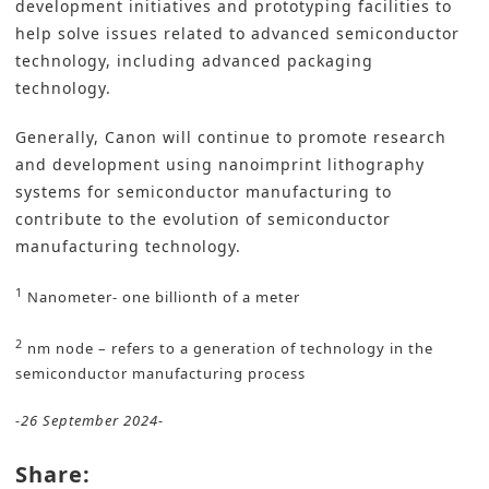
development initiatives and prototyping facilities to
help solve issues related to advanced semiconductor
technology, including advanced packaging
technology.
Generally, Canon will continue to promote research
and development using nanoimprint lithography
systems for semiconductor manufacturing to
contribute to the evolution of semiconductor
manufacturing technology.
1
Nanometer- one billionth of a meter
2
nm node – refers to a generation of technology in the
semiconductor manufacturing process
-26 September 2024-
Share: