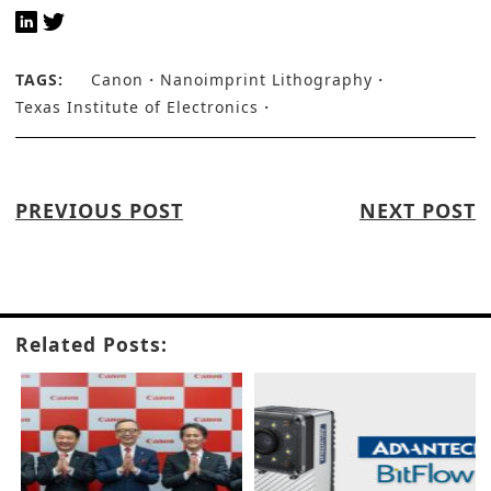
TAGS:
Canon
Nanoimprint Lithography
Texas Institute of Electronics
PREVIOUS POST
NEXT POST
Related Posts: