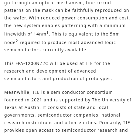
go through an optical mechanism, fine circuit
patterns on the mask can be faithfully reproduced on
the wafer. With reduced power consumption and cost,
the new system enables patterning with a minimum
1
linewidth of 14nm
. This is equivalent to the 5nm
2
node
required to produce most advanced logic
semiconductors currently available.
This FPA-1200NZ2C will be used at TIE for the
research and development of advanced
semiconductors and production of prototypes.
Meanwhile, TIE is a semiconductor consortium
founded in 2021 and is supported by The University of
Texas at Austin. It consists of state and local
governments, semiconductor companies, national
research institutions and other entities. Primarily, TIE
provides open access to semiconductor research and