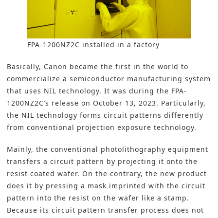
FPA-1200NZ2C installed in a factory
Basically, Canon became the first in the world to
commercialize a semiconductor manufacturing system
that uses NIL technology. It was during the FPA-
1200NZ2C’s release on October 13, 2023. Particularly,
the NIL technology forms circuit patterns differently
from conventional projection exposure technology.
Mainly, the conventional photolithography equipment
transfers a circuit pattern by projecting it onto the
resist coated wafer. On the contrary, the new product
does it by pressing a mask imprinted with the circuit
pattern into the resist on the wafer like a stamp.
Because its circuit pattern transfer process does not