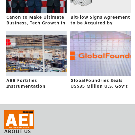
Canon to Make Ultimate
BitFlow Signs Agreement
Business, Tech Growth in
to be Acquired by
India
Advantech
ABB Fortifies
GlobalFoundries Seals
Instrumentation
US$35 Million U.S. Gov’t
Capacity in New Funding
Funding
ABOUT US