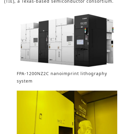
(TIE), a Texas-based semiconductor consortium.
FPA-1200NZ2C nanoimprint lithography
system