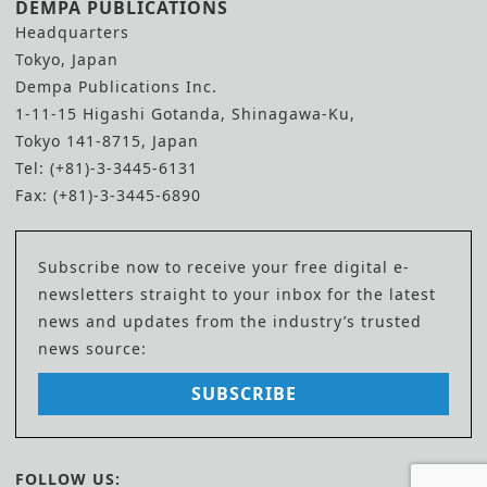
DEMPA PUBLICATIONS
Headquarters
Tokyo, Japan
Dempa Publications Inc.
1-11-15 Higashi Gotanda, Shinagawa-Ku,
Tokyo 141-8715, Japan
Tel: (+81)-3-3445-6131
Fax: (+81)-3-3445-6890
Subscribe now to receive your free digital e-
newsletters straight to your inbox for the latest
news and updates from the industry’s trusted
news source:
SUBSCRIBE
FOLLOW US: