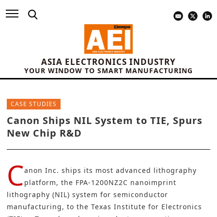
ASIA ELECTRONICS INDUSTRY
YOUR WINDOW TO SMART MANUFACTURING
CASE STUDIES
Canon Ships NIL System to TIE, Spurs
New Chip R&D
C
anon Inc.
ships its most advanced lithography
platform, the
FPA-1200NZ2C nanoimprint
lithography (NIL) system
for semiconductor
manufacturing, to the Texas Institute for Electronics