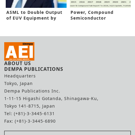
ASML to Double Output
Power, Compound
of EUV Equipment by
Semiconductor
2025
Production to Hit New
Highs
ABOUT US
DEMPA PUBLICATIONS
Headquarters
Tokyo, Japan
Dempa Publications Inc.
1-11-15 Higashi Gotanda, Shinagawa-Ku,
Tokyo 141-8715, Japan
Tel: (+81)-3-3445-6131
Fax: (+81)-3-3445-6890