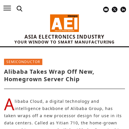
ASIA ELECTRONICS INDUSTRY
YOUR WINDOW TO SMART MANUFACTURING
SEMICONDUCTOR
Alibaba Takes Wrap Off New,
Homegrown Server Chip
A
libaba Cloud, a digital technology and
intelligence backbone of Alibaba Group, has
taken wraps off a new processor design for use in its
data centers. Called as Yitian 710, the home-grown