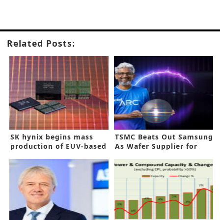
Related Posts:
SK hynix begins mass
TSMC Beats Out Samsung
production of EUV-based
As Wafer Supplier for
10nm 8Gb LPDDR4 chips
Intel