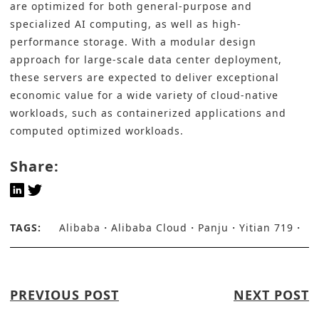
are optimized for both general-purpose and
specialized AI computing, as well as high-
performance storage. With a modular design
approach for large-scale data center deployment,
these servers are expected to deliver exceptional
economic value for a wide variety of cloud-native
workloads, such as containerized applications and
computed optimized workloads.
Share:
TAGS:
Alibaba
Alibaba Cloud
Panju
Yitian 719
PREVIOUS POST
NEXT POST