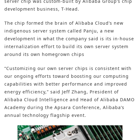
server chip was custom-built by Alibaba Group’s chip
development business, T-Head.
The chip formed the brain of Alibaba Cloud’s new
indigenous server system called Panju, a new
development in what the company said is its in-house
internalization effort to build its own server system
around its own homegrown chips
“Customizing our own server chips is consistent with
our ongoing efforts toward boosting our computing
capabilities with better performance and improved
energy efficiency,” said Jeff Zhang, President of
Alibaba Cloud Intelligence and Head of Alibaba DAMO
Academy during the Apsara Conference, Alibaba’s
annual technology flagship event.