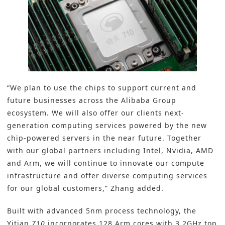
“We plan to use the chips to support current and
future businesses across the Alibaba Group
ecosystem. We will also offer our clients next-
generation computing services powered by the new
chip-powered servers in the near future. Together
with our global partners including Intel, Nvidia, AMD
and Arm, we will continue to innovate our compute
infrastructure and offer diverse computing services
for our global customers,” Zhang added.
Built with advanced 5nm process technology, the
Yitian
710
incorporates 128 Arm cores with 3.2GHz top