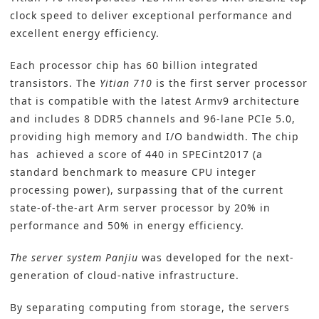
clock speed to deliver exceptional performance and
excellent energy efficiency.
Each processor chip has 60 billion integrated
transistors. The
Yitian 710
is the first server processor
that is compatible with the latest Armv9 architecture
and includes 8 DDR5 channels and 96-lane PCIe 5.0,
providing high memory and I/O bandwidth. The chip
has achieved a score of 440 in SPECint2017 (a
standard benchmark to measure CPU integer
processing power), surpassing that of the current
state-of-the-art Arm server processor by 20% in
performance and 50% in energy efficiency.
The server system Panjiu
was developed for the next-
generation of cloud-native infrastructure.
By separating computing from storage, the servers