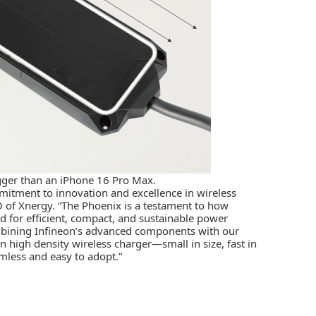
igger than an iPhone 16 Pro Max.
mitment to innovation and excellence in wireless
O of Xnergy. “The Phoenix is a testament to how
 for efficient, compact, and sustainable power
mbining Infineon’s advanced components with our
 high density wireless charger­—small in size, fast in
less and easy to adopt.”