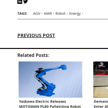
TAGS:
AGV
AMR
Robot
Xnergy
PREVIOUS POST
Related Posts:
Yaskawa Electric Releases
Demand
MOTOMAN-PL80 Palletizing Robot
Enter 