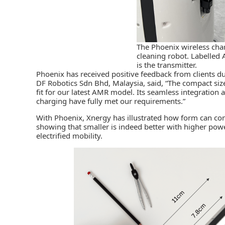
The Phoenix wireless ch
cleaning robot. Labelled A
is the transmitter.
Phoenix has received positive feedback from clients du
DF Robotics Sdn Bhd, Malaysia, said, “The compact siz
fit for our latest AMR model. Its seamless integration 
charging have fully met our requirements.”
With Phoenix, Xnergy has illustrated how form can co
showing that smaller is indeed better with higher powe
electrified mobility.