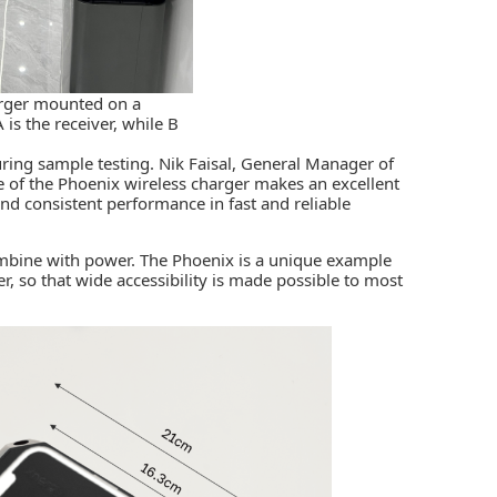
arger mounted on a
 is the receiver, while B
ring sample testing. Nik Faisal, General Manager of
e of the Phoenix wireless charger makes an excellent
and consistent performance in fast and reliable
mbine with power. The Phoenix is a unique example
r, so that wide accessibility is made possible to most