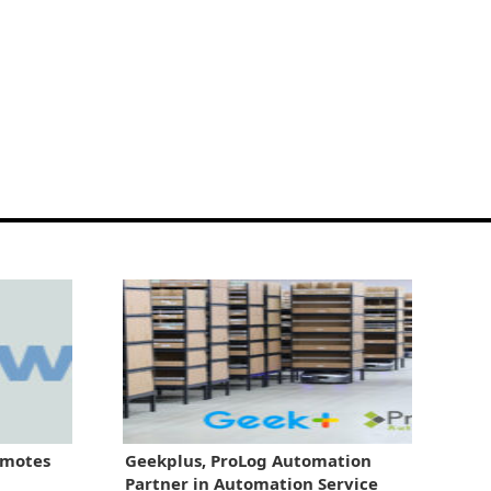
omotes
Geekplus, ProLog Automation
Partner in Automation Service