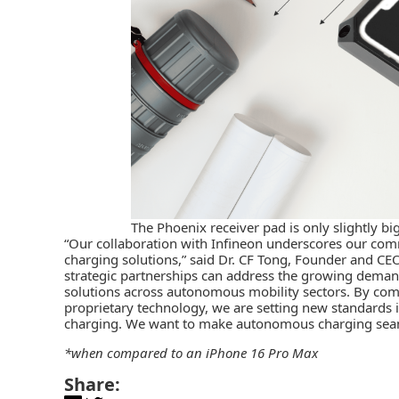
The Phoenix receiver pad is only slightly b
“Our collaboration with Infineon underscores our com
charging solutions,” said Dr. CF Tong, Founder and CE
strategic partnerships can address the growing demand
solutions across autonomous mobility sectors. By co
proprietary technology, we are setting new standards in
charging. We want to make autonomous charging seam
*when compared to an iPhone 16 Pro Max
Share: