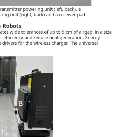
ransmitter powering unit (left, back), a
ering unit (right, back) and a receiver pad
e Robots
s wide tolerances of up to 5 cm of airgap, in a size
r efficiency and reduce heat generation, Xnergy
drivers for the wireless charger. The universal