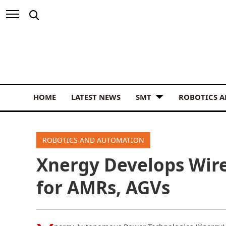
HOME
LATEST NEWS
SMT
ROBOTICS 
ROBOTICS AND AUTOMATION
Xnergy Develops Wire
for AMRs, AGVs