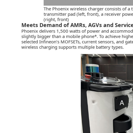
The Phoenix wireless charger consists of a t
transmitter pad (left, front), a receiver pow
(right, front)
Meets Demand of AMRs, AGVs and Servic
Phoenix delivers 1,500 watts of power and accommodate
slightly bigger than a mobile phone*. To achieve highe
selected Infineon’s MOFSETs, current sensors, and gate 
wireless charging supports multiple battery types.