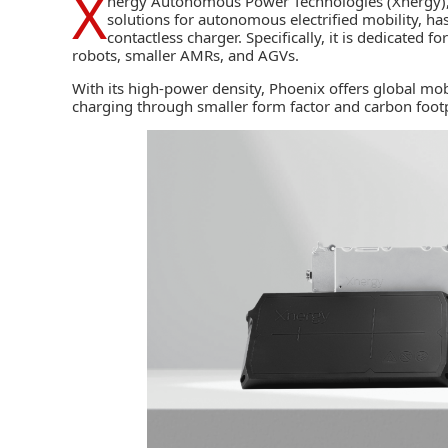
X
nergy Autonomous Power Technologies (Xnergy)
solutions for autonomous electrified mobility, 
contactless charger. Specifically, it is dedicated f
robots, smaller
AMRs,
and AGVs.
With its high-power density, Phoenix offers global mob
charging through smaller form factor and carbon footp