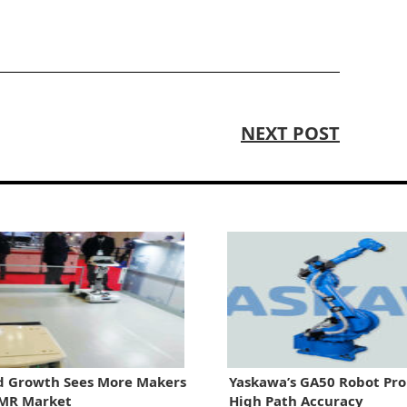
NEXT POST
 Growth Sees More Makers
Yaskawa’s GA50 Robot Pr
AMR Market
High Path Accuracy