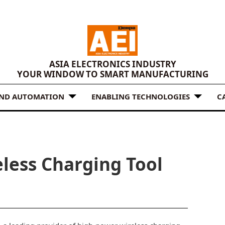
ASIA ELECTRONICS INDUSTRY
YOUR WINDOW TO SMART MANUFACTURING
AND AUTOMATION
ENABLING TECHNOLOGIES
C
less Charging Tool