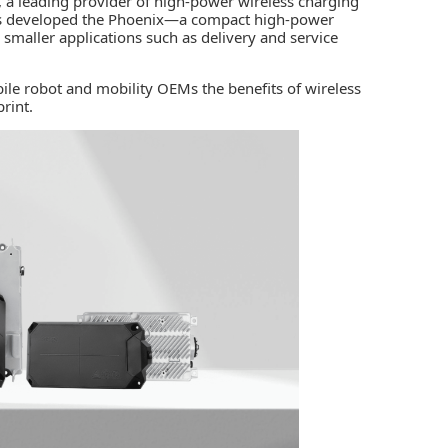
, a leading provider of high-power wireless charging
has developed the Phoenix­—a compact high-power
or smaller applications such as delivery and service
ile robot and mobility OEMs the benefits of wireless
rint.