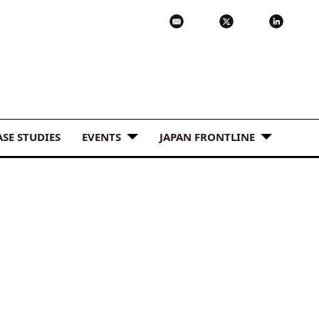
ASE STUDIES
EVENTS
JAPAN FRONTLINE