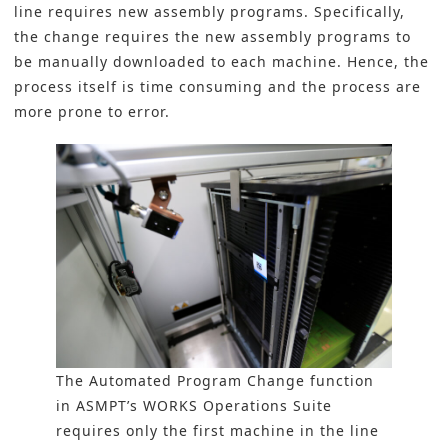
line requires new assembly programs. Specifically,
the change requires the new assembly programs to
be manually downloaded to each machine. Hence, the
process itself is time consuming and the process are
more prone to error.
The Automated Program Change function
in ASMPT’s WORKS Operations Suite
requires only the first machine in the line