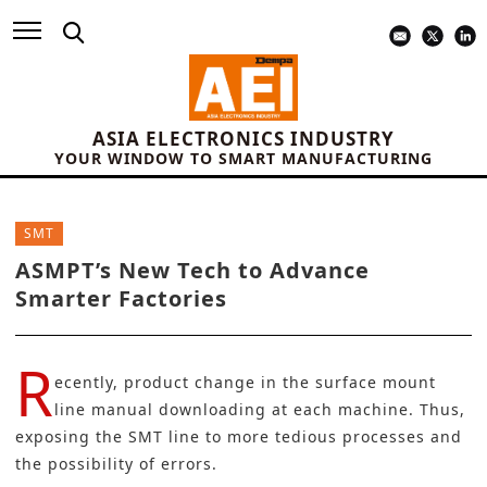
ASIA ELECTRONICS INDUSTRY
YOUR WINDOW TO SMART MANUFACTURING
SMT
ASMPT’s New Tech to Advance
Smarter Factories
R
ecently, product change in the
surface mount
line manual downloading at each machine. Thus,
exposing the SMT line to more tedious processes and
the possibility of errors.