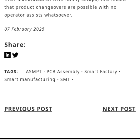
that product changeovers are possible with no
operator assists whatsoever.
07 February 2025
Share:
TAGS:
ASMPT
PCB Assembly
Smart Factory
Smart manufacturing
SMT
PREVIOUS POST
NEXT POST