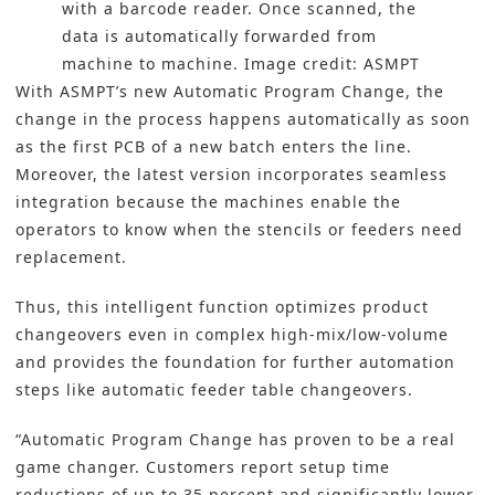
with a barcode reader. Once scanned, the
data is automatically forwarded from
machine to machine. Image credit: ASMPT
With ASMPT’s new Automatic Program Change, the
change in the process happens automatically as soon
as the first PCB of a new batch enters the line.
Moreover, the latest version incorporates seamless
integration because the machines enable the
operators to know when the stencils or feeders need
replacement.
Thus, this intelligent function optimizes product
changeovers even in complex high-mix/low-volume
and provides the foundation for further automation
steps like automatic feeder table changeovers.
“Automatic Program Change has proven to be a real
game changer. Customers report setup time
reductions of up to 35 percent and significantly lower