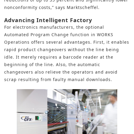
nonconformity costs,” says Marktscheffel.
Advancing Intelligent Factory
For electronics manufacturers, the optional
Automated Program Change function in WORKS
Operations offers several advantages. First, it enables
rapid product changeovers without the line being
idle. It merely requires a barcode reader at the
beginning of the line. Also, the automatic
changeovers also relieve the operators and avoid
scrap resulting from faulty manual downloads.