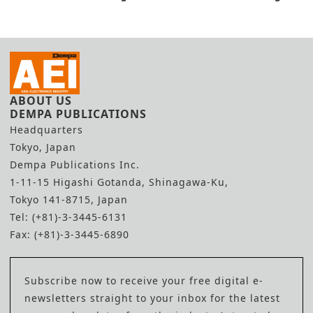
Factory
Concept
ABOUT US
DEMPA PUBLICATIONS
Headquarters
Tokyo, Japan
Dempa Publications Inc.
1-11-15 Higashi Gotanda, Shinagawa-Ku,
Tokyo 141-8715, Japan
Tel: (+81)-3-3445-6131
Fax: (+81)-3-3445-6890
Subscribe now to receive your free digital e-
newsletters straight to your inbox for the latest