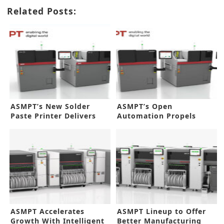
Related Posts:
ASMPT’s New Solder
ASMPT’s Open
Paste Printer Delivers
Automation Propels
Flexibility
Smarter Factory
ASMPT Accelerates
ASMPT Lineup to Offer
Growth With Intelligent
Better Manufacturing