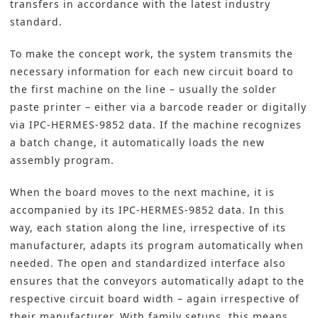
transfers in accordance with the latest industry
standard.
To make the concept work, the system transmits the
necessary information for each new circuit board to
the first machine on the line – usually the solder
paste printer – either via a barcode reader or digitally
via IPC-HERMES-9852 data. If the machine recognizes
a batch change, it automatically loads the new
assembly program.
When the board moves to the next machine, it is
accompanied by its IPC-HERMES-9852 data. In this
way, each station along the line, irrespective of its
manufacturer, adapts its program automatically when
needed. The open and standardized interface also
ensures that the conveyors automatically adapt to the
respective circuit board width – again irrespective of
their manufacturer. With family setups, this means