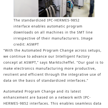
The standardized IPC-HERMES-9852
interface enables automatic program
downloads on all machines in the SMT line
irrespective of their manufacturers. Image
credit: ASMPT
“With the Automated Program Change across setups,
we continue to advance our Intelligent Factory
concept at ASMPT,” says Marktscheffel. “Our goal is to
make electronics manufacturing more productive,
resilient and efficient through the integrative use of
data on the basis of standardized interfaces.”
Automated Program Change and its latest
enhancement are based on a network with IPC-
HERMES-9852 interfaces. This enables seamless data