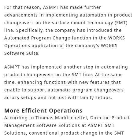
For that reason,
ASMPT
has made further
advancements in implementing automation in product
changeovers on the surface mount technology (SMT)
line. Specifically, the company has introduced the
Automated Program Change function in the WORKS
Operations application of the company’s WORKS
Software Suite.
ASMPT has implemented another step in automating
product changeovers on the SMT line. At the same
time, enhancing functions with new features that
enable to support automatic program changeovers
across setups and not just with family setups.
More Efficient Operations
According to Thomas Marktscheffel, Director, Product
Management Software Solutions at ASMPT SMT
Solutions, conventional product change in the SMT