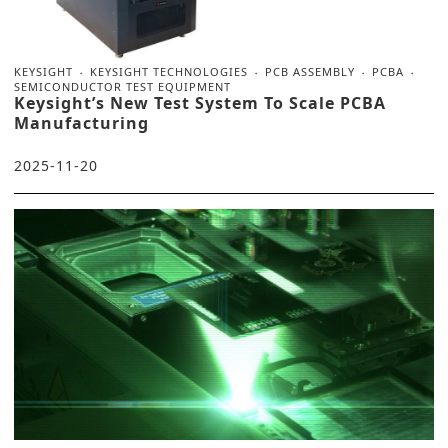
KEYSIGHT
KEYSIGHT TECHNOLOGIES
PCB ASSEMBLY
PCBA
SEMICONDUCTOR TEST EQUIPMENT
Keysight’s New Test System To Scale PCBA
Manufacturing
2025-11-20