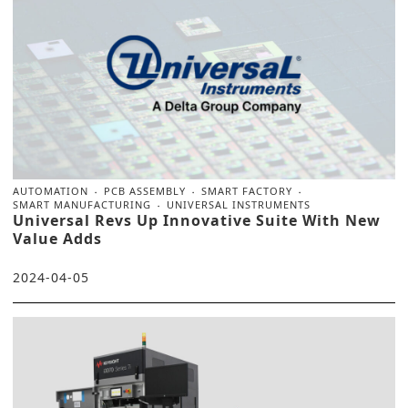
AUTOMATION
PCB ASSEMBLY
SMART FACTORY
SMART MANUFACTURING
UNIVERSAL INSTRUMENTS
Universal Revs Up Innovative Suite With New
Value Adds
2024-04-05