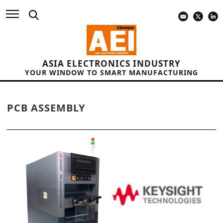
ASIA ELECTRONICS INDUSTRY
YOUR WINDOW TO SMART MANUFACTURING
PCB ASSEMBLY