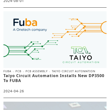
2024-08-01
FUBA
PCB
PCB ASSEMBLY
TAIYO CIRCUIT AUTOMATION
Taiyo Circuit Automation Installs New DP3500
To FUBA
2024-04-26