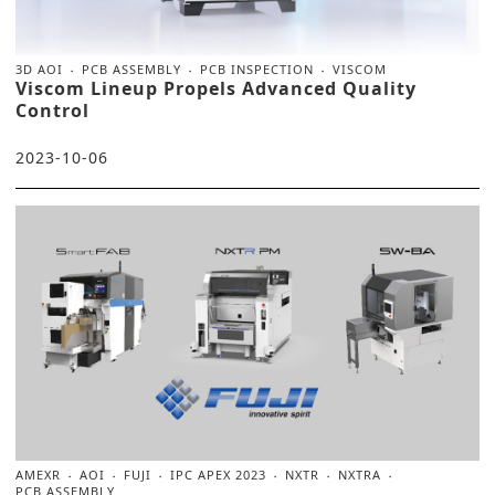
3D AOI
PCB ASSEMBLY
PCB INSPECTION
VISCOM
Viscom Lineup Propels Advanced Quality
Control
2023-10-06
AMEXR
AOI
FUJI
IPC APEX 2023
NXTR
NXTRA
PCB ASSEMBLY