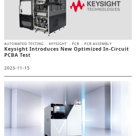
AUTOMATED TESTING
KEYSIGHT
PCB
PCB ASSEMBLY
Keysight Introduces New Optimized In-Circuit
PCBA Test
2023-11-15