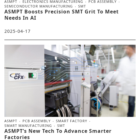
ASMPT
ELECTRONICS MANUFACTURING
PCB ASSEMBLY
SEMICONDUCTOR MANUFACTURING
SMT
ASMPT Boosts Precision SMT Grit To Meet
Needs In AI
2025-04-17
ASMPT
PCB ASSEMBLY
SMART FACTORY
SMART MANUFACTURING
SMT
ASMPT’s New Tech To Advance Smarter
Factories