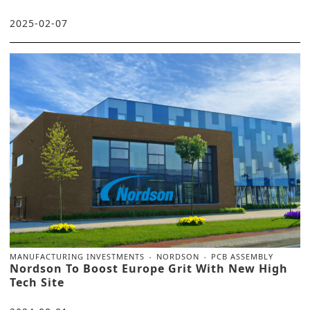
2025-02-07
MANUFACTURING INVESTMENTS
NORDSON
PCB ASSEMBLY
Nordson To Boost Europe Grit With New High
Tech Site