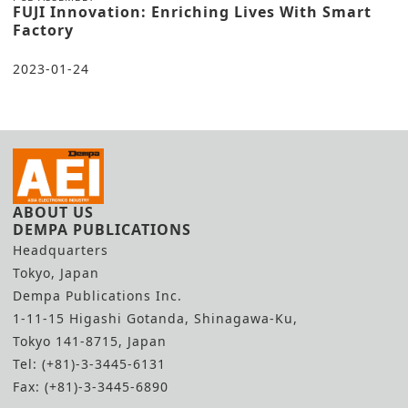
FUJI Innovation: Enriching Lives With Smart
Factory
2023-01-24
ABOUT US
DEMPA PUBLICATIONS
Headquarters
Tokyo, Japan
Dempa Publications Inc.
1-11-15 Higashi Gotanda, Shinagawa-Ku,
Tokyo 141-8715, Japan
Tel: (+81)-3-3445-6131
Fax: (+81)-3-3445-6890