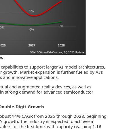
es
apabilities to support larger AI model architectures,
or growth. Market expansion is further fueled by AI’s
ts and innovative applications.
tual and augmented reality devices, as well as
tain strong demand for advanced semiconductor
Double-Digit Growth
a robust 14% CAGR from 2025 through 2028, beginning
growth. The industry is expected to achieve a
afers for the first time, with capacity reaching 1.16