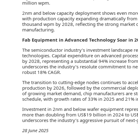
million wpm.
2nm and below capacity deployment shows even more a
with production capacity expanding dramatically fro
thousand wpm by 2028, reflecting the strong market 
manufacturing.
Fab Equipment in Advanced Technology Soar in 2
The semiconductor industry’s investment landscape r
technologies. Capital expenditure on advanced process
by 2028, representing a substantial 94% increase from 
underscores the industry’s resolute commitment to nex
robust 18% CAGR.
The transition to cutting-edge nodes continues to acc
production by 2026, followed by the commercial deplo
of growing market demand, chip manufacturers are str
schedule, with growth rates of 33% in 2025 and 21% i
Investment in 2nm and below wafer equipment represen
more than doubling from US$19 billion in 2024 to US$
underscores the industry’s aggressive pursuit of next
28 June 2025