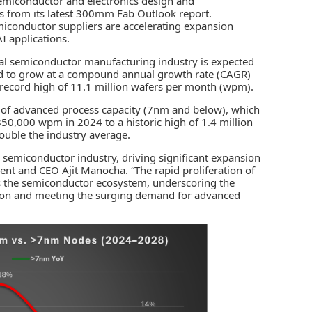
 semiconductor and electronics design and
 from its latest
300mm Fab Outlook
report.
emiconductor suppliers are accelerating expansion
I applications
.
al semiconductor manufacturing industry is expected
d to grow at a compound annual growth rate (CAGR)
record high of 11.1 million wafers per month (wpm).
n of advanced process capacity (7nm and below), which
50,000 wpm in 2024 to a historic high of 1.4 million
uble the industry average.
l semiconductor industry, driving significant expansion
ent and CEO Ajit Manocha. “The rapid proliferation of
ss the semiconductor ecosystem, underscoring the
ation and meeting the surging demand for advanced