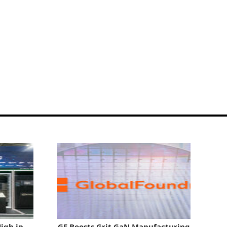
igh in
GF Boosts Grit GaN Manufacturing