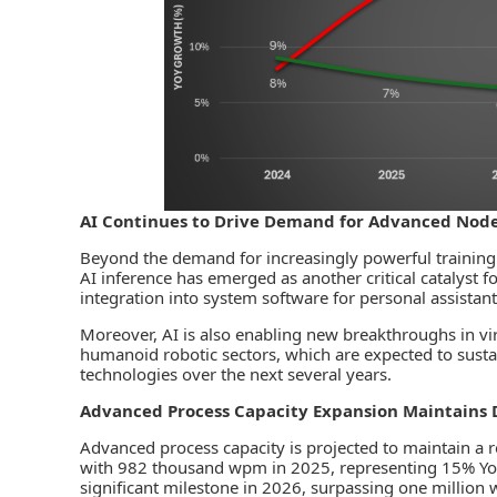
AI Continues to Drive Demand for Advanced Nod
Beyond the demand for increasingly powerful training c
AI inference has emerged as another critical catalyst f
integration into system software for personal assistan
Moreover, AI is also enabling new breakthroughs in vir
humanoid robotic sectors, which are expected to sus
technologies over the next several years.
Advanced Process Capacity Expansion Maintains 
Advanced process capacity is projected to maintain 
with 982 thousand wpm in 2025, representing 15% YoY 
significant milestone in 2026, surpassing one million w