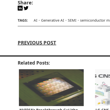
Share:
TAGS:
AI
Generative AI
SEMI
semiconductor m
PREVIOUS POST
Related Posts:
NVIDIA’s Breakthrough CuLitho
LG-CNS 