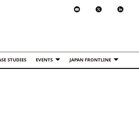
ASE STUDIES
EVENTS
JAPAN FRONTLINE