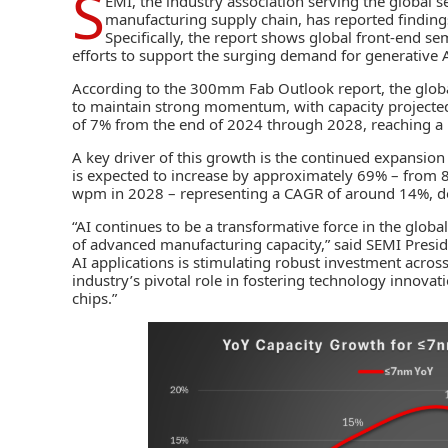
S
EMI
, the industry association serving the global
manufacturing supply chain, has reported findings
Specifically, the report shows global front-end s
efforts to support the surging demand for
generative A
According to the 300mm Fab Outlook report, the glob
to maintain strong momentum, with capacity projecte
of 7% from the end of 2024 through 2028, reaching a 
A key driver of this growth is the continued expansio
is expected to increase by approximately 69% – from 8
wpm in 2028 – representing a CAGR of around 14%, do
“AI continues to be a transformative force in the globa
of advanced manufacturing capacity,” said SEMI Presid
AI applications is stimulating robust investment acro
industry’s pivotal role in fostering technology innov
chips.”