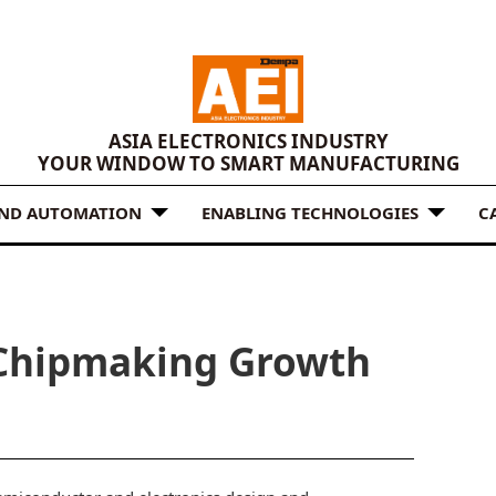
ASIA ELECTRONICS INDUSTRY
YOUR WINDOW TO SMART MANUFACTURING
AND AUTOMATION
ENABLING TECHNOLOGIES
C
 Chipmaking Growth