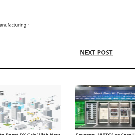
anufacturing
NEXT POST
to Boost DX Grit With New
Foxconn, NVIDIA to Soar H