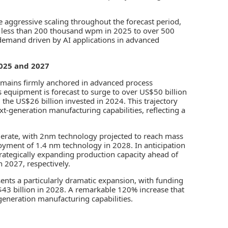
ggressive scaling throughout the forecast period,
m less than 200 thousand wpm in 2025 to over 500
demand driven by AI applications in advanced
025 and 2027
emains firmly anchored in advanced process
 equipment is forecast to surge to over US$50 billion
the US$26 billion invested in 2024. This trajectory
t-generation manufacturing capabilities, reflecting a
elerate, with 2nm technology projected to reach mass
yment of 1.4 nm technology in 2028. In anticipation
ategically expanding production capacity ahead of
n 2027, respectively.
ts a particularly dramatic expansion, with funding
43 billion in 2028. A remarkable 120% increase that
-generation manufacturing capabilities.