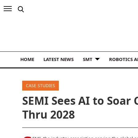
HOME
LATEST NEWS
SMT
ROBOTICS 
CASE STUDIES
SEMI Sees AI to Soar
Thru 2028