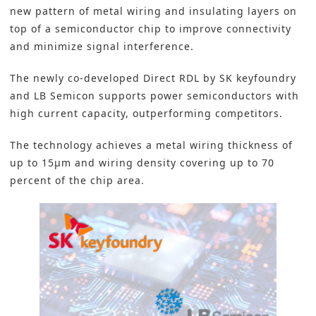
new pattern of metal wiring and insulating layers on
top of a semiconductor chip to improve connectivity
and minimize signal interference.
The newly co-developed Direct RDL by SK keyfoundry
and LB Semicon supports power semiconductors with
high current capacity, outperforming competitors.
The technology achieves a metal wiring thickness of
up to 15μm and wiring density covering up to 70
percent of the chip area.