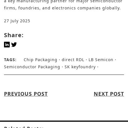
a key manufacturing partner for major semiconductor
firms, foundries, and electronics companies globally.
27 July 2025
Share:
TAGS:
Chip Packaging
direct RDL
LB Semicon
Semiconductor Packaging
SK keyfoundry
PREVIOUS POST
NEXT POST