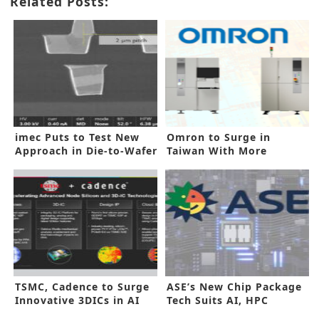
Related Posts:
imec Puts to Test New
Omron to Surge in
Approach in Die-to-Wafer
Taiwan With More
Bonding
Innovative Tools
TSMC, Cadence to Surge
ASE’s New Chip Package
Innovative 3DICs in AI
Tech Suits AI, HPC
Demands