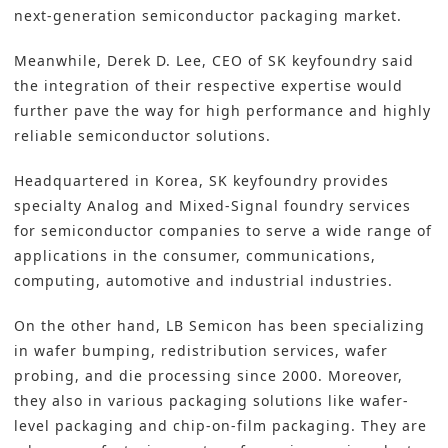
next-generation semiconductor packaging market.
Meanwhile, Derek D. Lee, CEO of SK keyfoundry said
the integration of their respective expertise would
further pave the way for high performance and highly
reliable semiconductor solutions.
Headquartered in Korea, SK keyfoundry provides
specialty Analog and Mixed-Signal foundry services
for semiconductor companies to serve a wide range of
applications in the consumer, communications,
computing, automotive and industrial industries.
On the other hand, LB Semicon has been specializing
in wafer bumping, redistribution services, wafer
probing, and die processing since 2000. Moreover,
they also in various packaging solutions like wafer-
level packaging and chip-on-film packaging. They are