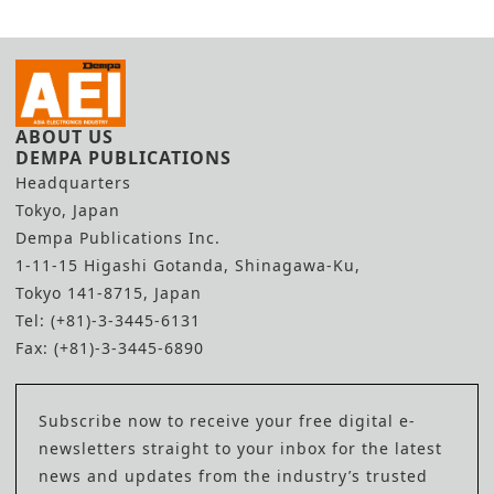
ABOUT US
DEMPA PUBLICATIONS
Headquarters
Tokyo, Japan
Dempa Publications Inc.
1-11-15 Higashi Gotanda, Shinagawa-Ku,
Tokyo 141-8715, Japan
Tel: (+81)-3-3445-6131
Fax: (+81)-3-3445-6890
Subscribe now to receive your free digital e-
newsletters straight to your inbox for the latest
news and updates from the industry’s trusted