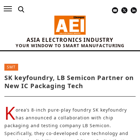
ASIA ELECTRONICS INDUSTRY
YOUR WINDOW TO SMART MANUFACTURING
SMT
SK keyfoundry, LB Semicon Partner on
New IC Packaging Tech
K
orea’s 8-inch pure-play foundry
SK keyfoundry
has announced a collaboration with chip
packaging and testing company
LB Semicon
.
Specifically, they co-developed core technology and