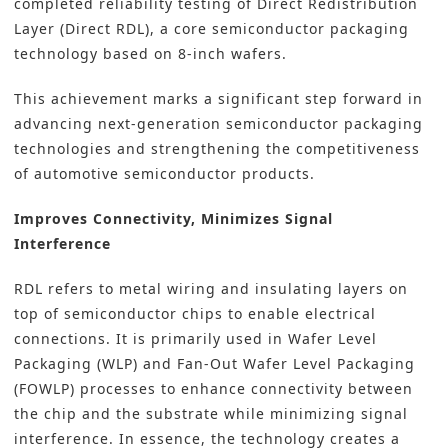
completed reliability testing of Direct Redistribution
Layer (Direct RDL), a core semiconductor packaging
technology based on 8-inch wafers.
This achievement marks a significant step forward in
advancing next-generation
semiconductor packaging
t
echnologies and strengthening the competitiveness
of automotive semiconductor products.
Improves Connectivity, Minimizes Signal
Interference
RDL refers to metal wiring and insulating layers on
top of semiconductor chips to enable electrical
connections. It is primarily used in Wafer Level
Packaging (WLP) and Fan-Out Wafer Level Packaging
(FOWLP) processes to enhance connectivity between
the chip and the substrate while minimizing signal
interference. In essence, the technology creates a