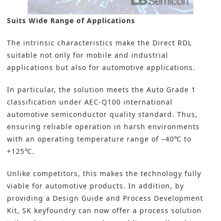
Suits Wide Range of Applications
The intrinsic characteristics make the Direct RDL
suitable not only for mobile and industrial
applications but also for automotive applications.
In particular, the solution meets the Auto Grade 1
classification under AEC-Q100 international
automotive semiconductor quality standard. Thus,
ensuring reliable operation in harsh environments
with an operating temperature range of –40℃ to
+125℃.
Unlike competitors, this makes the technology fully
viable for automotive products. In addition, by
providing a Design Guide and Process Development
Kit, SK keyfoundry can now offer a process solution