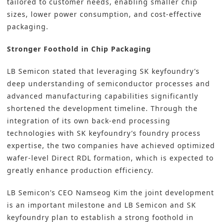
tailored to customer needs, enabling smaller chip
sizes, lower power consumption, and cost-effective
packaging.
Stronger Foothold in Chip Packaging
LB Semicon stated that leveraging SK keyfoundry’s
deep understanding of semiconductor processes and
advanced manufacturing capabilities significantly
shortened the development timeline. Through the
integration of its own back-end processing
technologies with SK keyfoundry’s foundry process
expertise, the two companies have achieved optimized
wafer-level Direct RDL formation, which is expected to
greatly enhance production efficiency.
LB Semicon’s CEO Namseog Kim the joint development
is an important milestone and LB Semicon and SK
keyfoundry plan to establish a strong foothold in