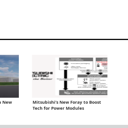
th New
Mitsubishi’s New Foray to Boost
Tech for Power Modules