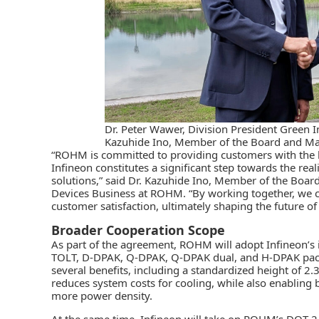
Dr. Peter Wawer, Division President Green In
Kazuhide Ino, Member of the Board and Ma
“ROHM is committed to providing customers with the be
Infineon constitutes a significant step towards the reali
solutions,” said Dr. Kazuhide Ino, Member of the Boar
Devices Business at ROHM. “By working together, we c
customer satisfaction, ultimately shaping the future of
Broader Cooperation Scope
As part of the agreement, ROHM will adopt Infineon’s i
TOLT, D-DPAK, Q-DPAK, Q-DPAK dual, and H-DPAK packa
several benefits, including a standardized height of 2.
reduces system costs for cooling, while also enabling 
more power density.
At the same time, Infineon will take on ROHM’s DOT-24