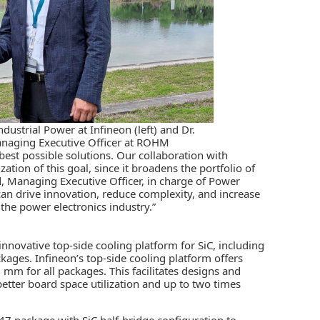
dustrial Power at Infineon (left) and Dr.
naging Executive Officer at ROHM
st possible solutions. Our collaboration with
zation of this goal, since it broadens the portfolio of
d, Managing Executive Officer, in charge of Power
an drive innovation, reduce complexity, and increase
 the power electronics industry.”
nnovative top-side cooling platform for SiC, including
ges. Infineon’s top-side cooling platform offers
3 mm for all packages. This facilitates designs and
better board space utilization and up to two times
7 package with SiC half-bridge configuration to