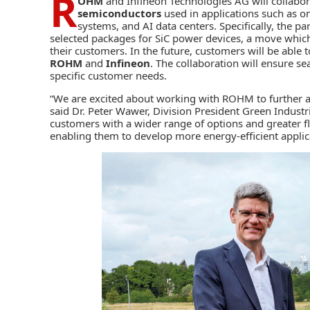
R
OHM
and
Infineon Technologies AG
will collabo
semiconductors
used in applications such as o
systems, and AI data centers. Specifically, the p
selected packages for SiC power devices, a move which 
their customers. In the future, customers will be able
ROHM
and
Infineon
. The collaboration will ensure s
specific customer needs.
“We are excited about working with ROHM to further ac
said Dr. Peter Wawer, Division President Green Industri
customers with a wider range of options and greater fl
enabling them to develop more energy-efficient applica