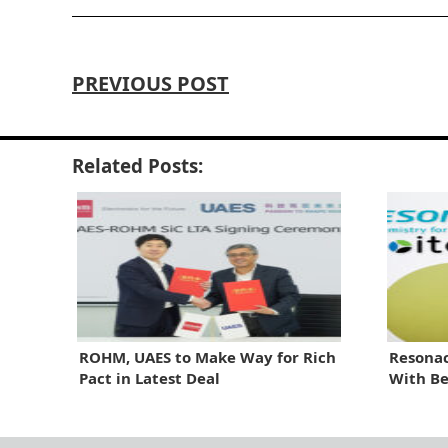
PREVIOUS POST
Related Posts:
ROHM, UAES to Make Way for Rich
Resonac
Pact in Latest Deal
With Be