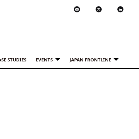
ASE STUDIES
EVENTS
JAPAN FRONTLINE