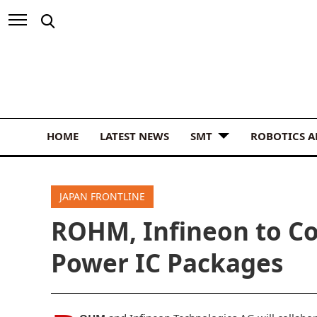
HOME
LATEST NEWS
SMT
ROBOTICS 
JAPAN FRONTLINE
ROHM, Infineon to Co
Power IC Packages