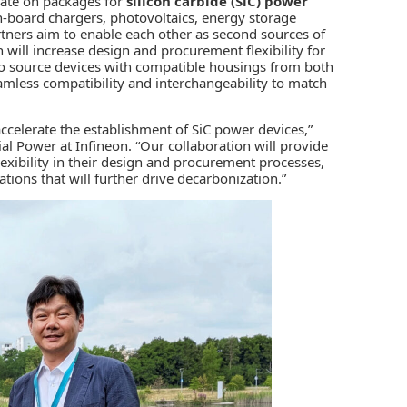
rate on packages for
silicon carbide (SiC)
power
n-board chargers, photovoltaics, energy storage
artners aim to enable each other as second sources of
will increase design and procurement flexibility for
 to source devices with compatible housings from both
eamless compatibility and interchangeability to match
celerate the establishment of SiC power devices,”
al Power at Infineon. “Our collaboration will provide
exibility in their design and procurement processes,
tions that will further drive decarbonization.”