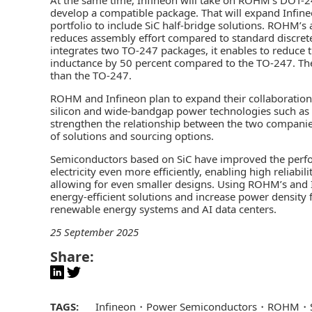
develop a compatible package. That will expand Infi
portfolio to include SiC half-bridge solutions. ROHM’
reduces assembly effort compared to standard discrete
integrates two TO-247 packages, it enables to reduce 
inductance by 50 percent compared to the TO-247. Th
than the TO-247.
ROHM and Infineon plan to expand their collaboration 
silicon and wide-bandgap power technologies such as Si
strengthen the relationship between the two compani
of solutions and sourcing options.
Semiconductors based on SiC have improved the perfo
electricity even more efficiently, enabling high reliab
allowing for even smaller designs. Using ROHM’s and 
energy-efficient solutions and increase power density f
renewable energy systems and AI data centers.
25 September 2025
Share:
TAGS:
Infineon
Power Semiconductors
ROHM