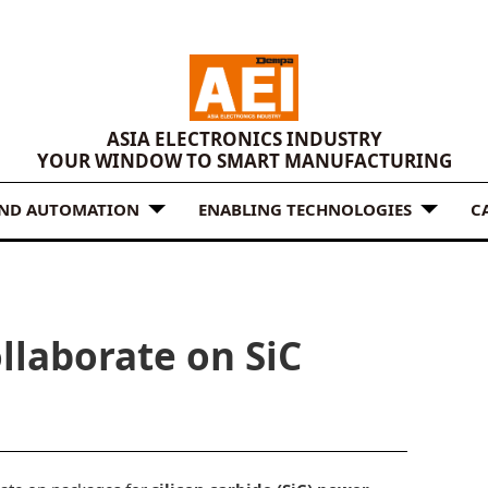
ASIA ELECTRONICS INDUSTRY
YOUR WINDOW TO SMART MANUFACTURING
AND AUTOMATION
ENABLING TECHNOLOGIES
C
llaborate on SiC