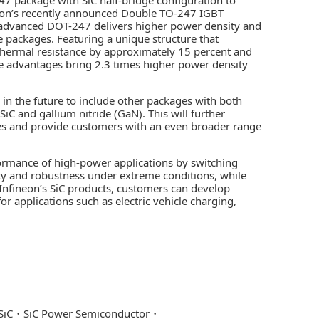
neon’s recently announced Double TO-247 IGBT
s advanced DOT-247 delivers higher power density and
 packages. Featuring a unique structure that
thermal resistance by approximately 15 percent and
e advantages bring 2.3 times higher power density
in the future to include other packages with both
C and gallium nitride (GaN). This will further
es and provide customers with an even broader range
rmance of high-power applications by switching
ility and robustness under extreme conditions, while
Infineon’s SiC products, customers can develop
or applications such as electric vehicle charging,
SiC
SiC Power Semiconductor