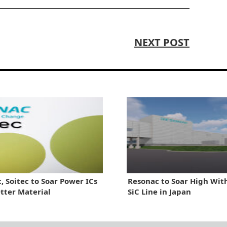
NEXT POST
, Soitec to Soar Power ICs
Resonac to Soar High Wi
tter Material
SiC Line in Japan