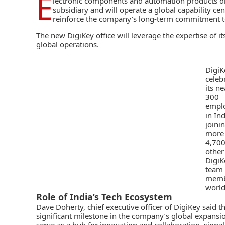
E
lectronic components and automation
products di
subsidiary and will operate a global capability cen
reinforce the company’s long-term commitment t
The new
DigiKey
office will leverage the expertise of i
global operations.
DigiK
celeb
its ne
300
empl
in Ind
joini
more
4,70
other
DigiK
team
memb
world
Role of India’s Tech Ecosystem
Dave Doherty, chief executive officer of DigiKey said 
significant milestone in the company’s global expansio
serve as a hub for innovation and collaboration, signal