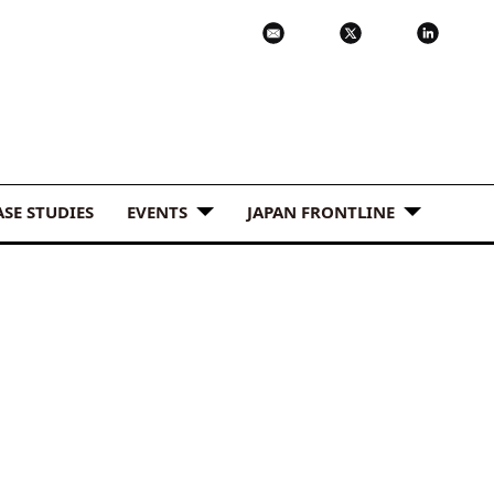
ASE STUDIES
EVENTS
JAPAN FRONTLINE