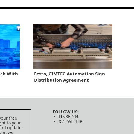
ch With
Festo, CIMTEC Automation Sign
Distribution Agreement
FOLLOW US:
LINKEDIN
your free
X / TWITTER
ght to your
 and updates
ed news