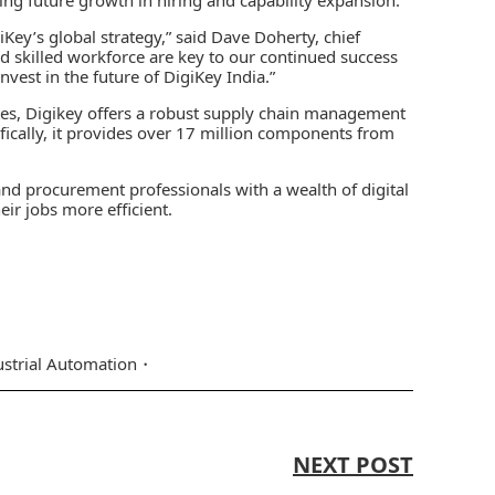
Key’s global strategy,” said Dave Doherty, chief
nd skilled workforce are key to our continued success
nvest in the future of DigiKey India.”
tes, Digikey offers a robust supply chain management
fically, it provides over 17 million components from
and procurement professionals with a wealth of digital
eir jobs more efficient.
ustrial Automation
NEXT POST