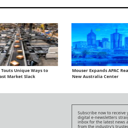
 Touts Unique Ways to
Mouser Expands APAC Rea
ast Market Slack
New Australia Center
Subscribe now to receive 
digital e-newsletters strai
inbox for the latest news
from the industry’s trust