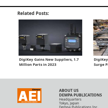
Related Posts:
DigiKey Gains New Suppliers, 1.7
DigiKey
Million Parts in 2023
Surge P
ABOUT US
DEMPA PUBLICATIONS
Headquarters
Tokyo, Japan
Dempa Publications Inc.