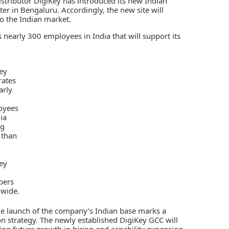
stributor
DigiKey
has introduced its new Indian
ter in Bengaluru. Accordingly, the new site will
o the Indian market.
ts nearly 300 employees in India that will support its
ey
rates
arly
oyees
ia
ng
 than
0
ey
ers
wide.
the launch of the company’s Indian base marks a
n strategy. The newly established DigiKey GCC will
ing future growth in hiring and capability expansion.