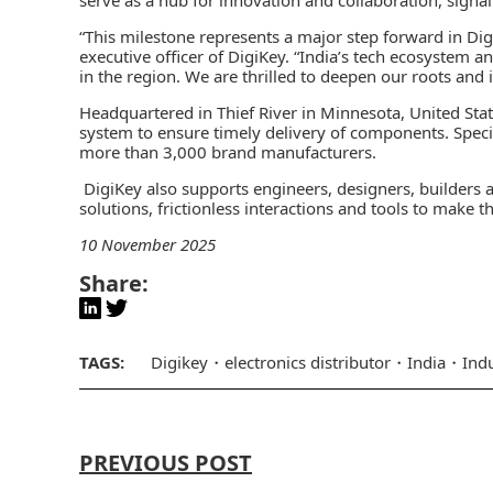
“This milestone represents a major step forward in Digi
executive officer of DigiKey. “India’s tech ecosystem a
in the region. We are thrilled to deepen our roots and i
Headquartered in Thief River in Minnesota, United Sta
system to ensure timely delivery of components. Speci
more than 3,000 brand manufacturers.
DigiKey also supports engineers, designers, builders 
solutions, frictionless interactions and tools to make th
10 November 2025
Share:
TAGS:
Digikey
electronics distributor
India
Ind
PREVIOUS POST