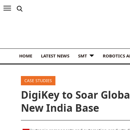
HOME
LATEST NEWS
SMT
ROBOTICS 
CASE STUDIES
DigiKey to Soar Glob
New India Base