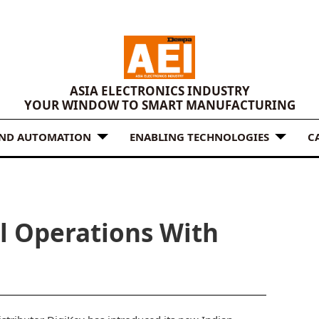
ASIA ELECTRONICS INDUSTRY
YOUR WINDOW TO SMART MANUFACTURING
AND AUTOMATION
ENABLING TECHNOLOGIES
C
al Operations With