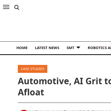
HOME
LATEST NEWS
SMT
ROBOTICS 
CASE STUDIES
Automotive, AI Grit t
Afloat