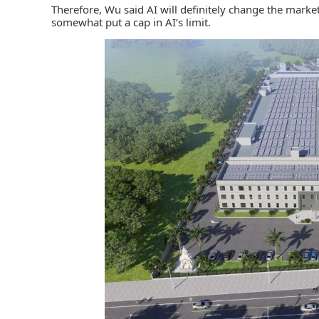
Therefore, Wu said AI will definitely change the market
somewhat put a cap in AI’s limit.