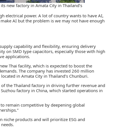
its new factory in Amata City in Thailand’s
gh electrical power. A lot of country wants to have AI,
to make AI but the problem is we may not have enough
upply capability and flexibility, ensuring delivery
pacity on SMD type capacitors, especially those with high
e applications.
new Thai facility, which is expected to boost the
 demands. The company has invested 260 million
 located in Amata City in Thailand’s Chunburi.
 of the Thailand factory in driving further revenue and
s Suzhou factory in China, which started operations in
ms to remain competitive by deepening global
nerships.”
n niche products and will prioritize ESG and
 needs.