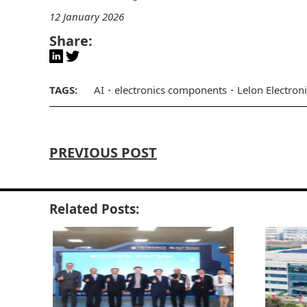
12 January 2026
Share:
TAGS:
AI
electronics components
Lelon Electron
PREVIOUS POST
Related Posts: