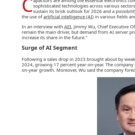
C
apacitors are among the essential electronics com
sophisticated technologies across various sectors
sustain its brisk outlook for 2026 and a possibili
the use of
artificial intelligence (AI
) in various fields a
In an interview with
AEI
, Jimmy Wu, Chief Executive Off
remain the main driver, but demand from AI server p
increase its share in the future.”
Surge of AI Segment
Following a sales drop in 2023 brought about by we
2024, growing 17 percent year-on-year. The company w
on-year growth. Moreover, Wu said the company foreca