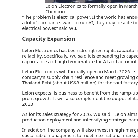
Lelon Electronics to formally open in March 
Chunburi.
“The problem is electrical power. If the world has enou
a lot of companies want to run AI, they may be able 
electrical power,” said Wu.
Capacity Expansion
Lelon Electronics has been strengthening its capacitor s
reliability. Specifically, Wu said it is expanding its ca
capacitance and high temperature for AI and automotiv
Lelon Electronics will formally open in March 2026 its 
company’s supply chain resilience and meet growing
Thailand Baht (about US$8 million) for the said factory
Lelon expects its business to benefit from the ramp-up
profit growth. It will also complement the output of it
2023.
As for its sales strategy for 2026, Wu said, “Lelon ai
production deployment and intensifying strategic part
In addition, the company will also invest in high-margi
sustainable management to meet international market