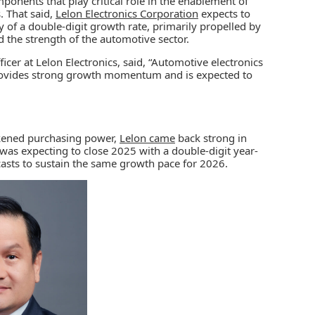
ponents that play critical role in the enablement of
. That said,
Lelon Electronics Corporation
expects to
ty of a double-digit growth rate, primarily propelled by
nd the strength of the automotive sector.
icer at Lelon Electronics, said, “Automotive electronics
rovides strong growth momentum and is expected to
akened purchasing power,
Lelon came
back strong in
as expecting to close 2025 with a double-digit year-
sts to sustain the same growth pace for 2026.