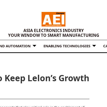
ASIA ELECTRONICS INDUSTRY
YOUR WINDOW TO SMART MANUFACTURING
AND AUTOMATION
ENABLING TECHNOLOGIES
C
o Keep Lelon’s Growth