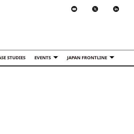
ASE STUDIES
EVENTS
JAPAN FRONTLINE