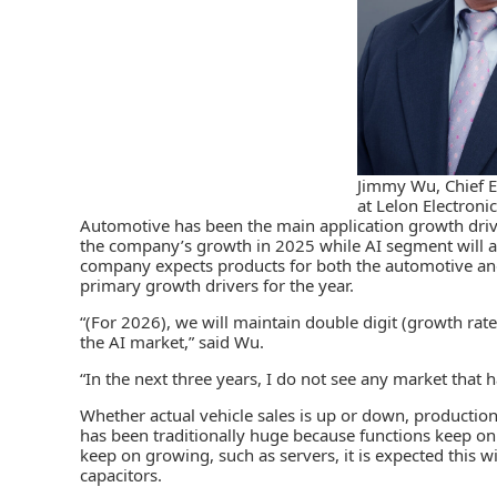
Jimmy Wu, Chief E
at Lelon Electroni
Automotive has been the main application growth drive
the company’s growth in 2025 while AI segment will al
company expects products for both the automotive and
primary growth drivers for the year.
“(For 2026), we will maintain double digit (growth rat
the AI market,” said Wu.
“In the next three years, I do not see any market that 
Whether actual vehicle sales is up or down, productio
has been traditionally huge because functions keep on
keep on growing, such as servers, it is expected this 
capacitors.