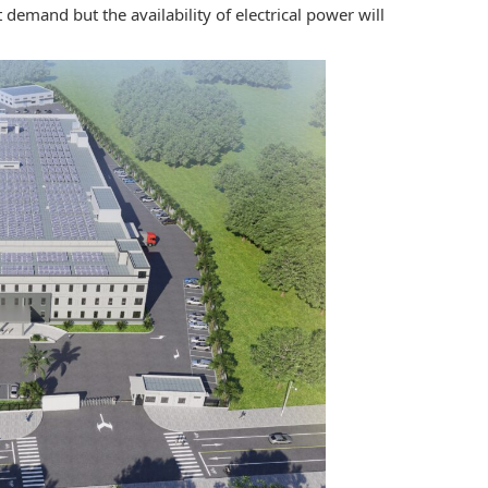
 demand but the availability of electrical power will