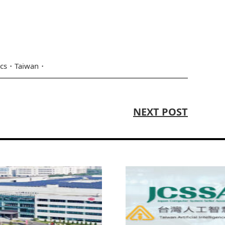
ics
Taiwan
NEXT POST