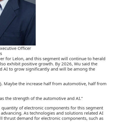
xecutive Officer
cs
r for Lelon, and this segment will continue to herald
so exhibit positive growth. By 2026, Wu said the
 AI to grow significantly and will be among the
e). Maybe the increase half from automotive, half from
has the strength of the automotive and AI.”
n quantity of electronic components for this segment
 advancing. As technologies and solutions related AI
will thrust demand for electronic components, such as