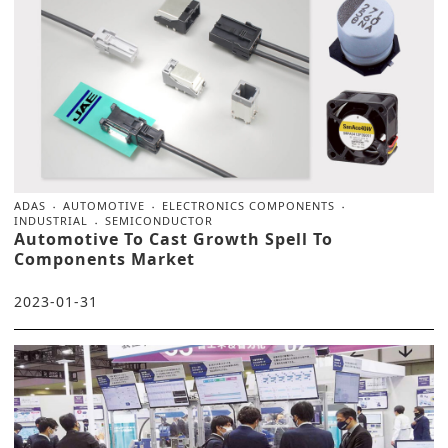
ADAS
AUTOMOTIVE
ELECTRONICS COMPONENTS
INDUSTRIAL
SEMICONDUCTOR
Automotive To Cast Growth Spell To
Components Market
2023-01-31