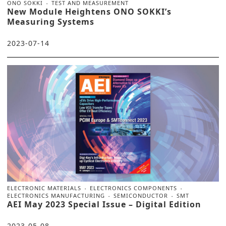
ONO SOKKI
TEST AND MEASUREMENT
New Module Heightens ONO SOKKI’s
Measuring Systems
2023-07-14
ELECTRONIC MATERIALS
ELECTRONICS COMPONENTS
ELECTRONICS MANUFACTURING
SEMICONDUCTOR
SMT
AEI May 2023 Special Issue – Digital Edition
2023-05-08