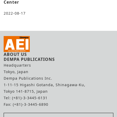
Center
2022-08-17
ABOUT US
DEMPA PUBLICATIONS
Headquarters
Tokyo, Japan
Dempa Publications Inc.
1-11-15 Higashi Gotanda, Shinagawa-Ku,
Tokyo 141-8715, Japan
Tel: (+81)-3-3445-6131
Fax: (+81)-3-3445-6890