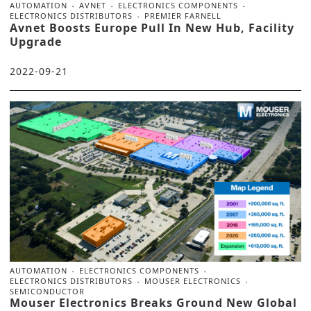
AUTOMATION
AVNET
ELECTRONICS COMPONENTS
ELECTRONICS DISTRIBUTORS
PREMIER FARNELL
Avnet Boosts Europe Pull In New Hub, Facility
Upgrade
2022-09-21
AUTOMATION
ELECTRONICS COMPONENTS
ELECTRONICS DISTRIBUTORS
MOUSER ELECTRONICS
SEMICONDUCTOR
Mouser Electronics Breaks Ground New Global