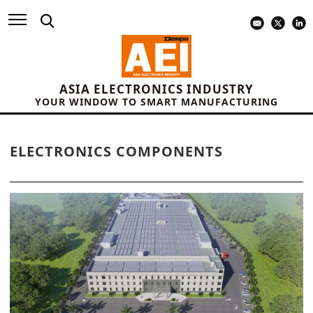
ASIA ELECTRONICS INDUSTRY
YOUR WINDOW TO SMART MANUFACTURING
ELECTRONICS COMPONENTS