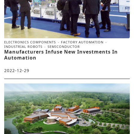
ELECTRONICS COMPONENTS
FACTORY AUTOMATION
INDUSTRIAL ROBOTS
SEMICONDUCTOR
Manufacturers Infuse New Investments In
Automation
2022-12-29