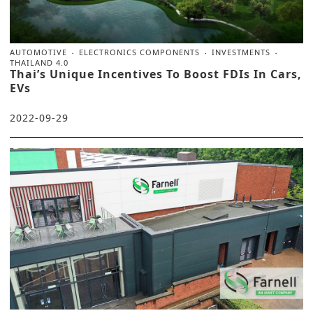
AUTOMOTIVE
ELECTRONICS COMPONENTS
INVESTMENTS
THAILAND 4.0
Thai’s Unique Incentives To Boost FDIs In Cars,
EVs
2022-09-29