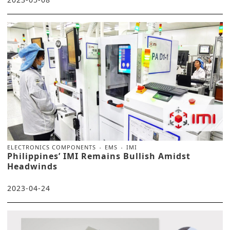
ELECTRONICS COMPONENTS
EMS
IMI
Philippines’ IMI Remains Bullish Amidst
Headwinds
2023-04-24