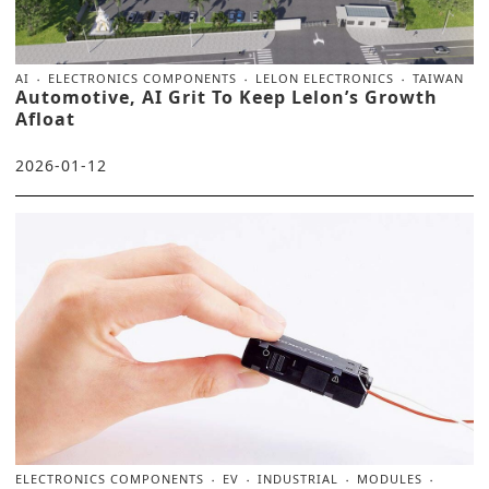
AI
ELECTRONICS COMPONENTS
LELON ELECTRONICS
TAIWAN
Automotive, AI Grit To Keep Lelon’s Growth
Afloat
2026-01-12
ELECTRONICS COMPONENTS
EV
INDUSTRIAL
MODULES