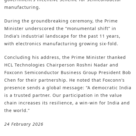
manufacturing.
During the groundbreaking ceremony, the Prime
Minister underscored the “monumental shift” in
India’s industrial landscape for the past 11 years,
with electronics manufacturing growing six-fold.
Concluding his address, the Prime Minister thanked
HCL Technologies Chairperson Roshni Nadar and
Foxconn Semiconductor Business Group President Bob
Chen for their partnership. He noted that Foxconn’s
presence sends a global message: “A democratic India
is a trusted partner. Our participation in the value
chain increases its resilience, a win-win for India and
the world.”
24 February 2026