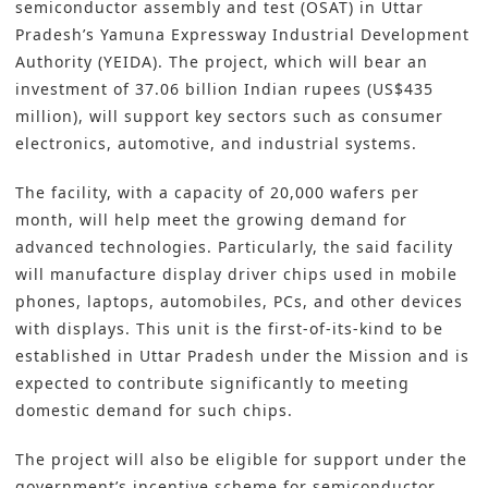
semiconductor assembly and test (OSAT) in Uttar
Pradesh’s Yamuna Expressway Industrial Development
Authority (YEIDA). The project, which will bear an
investment of 37.06 billion Indian rupees (US$435
million), will support key sectors such as consumer
electronics, automotive, and industrial systems.
The facility, with a capacity of 20,000 wafers per
month, will help meet the growing demand for
advanced technologies. Particularly, the said facility
will manufacture display driver chips used in mobile
phones, laptops, automobiles, PCs, and other devices
with displays. This unit is the first-of-its-kind to be
established in Uttar Pradesh under the Mission and is
expected to contribute significantly to meeting
domestic demand for such chips.
The project will also be eligible for support under the
government’s incentive scheme for semiconductor