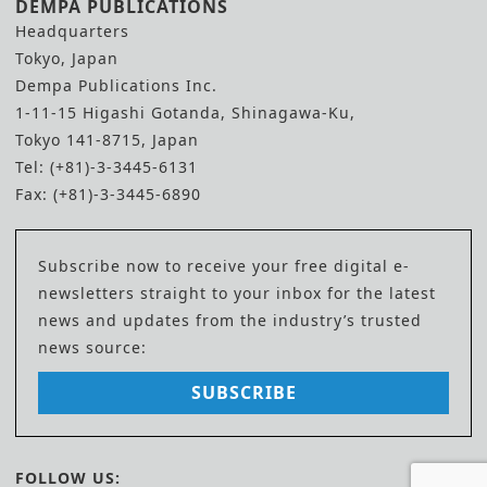
DEMPA PUBLICATIONS
Headquarters
Tokyo, Japan
Dempa Publications Inc.
1-11-15 Higashi Gotanda, Shinagawa-Ku,
Tokyo 141-8715, Japan
Tel: (+81)-3-3445-6131
Fax: (+81)-3-3445-6890
Subscribe now to receive your free digital e-
newsletters straight to your inbox for the latest
news and updates from the industry’s trusted
news source:
SUBSCRIBE
FOLLOW US: