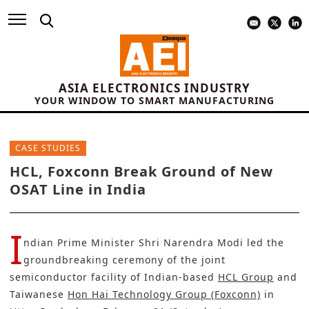
ASIA ELECTRONICS INDUSTRY
YOUR WINDOW TO SMART MANUFACTURING
CASE STUDIES
HCL, Foxconn Break Ground of New
OSAT Line in India
I
ndian Prime Minister Shri Narendra Modi led the
groundbreaking ceremony of the joint
semiconductor facility of Indian-based
HCL Group
and
Taiwanese
Hon Hai Technology Group (Foxconn)
in