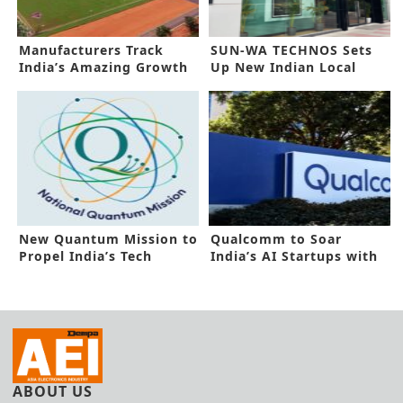
Manufacturers Track
SUN-WA TECHNOS Sets
India’s Amazing Growth
Up New Indian Local
Prospects
Subsidiary
New Quantum Mission to
Qualcomm to Soar
Propel India’s Tech
India’s AI Startups with
Dominance
New Funding
ABOUT US