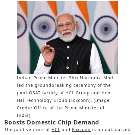
Indian Prime Minister Shri Narendra Modi
led the groundbreaking ceremony of the
joint OSAT facility of HCL Group and Hon
Hai Technology Group (Foxconn). (Image
Credit: Office of the Prime Minister of
India)
Boosts Domestic Chip Demand
The joint venture of
HCL
and
Foxconn
is an outsourced