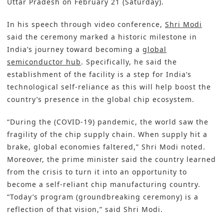
Uttar Pradesh on February 21 (Saturday).
In his speech through video conference,
Shri Modi
said the ceremony marked a historic milestone in
India’s journey toward becoming a
global
semiconductor hub
. Specifically, he said the
establishment of the facility is a step for India’s
technological self-reliance as this will help boost the
country’s presence in the global chip ecosystem.
“During the (COVID-19) pandemic, the world saw the
fragility of the chip supply chain. When supply hit a
brake, global economies faltered,” Shri Modi noted.
Moreover, the prime minister said the country learned
from the crisis to turn it into an opportunity to
become a self-reliant chip manufacturing country.
“Today’s program (groundbreaking ceremony) is a
reflection of that vision,” said Shri Modi.