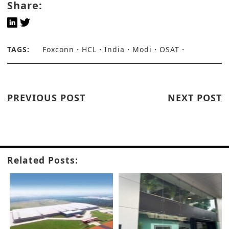
Share:
TAGS:
Foxconn
HCL
India
Modi
OSAT
PREVIOUS POST
NEXT POST
Related Posts: