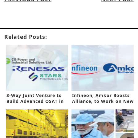
Related Posts:
3-Way Joint Venture to
Infineon, Amkor Boosts
Build Advanced OSAT in
Alliance, to Work on New
India
Plant