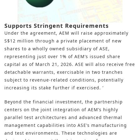
Supports Stringent Requirements
Under the agreement, AEM will raise approximately
S$12 million through a private placement of new
shares to a wholly owned subsidiary of ASE,
representing just over 1% of AEM’s issued share
capital as of March 21, 2026. ASE will also receive free
detachable warrants, exercisable in two tranches
subject to revenue‑related conditions, potentially
increasing its stake further if exercised. ‘
Beyond the financial investment, the partnership
centers on the joint integration of AEM’s highly
parallel test architectures and advanced thermal
management capabilities into ASE’s manufacturing
and test environments. These technologies are