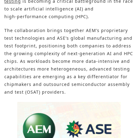
testing
is becoming a critical battleground in the race
to scale artificial intelligence (AI) and
high‑performance computing (HPC).
The collaboration brings together AEM’s proprietary
test technologies and ASE’s global manufacturing and
test footprint, positioning both companies to address
the growing complexity of next‑generation AI and HPC
chips. As workloads become more data‑intensive and
architectures more heterogeneous, advanced testing
capabilities are emerging as a key differentiator for
chipmakers and outsourced semiconductor assembly
and test (OSAT) providers.