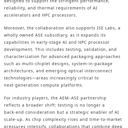
designed to support the stringent performance,
reliability, and thermal requirements of AI
accelerators and HPC processors.
Moreover, the collaboration also supports ISE Labs, a
wholly owned ASE subsidiary, as it expands its
capabilities in early‑stage AI and HPC processor
development. This includes testing, validation, and
characterization for advanced packaging approaches
such as multi‑chiplet designs, system‑in‑package
architectures, and emerging optical interconnect
technologies—areas increasingly critical to
next‑generation compute platforms.
For industry players, the AEM–ASE partnership
reflects a broader shift: testing is no longer a
back‑end consideration but a strategic enabler of AI
scale‑up. As chip complexity rises and time‑to‑market
pressures intensify, collaborations that combine deep