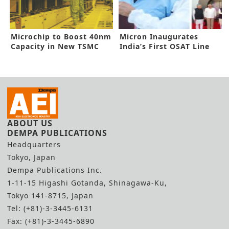
Microchip to Boost 40nm
Micron Inaugurates
Capacity in New TSMC
India’s First OSAT Line
Deal
ABOUT US
DEMPA PUBLICATIONS
Headquarters
Tokyo, Japan
Dempa Publications Inc.
1-11-15 Higashi Gotanda, Shinagawa-Ku,
Tokyo 141-8715, Japan
Tel: (+81)-3-3445-6131
Fax: (+81)-3-3445-6890