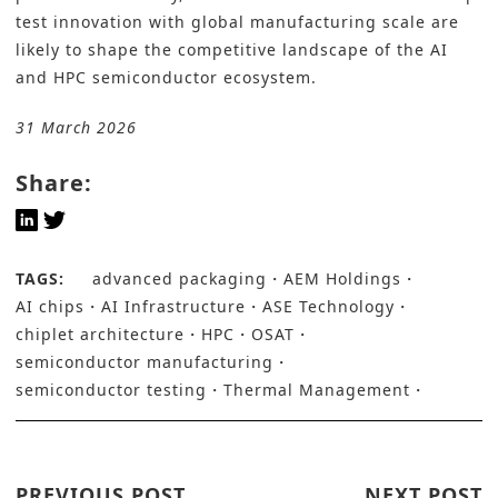
test innovation with global manufacturing scale are
likely to shape the competitive landscape of the AI
and HPC semiconductor ecosystem.
31 March 2026
Share:
TAGS:
advanced packaging
AEM Holdings
AI chips
AI Infrastructure
ASE Technology
chiplet architecture
HPC
OSAT
semiconductor manufacturing
semiconductor testing
Thermal Management
PREVIOUS POST
NEXT POST