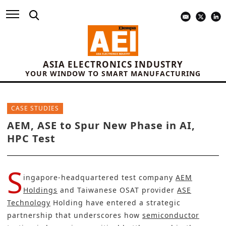
ASIA ELECTRONICS INDUSTRY
YOUR WINDOW TO SMART MANUFACTURING
CASE STUDIES
AEM, ASE to Spur New Phase in AI,
HPC Test
S
ingapore-headquartered test company
AEM
Holdings
and Taiwanese OSAT provider
ASE
Technology
Holding have entered a strategic
partnership that underscores how
semiconductor