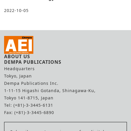
2022-10-05
ABOUT US
DEMPA PUBLICATIONS
Headquarters
Tokyo, Japan
Dempa Publications Inc.
1-11-15 Higashi Gotanda, Shinagawa-Ku,
Tokyo 141-8715, Japan
Tel: (+81)-3-3445-6131
Fax: (+81)-3-3445-6890