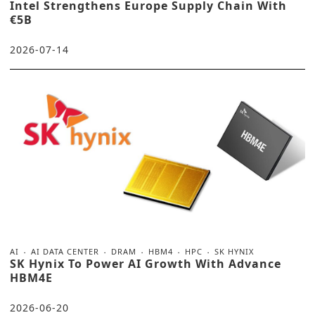
Intel Strengthens Europe Supply Chain With
€5B
2026-07-14
AI
AI DATA CENTER
DRAM
HBM4
HPC
SK HYNIX
SK Hynix To Power AI Growth With Advance
HBM4E
2026-06-20