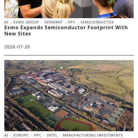
AI
ESMO GROUP
GERMANY
HPC
SEMICONDUCTOR
Esmo Expands Semiconductor Footprint With
New Sites
2026-07-20
AI
EUROPE
HPC
INTEL
MANUFACTURING INVESTMENTS