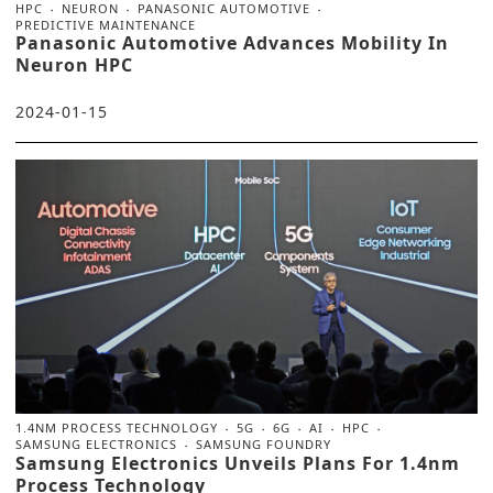
HPC
NEURON
PANASONIC AUTOMOTIVE
PREDICTIVE MAINTENANCE
Panasonic Automotive Advances Mobility In
Neuron HPC
2024-01-15
1.4NM PROCESS TECHNOLOGY
5G
6G
AI
HPC
SAMSUNG ELECTRONICS
SAMSUNG FOUNDRY
Samsung Electronics Unveils Plans For 1.4nm
Process Technology