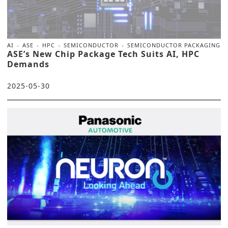
AI
ASE
HPC
SEMICONDUCTOR
SEMICONDUCTOR PACKAGING
ASE’s New Chip Package Tech Suits AI, HPC
Demands
2025-05-30