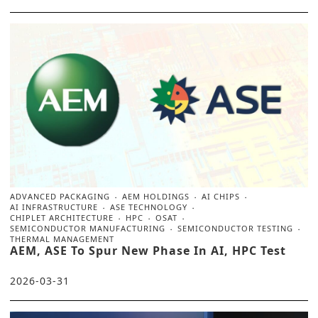
ADVANCED PACKAGING
AEM HOLDINGS
AI CHIPS
AI INFRASTRUCTURE
ASE TECHNOLOGY
CHIPLET ARCHITECTURE
HPC
OSAT
SEMICONDUCTOR MANUFACTURING
SEMICONDUCTOR TESTING
THERMAL MANAGEMENT
AEM, ASE To Spur New Phase In AI, HPC Test
2026-03-31