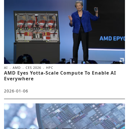
AI
AMD
CES 2026
HPC
AMD Eyes Yotta-Scale Compute To Enable AI
Everywhere
2026-01-06