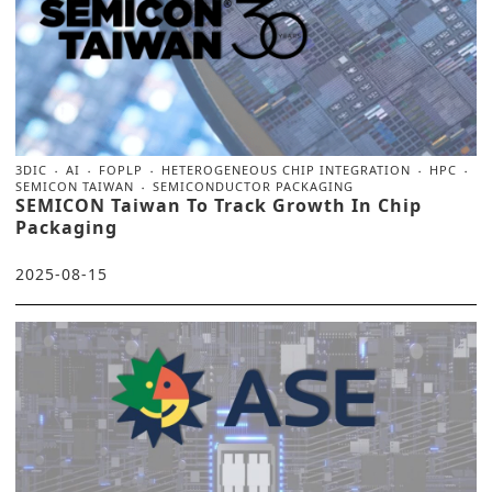
3DIC
AI
FOPLP
HETEROGENEOUS CHIP INTEGRATION
HPC
SEMICON TAIWAN
SEMICONDUCTOR PACKAGING
SEMICON Taiwan To Track Growth In Chip
Packaging
2025-08-15