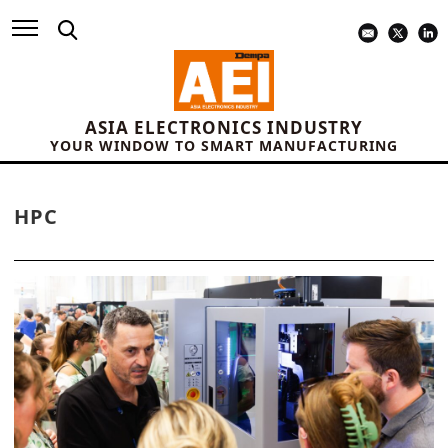
ASIA ELECTRONICS INDUSTRY
YOUR WINDOW TO SMART MANUFACTURING
HPC