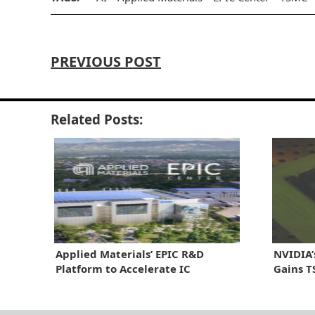
PREVIOUS POST
Related Posts:
Applied Materials’ EPIC R&D
NVIDIA’
Platform to Accelerate IC
Gains T
Innovation