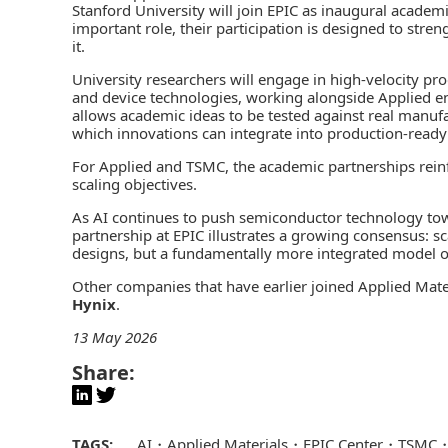
Stanford University will join EPIC as inaugural academi
important role, their participation is designed to str
it.
University researchers will engage in high‑velocity p
and device technologies, working alongside Applied eng
allows academic ideas to be tested against real manufa
which innovations can integrate into production‑ready
For Applied and TSMC, the academic partnerships reinfo
scaling objectives.
As AI continues to push semiconductor technology to
partnership at EPIC illustrates a growing consensus: sca
designs, but a fundamentally more integrated model o
Other companies that have earlier joined Applied Mater
Hynix
.
13 May 2026
Share:
TAGS:
AI
Applied Materials
EPIC Center
TSMC