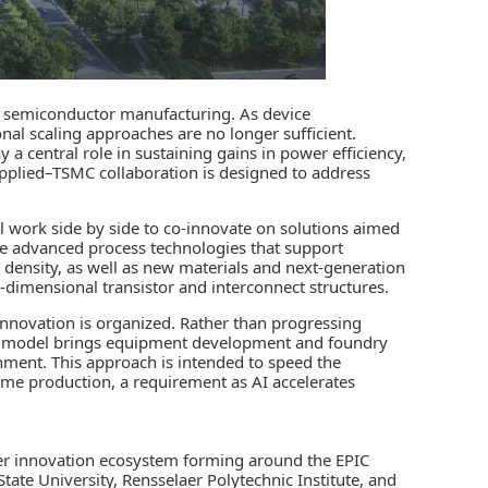
n semiconductor manufacturing. As device
nal scaling approaches are no longer sufficient.
a central role in sustaining gains in power efficiency,
pplied–TSMC collaboration is designed to address
l work side by side to co‑innovate on solutions aimed
ude advanced process technologies that support
ensity, as well as new materials and next‑generation
dimensional transistor and interconnect structures.
innovation is organized. Rather than progressing
IC model brings equipment development and foundry
nment. This approach is intended to speed the
ume production, a requirement as AI accelerates
er innovation ecosystem forming around the EPIC
tate University, Rensselaer Polytechnic Institute, and