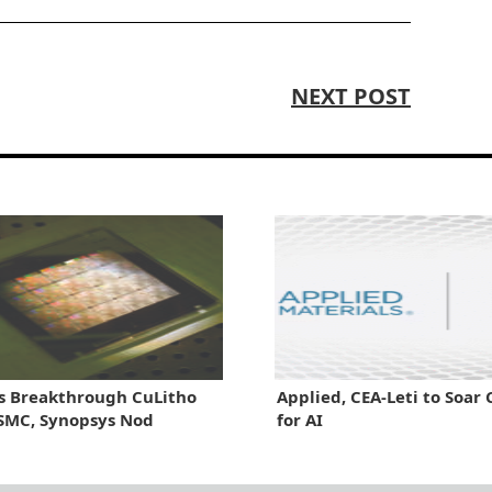
NEXT POST
s Breakthrough CuLitho
Applied, CEA-Leti to Soar 
SMC, Synopsys Nod
for AI