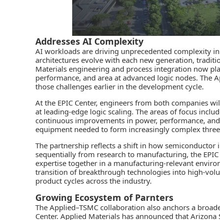
Addresses AI Complexity
AI workloads are driving unprecedented complexity i
architectures evolve with each new generation, traditio
Materials engineering and process integration now play 
performance, and area at advanced logic nodes. The A
those challenges earlier in the development cycle.
At the EPIC Center, engineers from both companies wil
at leading‑edge logic scaling. The areas of focus incl
continuous improvements in power, performance, and d
equipment needed to form increasingly complex three‑
The partnership reflects a shift in how semiconductor 
sequentially from research to manufacturing, the EP
expertise together in a manufacturing‑relevant enviro
transition of breakthrough technologies into high‑vol
product cycles across the industry.
Growing Ecosystem of Parnters
The Applied–TSMC collaboration also anchors a broad
Center. Applied Materials has announced that Arizona S