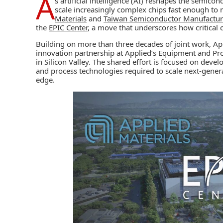
A
s artificial intelligence (AI) reshapes the semic
scale increasingly complex chips fast enough to
Materials
and
Taiwan Semiconductor Manufactur
the
EPIC Center
, a move that underscores how critical 
Building on more than three decades of joint work, A
innovation partnership at Applied’s Equipment and Pr
in Silicon Valley. The shared effort is focused on dev
and process technologies required to scale next‑gener
edge.