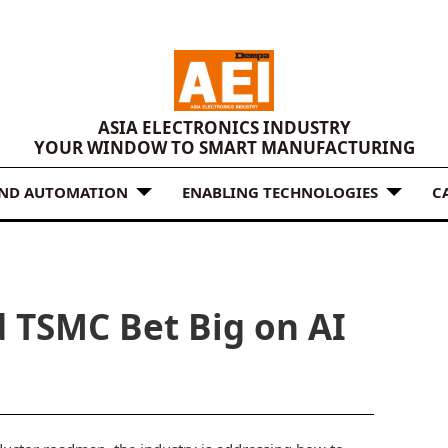
ASIA ELECTRONICS INDUSTRY
YOUR WINDOW TO SMART MANUFACTURING
AND AUTOMATION
ENABLING TECHNOLOGIES
C
d TSMC Bet Big on AI