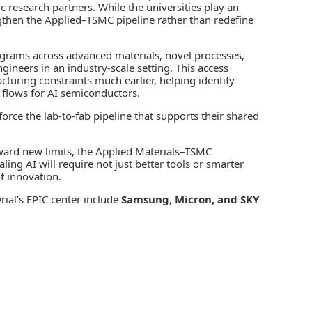
c research partners. While the universities play an
engthen the Applied–TSMC pipeline rather than redefine
rograms across advanced materials, novel processes,
ineers in an industry‑scale setting. This access
cturing constraints much earlier, helping identify
 flows for AI semiconductors.
rce the lab‑to‑fab pipeline that supports their shared
ward new limits, the Applied Materials–TSMC
ling AI will require not just better tools or smarter
f innovation.
ial’s EPIC center include
Samsung
,
Micron, and SKY