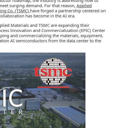
onductor roadmap, the industry is addressing how to
 meet surging demand. For that reason,
Applied
ing Co. (TSMC)
have forged a partnership centered on
collaboration has become in the AI era.
pplied Materials and TSMC are expanding their
ocess Innovation and Commercialization (EPIC) Center
eloping and commercializing the materials, equipment,
ation AI semiconductors from the data center to the