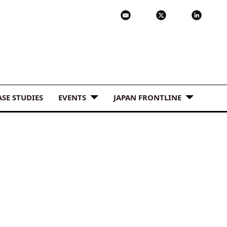
ASE STUDIES
EVENTS
JAPAN FRONTLINE