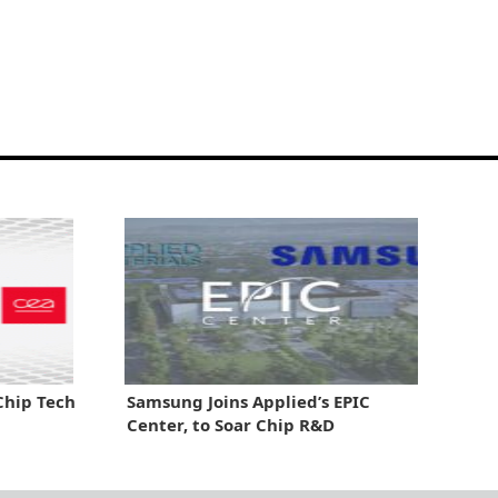
Chip Tech
Samsung Joins Applied’s EPIC
Center, to Soar Chip R&D