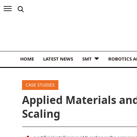
HOME
LATEST NEWS
SMT
ROBOTICS 
CASE STUDIES
Applied Materials an
Scaling