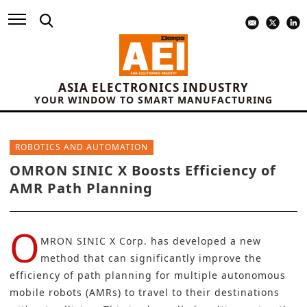
ASIA ELECTRONICS INDUSTRY
YOUR WINDOW TO SMART MANUFACTURING
ROBOTICS AND AUTOMATION
OMRON SINIC X Boosts Efficiency of
AMR Path Planning
O
MRON SINIC X Corp.
has developed a new
method that can significantly improve the
efficiency of path planning for multiple autonomous
mobile robots (AMRs) to travel to their destinations