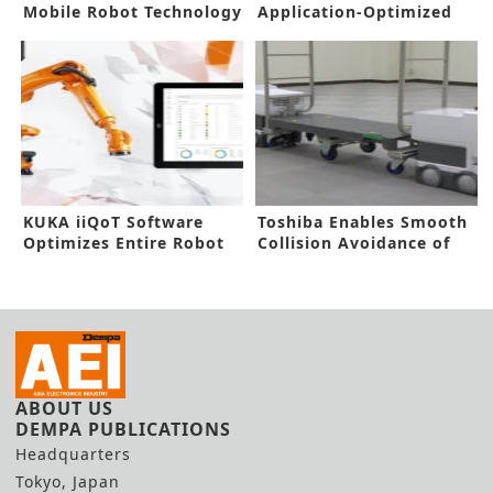
Mobile Robot Technology
Application-Optimized
Doubles Efficiency
Robots
KUKA iiQoT Software
Toshiba Enables Smooth
Optimizes Entire Robot
Collision Avoidance of
Fleet
Robots
ABOUT US
DEMPA PUBLICATIONS
Headquarters
Tokyo, Japan