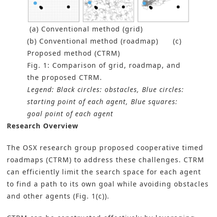
(a) Conventional method (grid)
(b) Conventional method (roadmap) (c)
Proposed method (CTRM)
Fig. 1: Comparison of grid, roadmap, and
the proposed CTRM.
Legend: Black circles: obstacles, Blue circles:
starting point of each agent, Blue squares:
goal point of each agent
Research Overview
The OSX research group proposed cooperative timed
roadmaps (CTRM) to address these challenges. CTRM
can efficiently limit the search space for each agent
to find a path to its own goal while avoiding obstacles
and other agents (Fig. 1(c)).