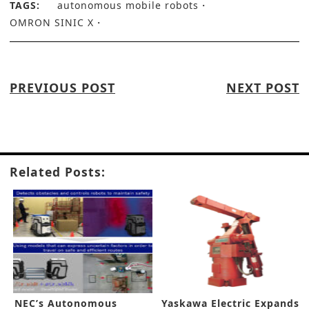
TAGS:
autonomous mobile robots
OMRON SINIC X
PREVIOUS POST
NEXT POST
Related Posts:
NEC’s Autonomous
Yaskawa Electric Expands