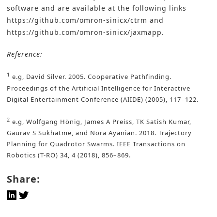
software and are available at the following links
https://github.com/omron-sinicx/ctrm
and
https://github.com/omron-sinicx/jaxmapp
.
Reference:
1
e.g, David Silver. 2005. Cooperative Pathfinding.
Proceedings of the Artificial Intelligence for Interactive
Digital Entertainment Conference (AIIDE) (2005), 117–122.
2
e.g, Wolfgang Hönig, James A Preiss, TK Satish Kumar,
Gaurav S Sukhatme, and Nora Ayanian. 2018. Trajectory
Planning for Quadrotor Swarms. IEEE Transactions on
Robotics (T-RO) 34, 4 (2018), 856–869.
Share: