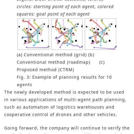
circles: starting point of each agent, colored
squares: goal point of each agent
(a) Conventional method (grid) (b)
Conventional method (roadmap) (c)
Proposed method (CTRM)
Fig. 3: Example of planning results for 10
agents
The newly developed method is expected to be used
in various applications of multi-agent path planning,
such as automation of logistics warehouses and
cooperative control of drones and other vehicles.
Going forward, the company will continue to verify the