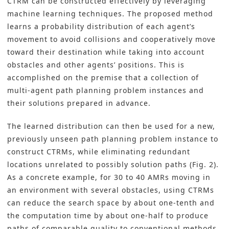
CTRM can be constructed effectively by leveraging
machine learning techniques. The proposed method
learns a probability distribution of each agent’s
movement to avoid collisions and cooperatively move
toward their destination while taking into account
obstacles and other agents’ positions. This is
accomplished on the premise that a collection of
multi-agent path planning problem instances and
their solutions prepared in advance.
The learned distribution can then be used for a new,
previously unseen path planning problem instance to
construct CTRMs, while eliminating redundant
locations unrelated to possibly solution paths (Fig. 2).
As a concrete example, for 30 to 40 AMRs moving in
an environment with several obstacles, using CTRMs
can reduce the search space by about one-tenth and
the computation time by about one-half to produce
paths of comparable quality to conventional methods.