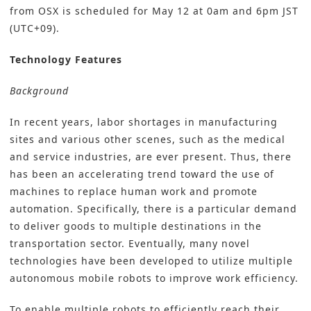
from OSX is scheduled for May 12 at 0am and 6pm JST
(UTC+09).
Technology Features
Background
In recent years, labor shortages in manufacturing
sites and various other scenes, such as the medical
and service industries, are ever present. Thus, there
has been an accelerating trend toward the use of
machines to replace human work and promote
automation. Specifically, there is a particular demand
to deliver goods to multiple destinations in the
transportation sector. Eventually, many novel
technologies have been developed to utilize multiple
autonomous mobile robots to improve work efficiency.
To enable multiple robots to efficiently reach their