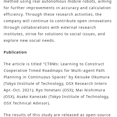
method using real autonomous mobile robots, aiming
for further improvements in accuracy and calculation
efficiency. Through these research activities, the
company will continue to contribute open innovations
through collaborations with external research
institutes, strive for solutions to social issues, and
explore new social needs.
Publication
The article is titled “CTRMs: Learning to Construct
Cooperative Timed Roadmaps for Multi-agent Path
Planning in Continuous Spaces” by Keisuke Okumura
(Tokyo Institute of Technology, OSX Research Intern
Apr.-Oct. 2021); Ryo Yonetani (OSX); Mai Nishimura
(OSX); Asako Kanezaki (Tokyo Institute of Technology,
OSX Technical Advisor).
The results of this study are released as open-source