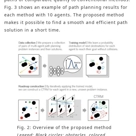
Fig. 3 shows an example of path planning results for
each method with 10 agents. The proposed method
makes it possible to find a smooth and efficient path
solution in a short time.
Fig. 2: Overview of the proposed method
Legend: Black circles: obstacles, colored