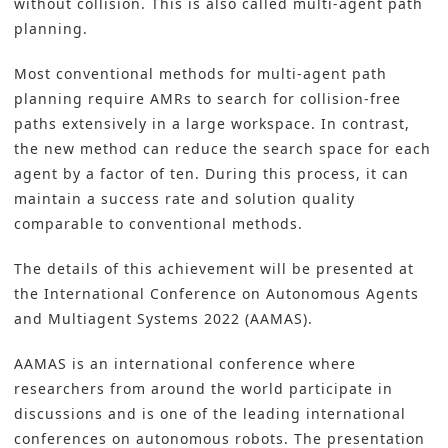
without collision. This is also called multi-agent path
planning.
Most conventional methods for multi-agent path
planning require AMRs to search for collision-free
paths extensively in a large workspace. In contrast,
the new method can reduce the search space for each
agent by a factor of ten. During this process, it can
maintain a success rate and solution quality
comparable to conventional methods.
The details of this achievement will be presented at
the International Conference on Autonomous Agents
and Multiagent Systems 2022 (AAMAS).
AAMAS is an international conference where
researchers from around the world participate in
discussions and is one of the leading international
conferences on autonomous robots. The presentation