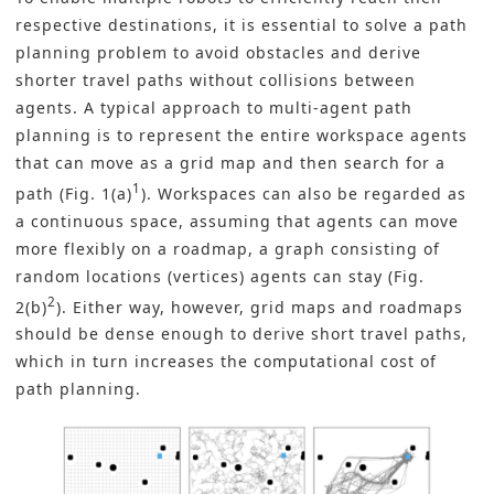
respective destinations, it is essential to solve a path
planning problem to avoid obstacles and derive
shorter travel paths without collisions between
agents. A typical approach to multi-agent path
planning is to represent the entire workspace agents
that can move as a grid map and then search for a
1
path (Fig. 1(a)
). Workspaces can also be regarded as
a continuous space, assuming that agents can move
more flexibly on a roadmap, a graph consisting of
random locations (vertices) agents can stay (Fig.
2
2(b)
). Either way, however, grid maps and roadmaps
should be dense enough to derive short travel paths,
which in turn increases the computational cost of
path planning.