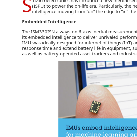
S
TMicroelectronics
has introduced new inertial sens
(ISPU) to power the on-life era. Particularly, the 
intelligence moving from “on” the edge to “in” the
Embedded Intelligence
The
ISM330ISN always-on 6-axis inertial measurement
its embedded intelligence to deliver unrivaled perform
IMU was ideally designed for
internet of things (IoT)
an
response time and extend battery life in equipment, su
as well as battery-operated asset trackers and industria