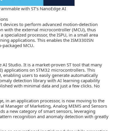
grammable with ST’s NanoEdge AI
ions
art devices to perform advanced motion-detection
ion with the external microcontroller (MCU), thus
a specialized processor, the ISPU, in a small area
rning applications. This enables the ISM330ISN
 co-packaged MCU.
AI Studio. It is a market-proven ST tool that many
I)
applications on STM32 microcontrollers. This
 enabling users to easily generate automatically
maly detection library with AI learning capability
plished with minimal data and just a few clicks. No
e, in an application processor, is now moving to the
neral Manager of Marketing, Analog MEMS and Sensors
ds a new category of smart sensors, leveraging
ttern recognition and anomaly detection with greatly