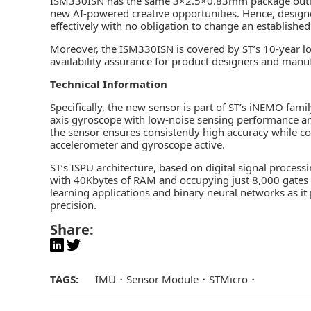
ISM330ISN has the same 3×2.5×0.83mm package outlin
new AI-powered creative opportunities. Hence, designe
effectively with no obligation to change an established 
Moreover, the ISM330ISN is covered by ST’s 10-year l
availability assurance for product designers and manu
Technical Information
Specifically, the new sensor is part of ST’s iNEMO fami
axis gyroscope with low-noise sensing performance an
the sensor ensures consistently high accuracy while
accelerometer and gyroscope active.
ST’s ISPU architecture, based on digital signal process
with 40Kbytes of RAM and occupying just 8,000 gates o
learning applications and binary neural networks as it 
precision.
Share:
TAGS:
IMU
Sensor Module
STMicro