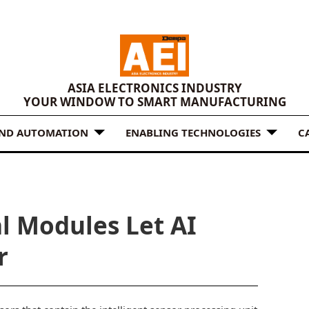
ASIA ELECTRONICS INDUSTRY
YOUR WINDOW TO SMART MANUFACTURING
AND AUTOMATION
ENABLING TECHNOLOGIES
C
l Modules Let AI
r