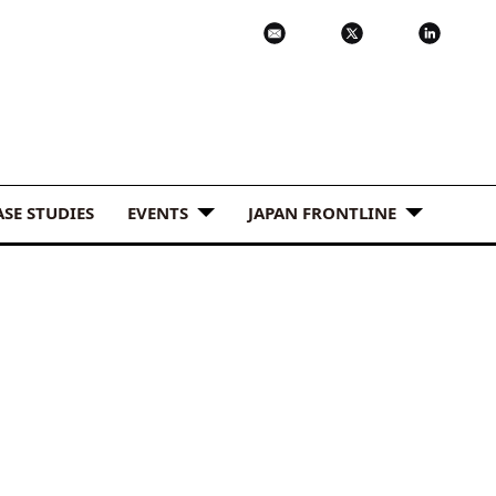
ASE STUDIES
EVENTS
JAPAN FRONTLINE