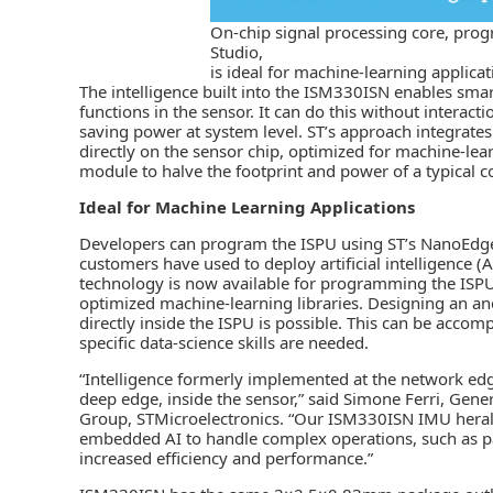
On-chip signal processing core, pro
Studio,
is ideal for machine-learning applicat
The intelligence built into the ISM330ISN enables sm
functions in the
sensor
. It can do this without interact
saving power at system level. ST’s approach integrates 
directly on the sensor chip, optimized for machine-lea
module to halve the footprint and power of a typical
Ideal for Machine Learning Applications
Developers can program the ISPU using ST’s NanoEdge 
customers have used to deploy
artificial intelligence (A
technology is now available for programming the ISPU,
optimized machine-learning libraries. Designing an ano
directly inside the ISPU is possible. This can be accom
specific data-science skills are needed.
“Intelligence formerly implemented at the network edg
deep edge, inside the sensor,” said Simone Ferri, Ge
Group, STMicroelectronics. “Our ISM330ISN IMU heral
embedded AI to handle complex operations, such as pa
increased efficiency and performance.”