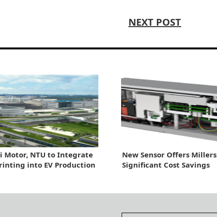
NEXT POST
 Motor, NTU to Integrate
New Sensor Offers Millers
Printing into EV Production
Significant Cost Savings