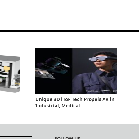
Unique 3D iToF Tech Propels AR in
Industrial, Medical
FOLLOW US: