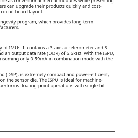
e as conventional inertial modules while presenting
rs can upgrade their products quickly and cost-
circuit board layout.
ongevity program, which provides long-term
facturers.
ly of IMUs. It contains a 3-axis accelerometer and 3-
d an output data rate (ODR) of 6.6kHz. With the ISPU,
 consuming only 0.59mA in combination mode with the
ing (DSP), is extremely compact and power-efficient,
n the sensor die. The ISPU is ideal for machine-
performs floating-point operations with single-bit