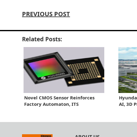
PREVIOUS POST
Related Posts:
Novel CMOS Sensor Reinforces
Hyundai
Factory Automaton, ITS
AI, 3D 
Line
ABOUT US