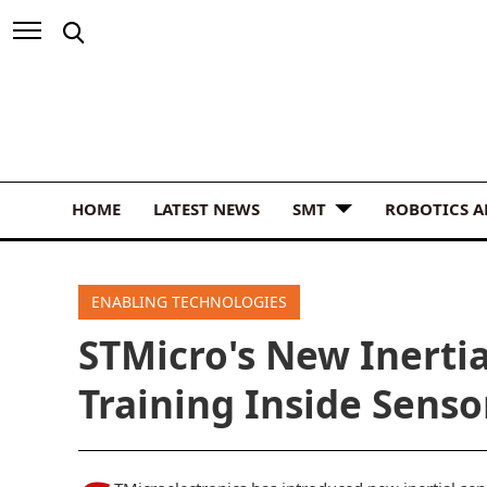
HOME
LATEST NEWS
SMT
ROBOTICS 
ENABLING TECHNOLOGIES
STMicro's New Inertia
Training Inside Senso