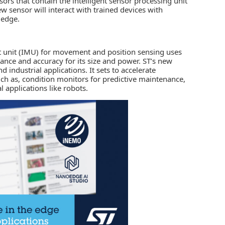
ors that contain the intelligent sensor processing unit
new sensor will interact with trained devices with
 edge.
 unit (IMU)
for movement and position sensing uses
ance and accuracy for its size and power. ST’s new
d industrial applications. It sets to accelerate
ch as, condition monitors for predictive maintenance,
l applications like robots.