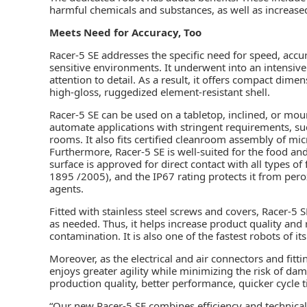
harmful chemicals and substances, as well as increased 
Meets Need for Accuracy, Too
Racer-5 SE addresses the specific need for speed, accu
sensitive environments. It underwent into an intensiv
attention to detail. As a result, it offers compact d
high-gloss, ruggedized element-resistant shell.
Racer-5 SE can be used on a tabletop, inclined, or mount
automate applications with stringent requirements, such
rooms. It also fits certified cleanroom assembly of mic
Furthermore, Racer-5 SE is well-suited for the food and
surface is approved for direct contact with all types
1895 /2005), and the IP67 rating protects it from pero
agents.
Fitted with stainless steel screws and covers, Racer-5
as needed. Thus, it helps increase product quality and
contamination. It is also one of the fastest robots of its
Moreover, as the electrical and air connectors and fitt
enjoys greater agility while minimizing the risk of dam
production quality, better performance, quicker cycle 
“Our new Racer-5 SE combines efficiency and technical 