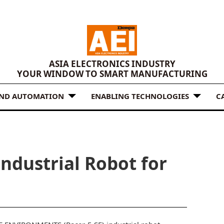
ASIA ELECTRONICS INDUSTRY
YOUR WINDOW TO SMART MANUFACTURING
AND AUTOMATION
ENABLING TECHNOLOGIES
C
ndustrial Robot for