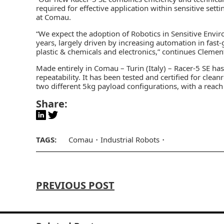
required for effective application within sensitive sett
at Comau.
“We expect the adoption of Robotics in Sensitive Envir
years, largely driven by increasing automation in fas
plastic & chemicals and electronics,” continues Clemen
Made entirely in Comau – Turin (Italy) – Racer-5 SE has
repeatability. It has been tested and certified for cle
two different 5kg payload configurations, with a re
Share:
TAGS:
Comau
Industrial Robots
PREVIOUS POST