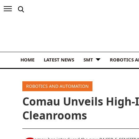
HOME
LATEST NEWS
SMT
ROBOTICS 
ROBOTICS AND AUTOMATION
Comau Unveils High-I
Cleanrooms