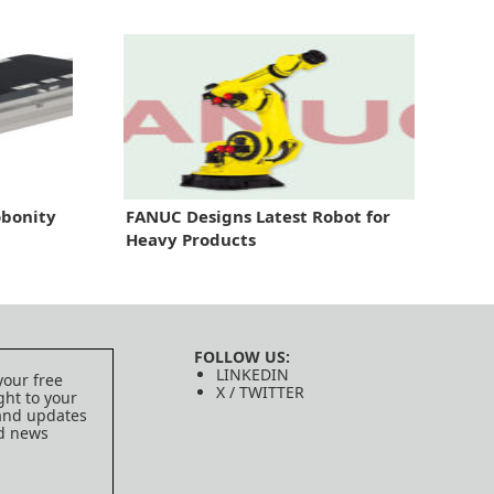
bonity
FANUC Designs Latest Robot for
Heavy Products
FOLLOW US:
LINKEDIN
your free
X / TWITTER
ght to your
 and updates
ed news