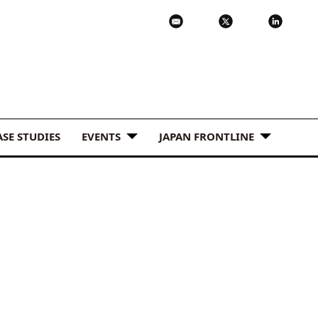
ASE STUDIES
EVENTS
JAPAN FRONTLINE