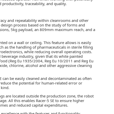
productivity, traceability, and quality.
racy and repeatability within cleanrooms and other
e design process based on the study of forms and
imensions, 5kg payload, an 809mm maximum reach, and a
ed on a wall or ceiling. This feature allows is easily
 as the handling of pharmaceuticals in sterile filling
roelectronics, while reducing overall operating costs.
 beverage industry, given that its white painted
 of food (Reg Eu 1935/2004, Reg Eu 10/2011 and Reg Eu
xide, chlorine, alcohol and other aggressive cleaning
 SE can be easily cleaned and decontaminated as often
 reduce the potential for human-related error or
 kind.
ings are located outside the production zone, the robot
age. All this enables Racer-5 SE to ensure higher
times and reduced capital expenditures.
excellence with the features and functionality