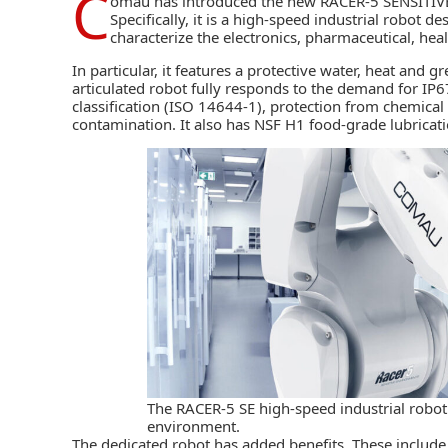
C
omau
has introduced the new RACER-5 SENSITI
Specifically, it is a high-speed industrial robot de
characterize the electronics, pharmaceutical, hea
In particular, it features a protective water, heat and 
articulated robot fully responds to the demand for IP6
classification (ISO 14644-1), protection from chemical 
contamination. It also has NSF H1 food-grade lubricati
The RACER-5 SE high-speed industrial robot
environment.
The dedicated robot has added benefits. These include