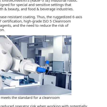
VE ENVIRONMENTS (Racer-5 SE)
industrial robot.
signed for special and sensitive settings that
lth & beauty, and food & beverage industries.
grease-resistant coating. Thus, the ruggedized 6-axis
7 certification, high-grade ISO 5 Cleanroom
agents, and the need to reduce the risk of
on.
 meets the standard for a cleanroom
 reduced operator risk when working with potentially