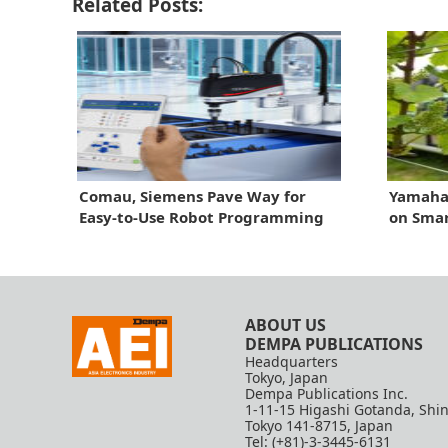
Related Posts:
Comau, Siemens Pave Way for
Yamaha 
Easy-to-Use Robot Programming
on Smar
ABOUT US
DEMPA PUBLICATIONS
Headquarters
Tokyo, Japan
Dempa Publications Inc.
1-11-15 Higashi Gotanda, Shi
Tokyo 141-8715, Japan
Tel: (+81)-3-3445-6131