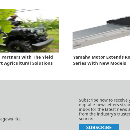
Partners with The Yield
Yamaha Motor Extends Ro
t Agricultural Solutions
Series With New Models
Subscribe now to receive 
digital e-newsletters strai
inbox for the latest news
from the industry’s trust
source:
nagawa-Ku,
SUBSCRIBE