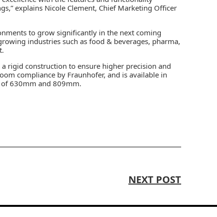
ings,” explains Nicole Clement, Chief Marketing Officer
onments to grow significantly in the next coming
t-growing industries such as food & beverages, pharma,
t.
 a rigid construction to ensure higher precision and
anroom compliance by Fraunhofer, and is available in
ach of 630mm and 809mm.
NEXT POST