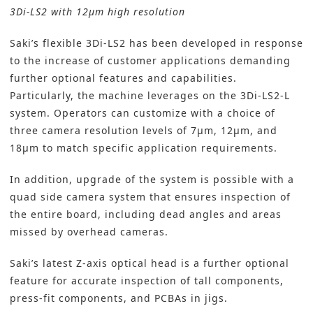
3Di-LS2 with 12μm high resolution
Saki’s
flexible 3Di-LS2 has been developed in response
to the increase of customer applications demanding
further optional features and capabilities.
Particularly, the machine leverages on the 3Di-LS2-L
system. Operators can customize with a choice of
three camera resolution levels of 7µm, 12µm, and
18µm to match specific application requirements.
In addition, upgrade of the system is possible with a
quad side camera system that ensures inspection of
the entire board, including dead angles and areas
missed by overhead cameras.
Saki’s latest Z-axis optical head is a further optional
feature for accurate inspection of tall components,
press-fit components, and
PCBAs
in jigs.