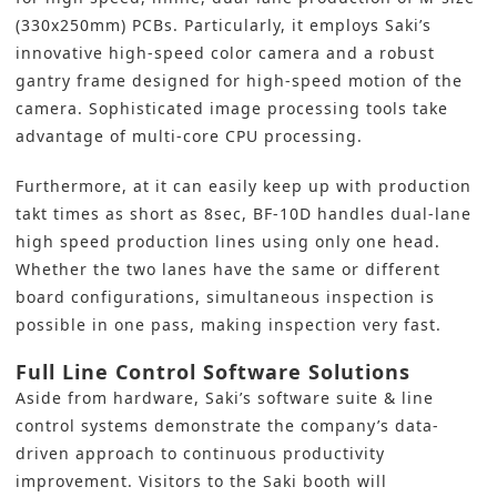
(330x250mm) PCBs. Particularly, it employs Saki’s
innovative high-speed color camera and a robust
gantry frame designed for high-speed motion of the
camera. Sophisticated image processing tools take
advantage of multi-core CPU processing.
Furthermore, at it can easily keep up with production
takt times as short as 8sec, BF-10D handles dual-lane
high speed production lines using only one head.
Whether the two lanes have the same or different
board configurations, simultaneous inspection is
possible in one pass, making inspection very fast.
Full Line Control Software Solutions
Aside from hardware, Saki’s software suite & line
control systems demonstrate the company’s data-
driven approach to continuous productivity
improvement. Visitors to the Saki booth will