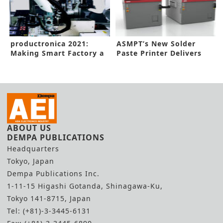
productronica 2021:
ASMPT’s New Solder
Making Smart Factory a
Paste Printer Delivers
Reality
Flexibility
ABOUT US
DEMPA PUBLICATIONS
Headquarters
Tokyo, Japan
Dempa Publications Inc.
1-11-15 Higashi Gotanda, Shinagawa-Ku,
Tokyo 141-8715, Japan
Tel: (+81)-3-3445-6131