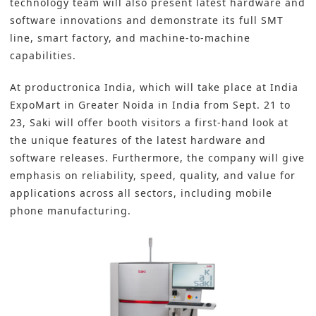
technology team will also present latest hardware and
software innovations and demonstrate its full SMT
line, smart factory, and machine-to-machine
capabilities.
At productronica India, which will take place at India
ExpoMart in Greater Noida in India from Sept. 21 to
23, Saki will offer booth visitors a first-hand look at
the unique features of the latest hardware and
software releases. Furthermore, the company will give
emphasis on reliability, speed, quality, and value for
applications across all sectors, including mobile
phone manufacturing.