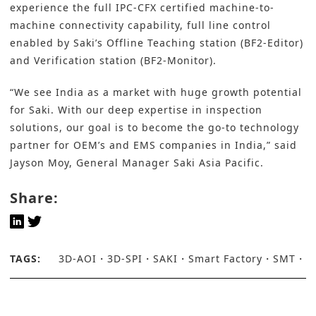
experience the full IPC-CFX certified machine-to-
machine connectivity capability, full line control
enabled by Saki’s Offline Teaching station (BF2-Editor)
and Verification station (BF2-Monitor).
“We see India as a market with huge growth potential
for Saki. With our deep expertise in inspection
solutions, our goal is to become the go-to technology
partner for OEM’s and EMS companies in India,” said
Jayson Moy, General Manager Saki Asia Pacific.
Share:
TAGS:
3D-AOI
3D-SPI
SAKI
Smart Factory
SMT