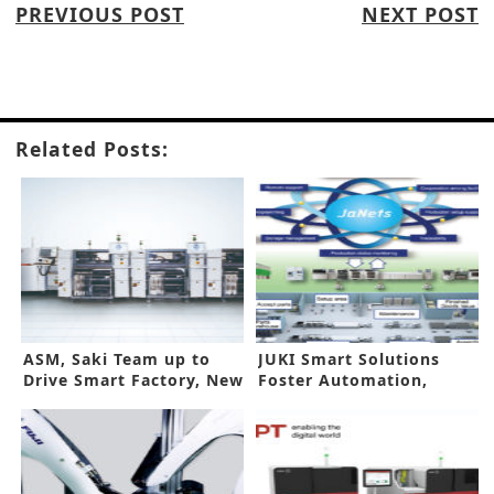
PREVIOUS POST
NEXT POST
Related Posts:
ASM, Saki Team up to
JUKI Smart Solutions
Drive Smart Factory, New
Foster Automation,
Concepts
Efficiency