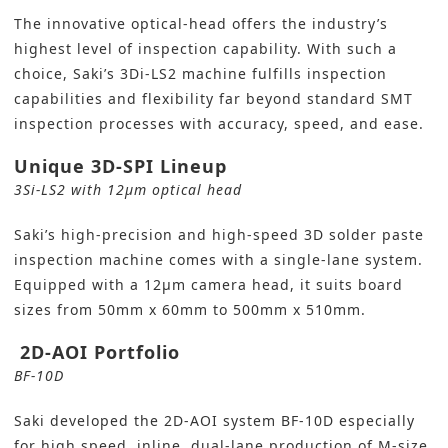
The innovative optical-head offers the industry’s
highest level of inspection capability. With such a
choice, Saki’s 3Di-LS2 machine fulfills inspection
capabilities and flexibility far beyond standard SMT
inspection processes with accuracy, speed, and ease.
Unique 3D-SPI Lineup
3Si-LS2 with 12µm optical head
Saki’s high-precision and high-speed
3D solder paste
inspection
machine comes with a single-lane system.
Equipped with a 12µm camera head, it suits board
sizes from 50mm x 60mm to 500mm x 510mm.
2D-AOI Portfolio
BF-10D
Saki developed the 2D-AOI system BF-10D especially
for high speed, inline, dual-lane production of M-size