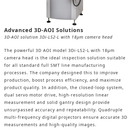
Advanced 3D-AOI Solutions
3D-AOI solution 3Di-LS2-L with 18μm camera head
The powerful
3D AOI model
3Di-LS2-L with 18μm
camera head is the ideal inspection solution suitable
for all standard full
SMT line
manufacturing
processes. The company designed this to improve
production, boost process efficiency, and maximize
product quality. In addition, the closed-loop system,
dual servo motor drive, high-resolution linear
measurement and solid gantry design provide
unsurpassed accuracy and repeatability. Quadruple
multi-frequency digital projectors ensure accurate 3D
measurements and high-quality images.