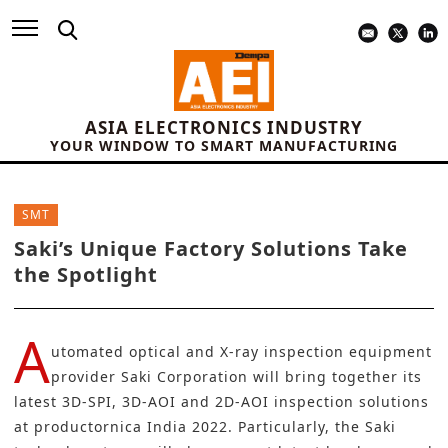
ASIA ELECTRONICS INDUSTRY
YOUR WINDOW TO SMART MANUFACTURING
SMT
Saki’s Unique Factory Solutions Take
the Spotlight
A
utomated optical and X-ray inspection equipment
provider
Saki Corporation
will bring together its
latest 3D-SPI, 3D-AOI and 2D-AOI inspection solutions
at productornica India 2022. Particularly, the Saki