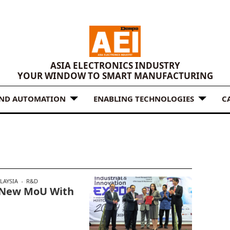
ASIA ELECTRONICS INDUSTRY
YOUR WINDOW TO SMART MANUFACTURING
AND AUTOMATION
ENABLING TECHNOLOGIES
C
LAYSIA
R&D
n New MoU With