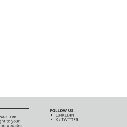
FOLLOW US:
LINKEDIN
your free
X / TWITTER
ght to your
 and updates