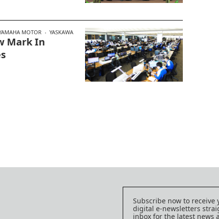
YAMAHA MOTOR
YASKAWA
w Mark In
es
Subscribe now to receive 
digital e-newsletters strai
inbox for the latest news