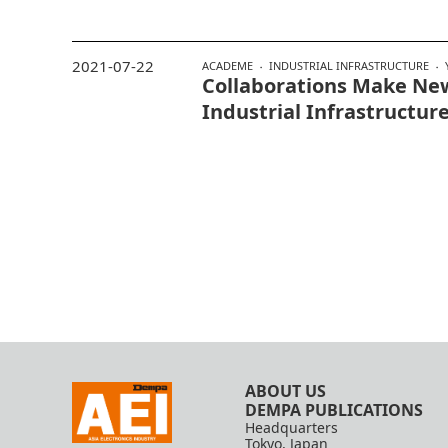
2021-07-22
ACADEME
INDUSTRIAL INFRASTRUCTURE
Collaborations Make Ne
Industrial Infrastructur
ABOUT US
DEMPA PUBLICATIONS
Headquarters
Tokyo, Japan