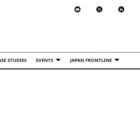
ASE STUDIES
EVENTS
JAPAN FRONTLINE