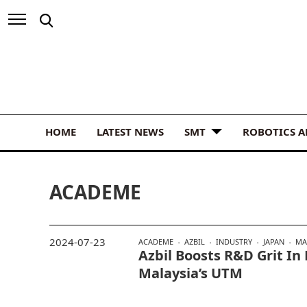
HOME
LATEST NEWS
SMT
ROBOTICS 
ACADEME
2024-07-23
ACADEME
AZBIL
INDUSTRY
JAPAN
MA
Azbil Boosts R&D Grit I
Malaysia’s UTM