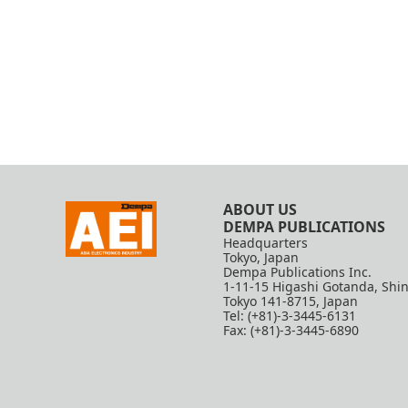
ABOUT US
DEMPA PUBLICATIONS
Headquarters
Tokyo, Japan
Dempa Publications Inc.
1-11-15 Higashi Gotanda, Shi
Tokyo 141-8715, Japan
Tel: (+81)-3-3445-6131
Fax: (+81)-3-3445-6890