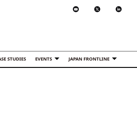
ASE STUDIES
EVENTS
JAPAN FRONTLINE