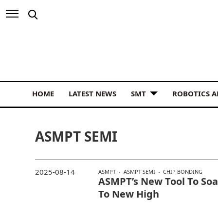
HOME
LATEST NEWS
SMT
ROBOTICS 
ASMPT SEMI
2025-08-14
ASMPT
ASMPT SEMI
CHIP BONDING
ASMPT’s New Tool To Soa
To New High