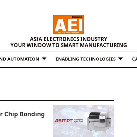
ASIA ELECTRONICS INDUSTRY
YOUR WINDOW TO SMART MANUFACTURING
AND AUTOMATION
ENABLING TECHNOLOGIES
C
r Chip Bonding