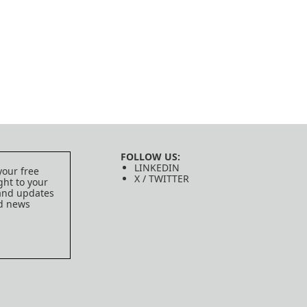
FOLLOW US:
LINKEDIN
your free
X / TWITTER
ght to your
 and updates
ed news