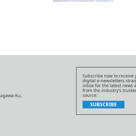
Subscribe now to receive 
digital e-newsletters strai
inbox for the latest news
from the industry’s trust
source:
nagawa-Ku,
SUBSCRIBE