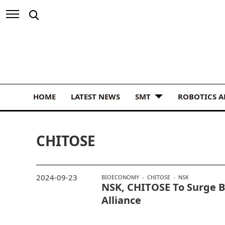
HOME
LATEST NEWS
SMT
ROBOTICS 
CHITOSE
2024-09-23
BIOECONOMY
CHITOSE
NSK
NSK, CHITOSE To Surge 
Alliance