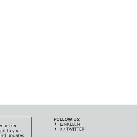
FOLLOW US:
LINKEDIN
your free
X / TWITTER
ght to your
 and updates