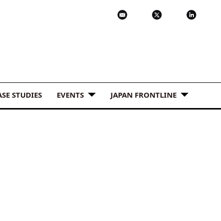
ASE STUDIES
EVENTS
JAPAN FRONTLINE