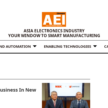
ASIA ELECTRONICS INDUSTRY
YOUR WINDOW TO SMART MANUFACTURING
AND AUTOMATION
ENABLING TECHNOLOGIES
C
Business In New