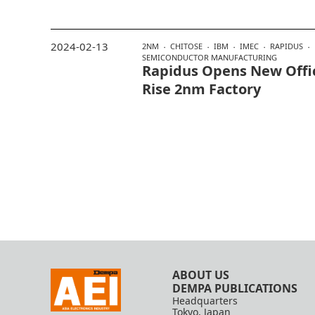
2024-02-13
2NM
CHITOSE
IBM
IMEC
RAPIDUS
SEMICONDUCTOR MANUFACTURING
Rapidus Opens New Offic
Rise 2nm Factory
ABOUT US
DEMPA PUBLICATIONS
Headquarters
Tokyo, Japan