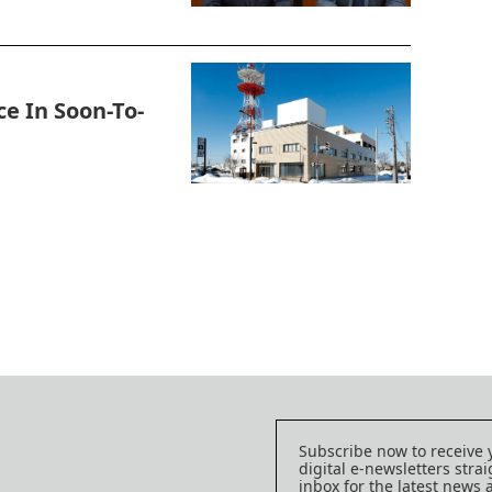
e In Soon-To-
Subscribe now to receive 
digital e-newsletters strai
inbox for the latest news