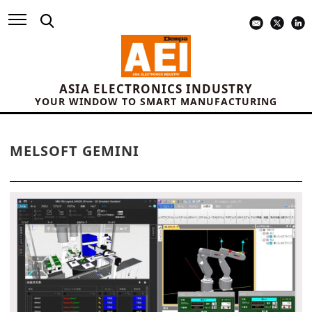
ASIA ELECTRONICS INDUSTRY
YOUR WINDOW TO SMART MANUFACTURING
MELSOFT GEMINI