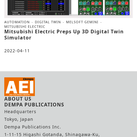
AUTOMATION
DIGITAL TWIN
MELSOFT GEMINI
MITSUBISHI ELECTRIC
Mitsubishi Electric Preps Up 3D Digital Twin
Simulator
2022-04-11
ABOUT US
DEMPA PUBLICATIONS
Headquarters
Tokyo, Japan
Dempa Publications Inc.
1-11-15 Higashi Gotanda, Shinagawa-Ku,