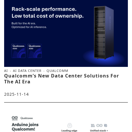
AI
AI DATA CENTER
QUALCOMM
Qualcomm’s New Data Center Solutions For
The AI Era
2025-11-14