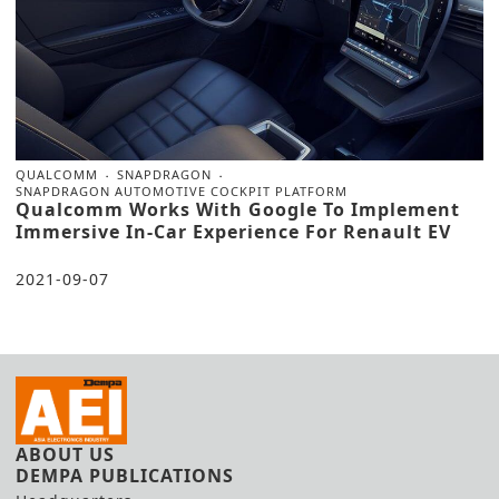
QUALCOMM
SNAPDRAGON
SNAPDRAGON AUTOMOTIVE COCKPIT PLATFORM
Qualcomm Works With Google To Implement
Immersive In-Car Experience For Renault EV
2021-09-07
ABOUT US
DEMPA PUBLICATIONS