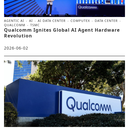
AGENTIC AI
AI
AI DATA CENTER
COMPUTEX
DATA CENTER
QUALCOMM
TSMC
Qualcomm Ignites Global AI Agent Hardware
Revolution
2026-06-02