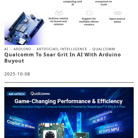
AI
ARDUINO
ARTIFICIAIL INTELLIGENCE
QUALCOMM
Qualcomm To Soar Grit In AI With Arduino
Buyout
2025-10-08