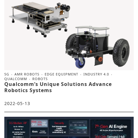
5G
AMR ROBOTS
EDGE EQUIPMENT
INDUSTRY 4.0
QUALCOMM
ROBOTS
Qualcomm’s Unique Solutions Advance
Robotics Systems
2022-05-13