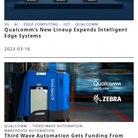
5G
AI
EDGE COMPUTING
IOT
QUALCOMM
Qualcomm’s New Lineup Expands Intelligent
Edge Systems
2023-03-16
QUALCOMM
THIRD WAVE AUTOMATION
WAREHOUSE AUTOMATION
Third Wave Automation Gets Funding From