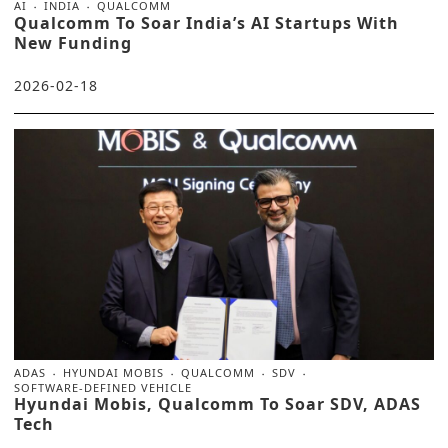
AI
INDIA
QUALCOMM
Qualcomm To Soar India’s AI Startups With
New Funding
2026-02-18
ADAS
HYUNDAI MOBIS
QUALCOMM
SDV
SOFTWARE-DEFINED VEHICLE
Hyundai Mobis, Qualcomm To Soar SDV, ADAS
Tech