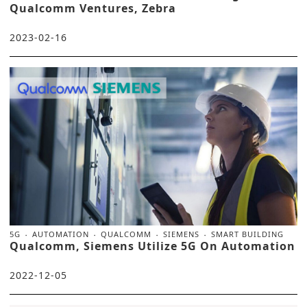
Qualcomm Ventures, Zebra
2023-02-16
5G
AUTOMATION
QUALCOMM
SIEMENS
SMART BUILDING
Qualcomm, Siemens Utilize 5G On Automation
2022-12-05