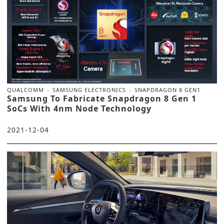
QUALCOMM
SAMSUNG ELECTRONICS
SNAPDRAGON 8 GEN1
Samsung To Fabricate Snapdragon 8 Gen 1
SoCs With 4nm Node Technology
2021-12-04