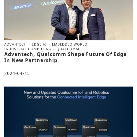
ADVANTECH
EDGE AI
EMBEDDED WORLD
INDUSTRIAL COMPUTING
QUALCOMM
Advantech, Qualcomm Shape Future Of Edge
In New Partnership
2024-04-15