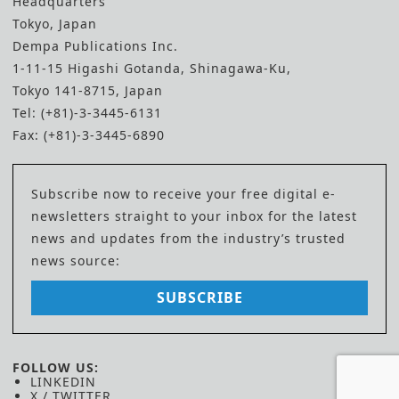
Headquarters
Tokyo, Japan
Dempa Publications Inc.
1-11-15 Higashi Gotanda, Shinagawa-Ku,
Tokyo 141-8715, Japan
Tel: (+81)-3-3445-6131
Fax: (+81)-3-3445-6890
Subscribe now to receive your free digital e-
newsletters straight to your inbox for the latest
news and updates from the industry’s trusted
news source:
SUBSCRIBE
FOLLOW US:
LINKEDIN
X / TWITTER