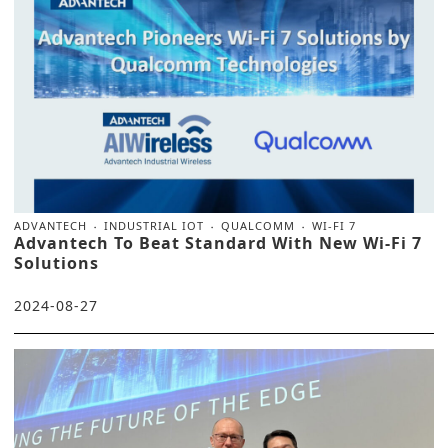
ADVANTECH
INDUSTRIAL IOT
QUALCOMM
WI-FI 7
Advantech To Beat Standard With New Wi-Fi 7
Solutions
2024-08-27