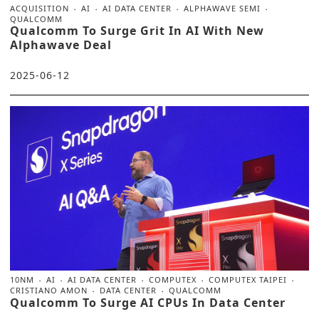
ACQUISITION
AI
AI DATA CENTER
ALPHAWAVE SEMI
QUALCOMM
Qualcomm To Surge Grit In AI With New
Alphawave Deal
2025-06-12
10NM
AI
AI DATA CENTER
COMPUTEX
COMPUTEX TAIPEI
CRISTIANO AMON
DATA CENTER
QUALCOMM
Qualcomm To Surge AI CPUs In Data Center