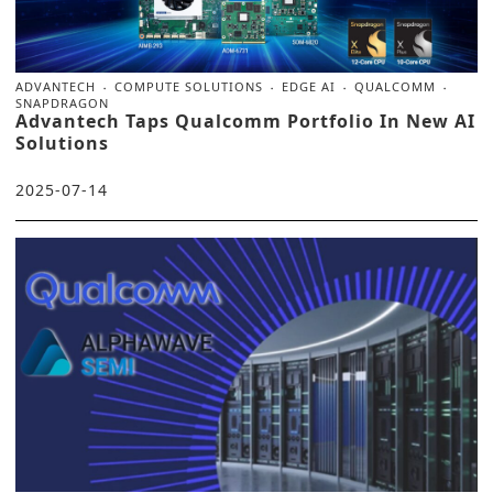
ADVANTECH
COMPUTE SOLUTIONS
EDGE AI
QUALCOMM
SNAPDRAGON
Advantech Taps Qualcomm Portfolio In New AI
Solutions
2025-07-14