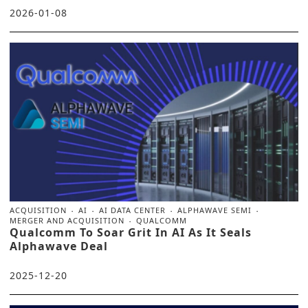
2026-01-08
ACQUISITION
AI
AI DATA CENTER
ALPHAWAVE SEMI
MERGER AND ACQUISITION
QUALCOMM
Qualcomm To Soar Grit In AI As It Seals
Alphawave Deal
2025-12-20