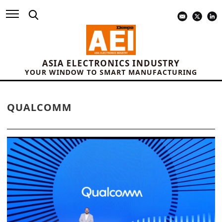
ASIA ELECTRONICS INDUSTRY
YOUR WINDOW TO SMART MANUFACTURING
QUALCOMM