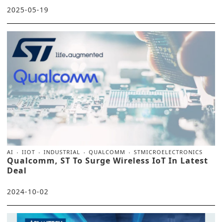
2025-05-19
AI
IIOT
INDUSTRIAL
QUALCOMM
STMICROELECTRONICS
Qualcomm, ST To Surge Wireless IoT In Latest
Deal
2024-10-02