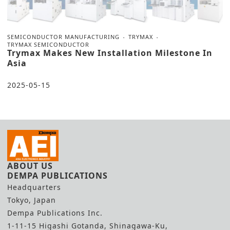
SEMICONDUCTOR MANUFACTURING
TRYMAX
TRYMAX SEMICONDUCTOR
Trymax Makes New Installation Milestone In
Asia
2025-05-15
ABOUT US
DEMPA PUBLICATIONS
Headquarters
Tokyo, Japan
Dempa Publications Inc.
1-11-15 Higashi Gotanda, Shinagawa-Ku,