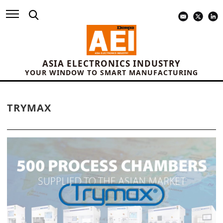
ASIA ELECTRONICS INDUSTRY
YOUR WINDOW TO SMART MANUFACTURING
TRYMAX