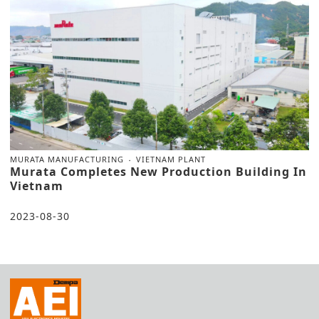
MURATA MANUFACTURING
VIETNAM PLANT
Murata Completes New Production Building In
Vietnam
2023-08-30