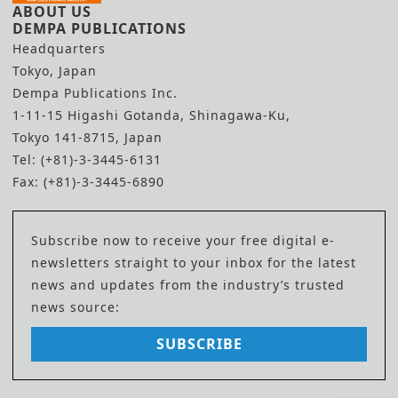
ABOUT US
DEMPA PUBLICATIONS
Headquarters
Tokyo, Japan
Dempa Publications Inc.
1-11-15 Higashi Gotanda, Shinagawa-Ku,
Tokyo 141-8715, Japan
Tel: (+81)-3-3445-6131
Fax: (+81)-3-3445-6890
Subscribe now to receive your free digital e-
newsletters straight to your inbox for the latest
news and updates from the industry’s trusted
news source:
SUBSCRIBE