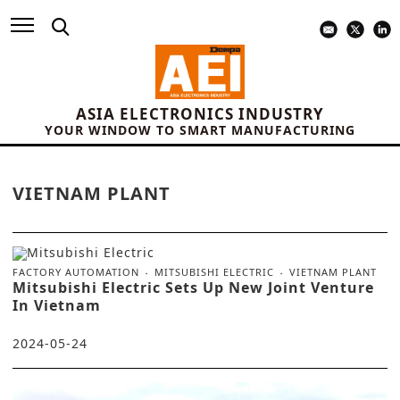
ASIA ELECTRONICS INDUSTRY
YOUR WINDOW TO SMART MANUFACTURING
VIETNAM PLANT
FACTORY AUTOMATION
MITSUBISHI ELECTRIC
VIETNAM PLANT
Mitsubishi Electric Sets Up New Joint Venture
In Vietnam
2024-05-24