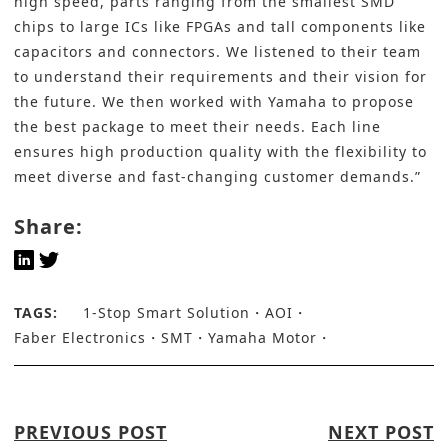
high speed, parts ranging from the smallest SMD
chips to large ICs like FPGAs and tall components like
capacitors and connectors. We listened to their team
to understand their requirements and their vision for
the future. We then worked with Yamaha to propose
the best package to meet their needs. Each line
ensures high production quality with the flexibility to
meet diverse and fast-changing customer demands.”
Share:
TAGS:
1-Stop Smart Solution
AOI
Faber Electronics
SMT
Yamaha Motor
PREVIOUS POST
NEXT POST