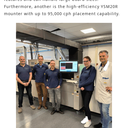
Furthermore, another is the high-efficiency YSM20R
mounter with up to 95,000 cph placement capability.