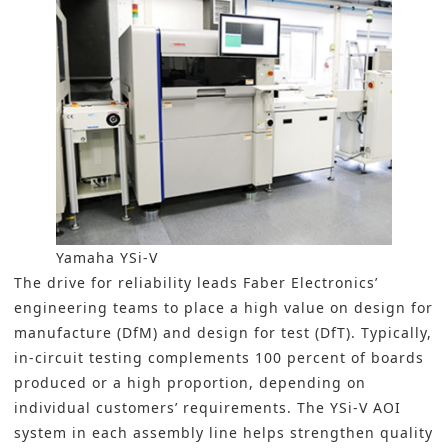
Yamaha YSi-V
The drive for reliability leads Faber Electronics’
engineering teams to place a high value on design for
manufacture (DfM) and design for test (DfT). Typically,
in-circuit testing complements 100 percent of
boards
produced or a high proportion, depending on
individual customers’ requirements. The YSi-V AOI
system in each assembly line helps strengthen quality