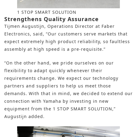
1 STOP SMART SOLUTION
Strengthens Quality Assurance
Tijmen Augustijn, Operations Director at Faber
Electronics, said, “Our customers serve markets that
expect extremely high product reliability, so faultless
assembly
at high speed is a pre-requisite.”
“On the other hand, we pride ourselves on our
flexibility to adapt quickly whenever their
requirements change. We expect our technology
partners and suppliers to help us meet those
demands. With that in mind, we decided to extend our
connection with
Yamaha
by investing in new
equipment from the
1 STOP SMART SOLUTION
,”
Augustijn added.