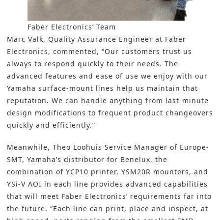
Faber Electronics’ Team
Marc Valk, Quality Assurance Engineer at Faber
Electronics, commented, “Our customers trust us
always to respond quickly to their needs. The
advanced features and ease of use we enjoy with our
Yamaha surface-mount lines help us maintain that
reputation. We can handle anything from last-minute
design modifications to frequent product changeovers
quickly and efficiently.”
Meanwhile, Theo Loohuis Service Manager of Europe-
SMT, Yamaha’s distributor for Benelux, the
combination of YCP10 printer, YSM20R mounters, and
YSi-V AOI in each line provides advanced capabilities
that will meet Faber Electronics’ requirements far into
the future. “Each line can print, place and inspect, at