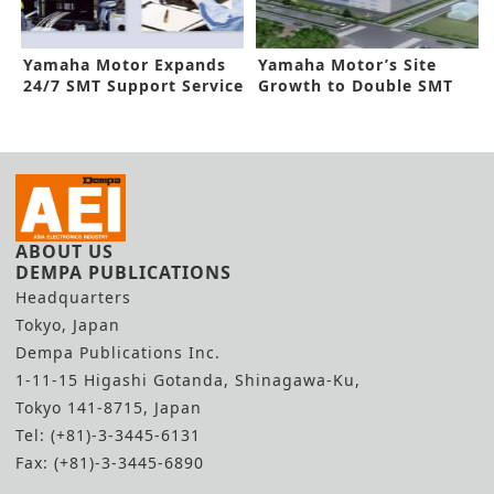
Yamaha Motor Expands
Yamaha Motor’s Site
24/7 SMT Support Service
Growth to Double SMT
Production
ABOUT US
DEMPA PUBLICATIONS
Headquarters
Tokyo, Japan
Dempa Publications Inc.
1-11-15 Higashi Gotanda, Shinagawa-Ku,
Tokyo 141-8715, Japan
Tel: (+81)-3-3445-6131
Fax: (+81)-3-3445-6890