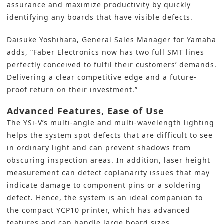
assurance and maximize productivity by quickly
identifying any boards that have visible defects.
Daisuke Yoshihara, General Sales Manager for Yamaha
adds, “Faber Electronics now has two full SMT lines
perfectly conceived to fulfil their customers’ demands.
Delivering a clear competitive edge and a future-
proof return on their investment.”
Advanced Features, Ease of Use
The YSi-V’s multi-angle and multi-wavelength lighting
helps the system spot defects that are difficult to see
in ordinary light and can prevent shadows from
obscuring inspection areas. In addition, laser height
measurement can detect coplanarity issues that may
indicate damage to component pins or a soldering
defect. Hence, the system is an ideal companion to
the compact YCP10 printer, which has advanced
features and can handle large board sizes.