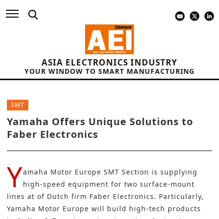
ASIA ELECTRONICS INDUSTRY
YOUR WINDOW TO SMART MANUFACTURING
SMT
Yamaha Offers Unique Solutions to
Faber Electronics
Y
amaha Motor Europe SMT Section
is supplying
high-speed equipment for two surface-mount
lines at of Dutch firm
Faber Electronics
. Particularly,
Yamaha Motor Europe will build high-tech products