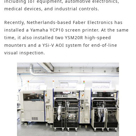
including IoT equipment, automotive electronics,
medical devices, and industrial controls.
Recently, Netherlands-based Faber Electronics has
installed a Yamaha YCP10 screen printer. At the same
time, it also installed two YSM20R high-speed
mounters and a YSi-V
AOI
system for end-of-line
visual inspection.