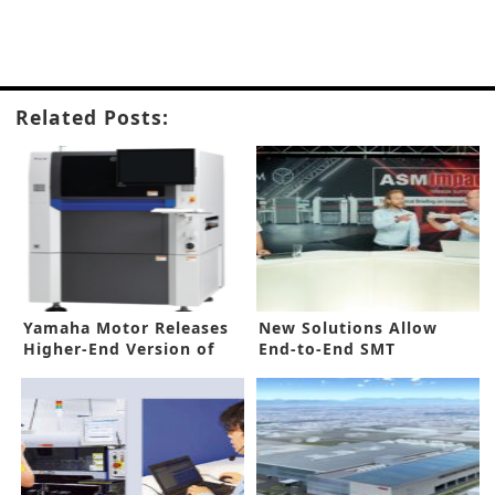
Related Posts:
Yamaha Motor Releases
New Solutions Allow
Higher-End Version of
End-to-End SMT
Hybrid AOI System
Optimization