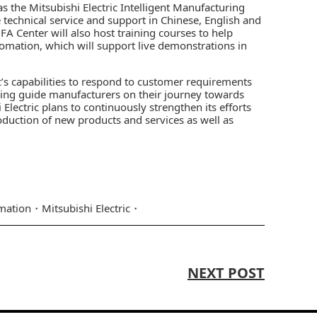
s the Mitsubishi Electric Intelligent Manufacturing
technical service and support in Chinese, English and
FA Center will also host training courses to help
omation, which will support live demonstrations in
c’s capabilities to respond to customer requirements
elping guide manufacturers on their journey towards
Electric plans to continuously strengthen its efforts
duction of new products and services as well as
mation
Mitsubishi Electric
NEXT POST