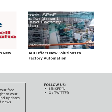
gs New
ADI Offers New Solutions to
Factory Automation
FOLLOW US:
LINKEDIN
your free
X / TWITTER
ght to your
 and updates
ed news