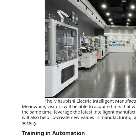
The Mitsubishi Electric Intelligent Manufac
Meanwhile, visitors will be able to acquire hints that w
the same time, leverage the latest intelligent manufactu
will also help co-create new values in manufacturing, a
society.
Training in Automation