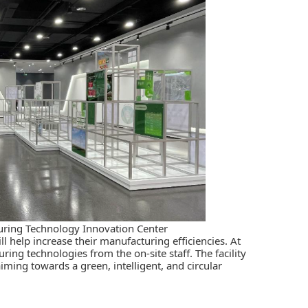
turing Technology Innovation Center
ill help increase their manufacturing efficiencies. At
ring technologies from the on-site staff. The facility
iming towards a green, intelligent, and circular