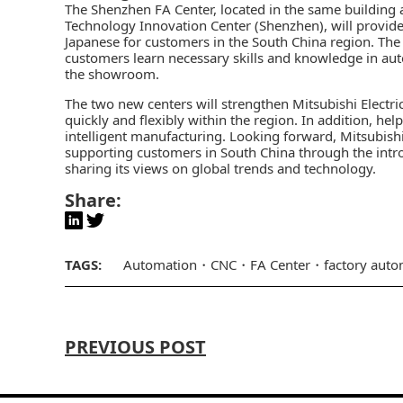
The Shenzhen FA Center, located in the same building a
Technology Innovation Center (Shenzhen), will provide 
Japanese for customers in the South China region. The 
customers learn necessary skills and knowledge in aut
the showroom.
The two new centers will strengthen Mitsubishi Electri
quickly and flexibly within the region. In addition, h
intelligent manufacturing. Looking forward, Mitsubishi 
supporting customers in South China through the intro
sharing its views on global trends and technology.
Share:
TAGS:
Automation
CNC
FA Center
factory auto
PREVIOUS POST