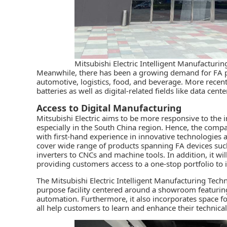
Mitsubishi Electric Intelligent Manufactur
Meanwhile, there has been a growing demand for FA pr
automotive, logistics, food, and beverage. More recentl
batteries as well as digital-related fields like data cente
Access to Digital Manufacturing
Mitsubishi Electric
aims to be more responsive to the i
especially in the South China region. Hence, the compa
with first-hand experience in innovative technologies a
cover wide range of products spanning FA devices su
inverters to CNCs and machine tools. In addition, it wi
providing customers access to a one-stop portfolio to
The Mitsubishi Electric Intelligent Manufacturing Tech
purpose facility centered around a showroom featuring 
automation. Furthermore, it also incorporates space fo
all help customers to learn and enhance their technical