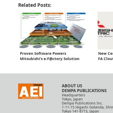
Related Posts:
Proven Software Powers
New Cen
Mitsubishi’s e-F@ctory Solution
FA Clou
ABOUT US
DEMPA PUBLICATIONS
Headquarters
Tokyo, Japan
Dempa Publications Inc.
1-11-15 Higashi Gotanda, Shi
Tokyo 141-8715, Japan