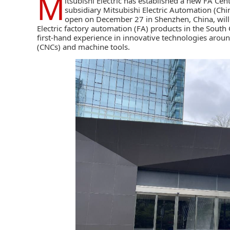
M
itsubishi Electric
has established a new FA Cen
subsidiary Mitsubishi Electric Automation (Chin
open on December 27 in Shenzhen, China, will 
Electric factory automation (FA) products in the South 
first-hand experience in innovative technologies arou
(CNCs)
and machine tools.