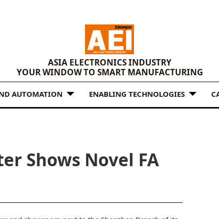
ASIA ELECTRONICS INDUSTRY
YOUR WINDOW TO SMART MANUFACTURING
AND AUTOMATION
ENABLING TECHNOLOGIES
C
ter Shows Novel FA