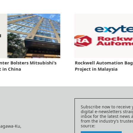
ter Bolsters Mitsubishi’s
Rockwell Automation Ba
t in China
Project in Malaysia
Subscribe now to receive 
digital e-newsletters strai
inbox for the latest news
from the industry’s trust
source:
nagawa-Ku,