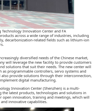
ing Technology Innovation Center and FA
oducts across a wide range of industries, including
y, decarbonization-related fields such as lithium-ion
rs.
ncreasingly diversified needs of the Chinese market,
ny will leverage the new facility to provide customers
nd solutions that suit their needs. The new center will
ch as programmable controllers, servo systems and
ll also provide solutions through their interconnection,
 implement digital manufacturing.
nology Innovation Center (Shenzhen) is a multi-
the latest products, technologies and solutions in
r open innovation, training and meetings, which will
 and innovative capabilities.