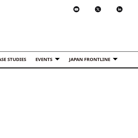
ASE STUDIES
EVENTS
JAPAN FRONTLINE