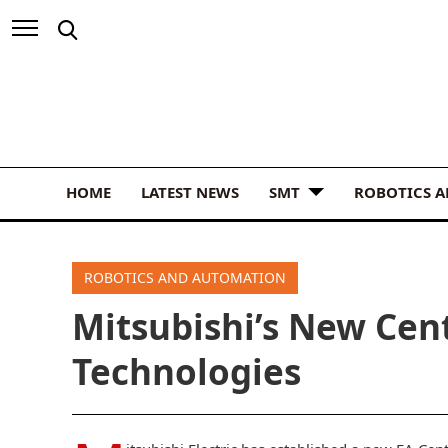
HOME
LATEST NEWS
SMT
ROBOTICS 
ROBOTICS AND AUTOMATION
Mitsubishi’s New Cen
Technologies