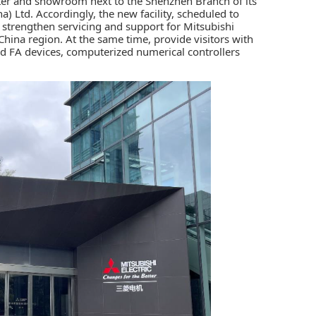
ter and showroom next to the Shenzhen Branch of its
a) Ltd. Accordingly, the new facility, scheduled to
strengthen servicing and support for Mitsubishi
China region. At the same time, provide visitors with
nd
FA
devices,
computerized numerical controllers