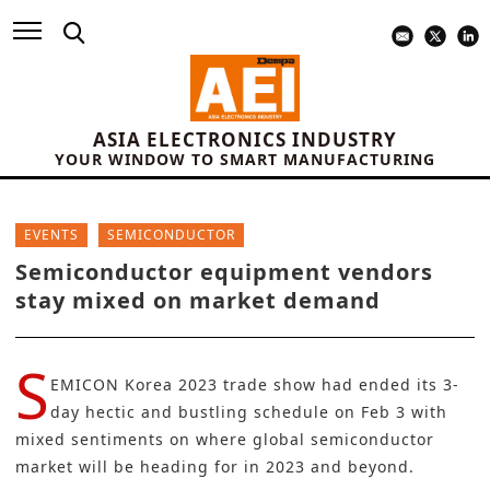
ASIA ELECTRONICS INDUSTRY
YOUR WINDOW TO SMART MANUFACTURING
EVENTS
SEMICONDUCTOR
Semiconductor equipment vendors
stay mixed on market demand
S
EMICON Korea 2023 trade show had ended its 3-
day hectic and bustling schedule on Feb 3 with
mixed sentiments on where global semiconductor
market will be heading for in 2023 and beyond.