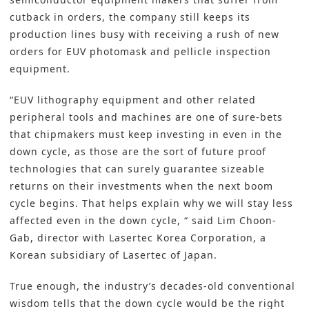
cutback in orders, the company still keeps its
production lines busy with receiving a rush of new
orders for EUV photomask and pellicle inspection
equipment.
“EUV lithography equipment and other related
peripheral tools and machines are one of sure-bets
that chipmakers must keep investing in even in the
down cycle, as those are the sort of future proof
technologies that can surely guarantee sizeable
returns on their investments when the next boom
cycle begins. That helps explain why we will stay less
affected even in the down cycle, “ said Lim Choon-
Gab, director with Lasertec Korea Corporation, a
Korean subsidiary of Lasertec of Japan.
True enough, the industry’s decades-old conventional
wisdom tells that the down cycle would be the right