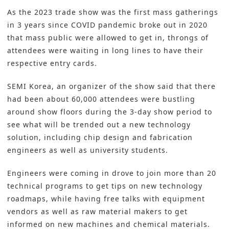
As the 2023 trade show was the first mass gatherings
in 3 years since COVID pandemic broke out in 2020
that mass public were allowed to get in, throngs of
attendees were waiting in long lines to have their
respective entry cards.
SEMI Korea, an organizer of the show said that there
had been about 60,000 attendees were bustling
around show floors during the 3-day show period to
see what will be trended out a new technology
solution, including chip design and fabrication
engineers as well as university students.
Engineers were coming in drove to join more than 20
technical programs to get tips on new technology
roadmaps, while having free talks with equipment
vendors as well as raw material makers to get
informed on new machines and chemical materials.