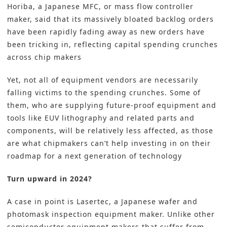
Horiba, a Japanese MFC, or mass flow controller
maker, said that its massively bloated backlog orders
have been rapidly fading away as new orders have
been tricking in, reflecting capital spending crunches
across chip makers
Yet, not all of equipment vendors are necessarily
falling victims to the spending crunches. Some of
them, who are supplying future-proof equipment and
tools like EUV lithography and related parts and
components, will be relatively less affected, as those
are what chipmakers can’t help investing in on their
roadmap for a next generation of technology
Turn upward in 2024?
A case in point is Lasertec, a Japanese wafer and
photomask inspection equipment maker. Unlike other
semiconductor equipment makers that suffer from