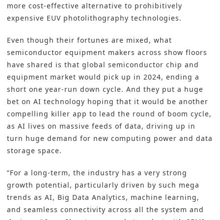
more cost-effective alternative to prohibitively
expensive EUV photolithography technologies.
Even though their fortunes are mixed, what
semiconductor equipment makers across show floors
have shared is that global semiconductor chip and
equipment market would pick up in 2024, ending a
short one year-run down cycle. And they put a huge
bet on AI technology hoping that it would be another
compelling killer app to lead the round of boom cycle,
as AI lives on massive feeds of data, driving up in
turn huge demand for new computing power and data
storage space.
“For a long-term, the industry has a very strong
growth potential, particularly driven by such mega
trends as AI, Big Data Analytics, machine learning,
and seamless connectivity across all the system and