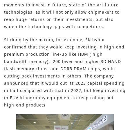
moments to invest in future, state-of-the-art future
technologies, as it will not only allow chipmakers to
reap huge returns on their investments, but also
widen the technology gaps with competitors.
Sticking by the maxim, for example, SK hynix
confirmed that they would keep investing in high-end
premium production line-up like HBM ( high
bandwidth memory), 200 layer and higher 3D NAND
flash memory chips, and DDR5 DRAM chips, while
cutting back investments in others. The company
announced that it would cut its 2023 capital spending
in half compared with that in 2022, but keep investing
in EUV lithography equipment to keep rolling out
high-end products