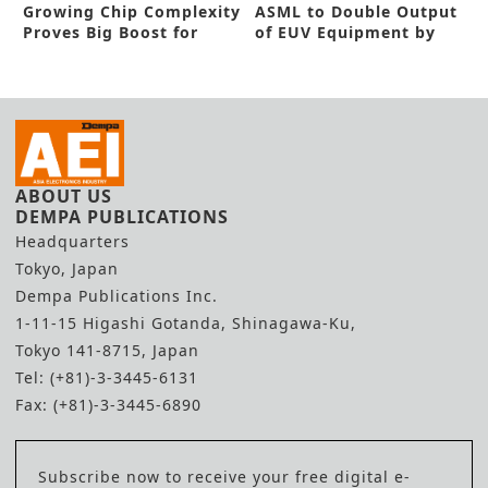
Growing Chip Complexity
ASML to Double Output
Proves Big Boost for
of EUV Equipment by
Horiba STEC
2025
ABOUT US
DEMPA PUBLICATIONS
Headquarters
Tokyo, Japan
Dempa Publications Inc.
1-11-15 Higashi Gotanda, Shinagawa-Ku,
Tokyo 141-8715, Japan
Tel: (+81)-3-3445-6131
Fax: (+81)-3-3445-6890
Subscribe now to receive your free digital e-