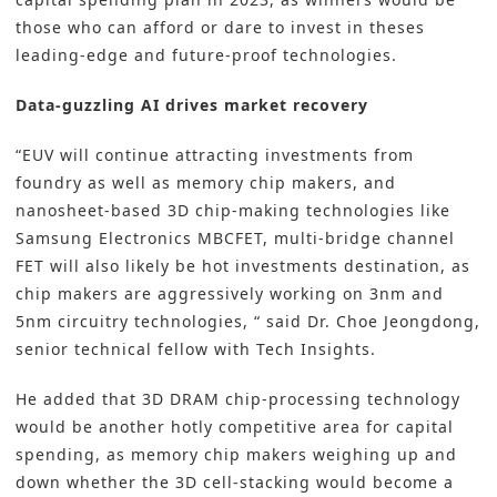
those who can afford or dare to invest in theses
leading-edge and future-proof technologies.
Data-guzzling AI drives market recovery
“EUV will continue attracting investments from
foundry as well as memory chip makers, and
nanosheet-based 3D chip-making technologies like
Samsung Electronics MBCFET, multi-bridge channel
FET will also likely be hot investments destination, as
chip makers are aggressively working on 3nm and
5nm circuitry technologies, “ said Dr. Choe Jeongdong,
senior technical fellow with Tech Insights.
He added that 3D DRAM chip-processing technology
would be another hotly competitive area for capital
spending, as memory chip makers weighing up and
down whether the 3D cell-stacking would become a