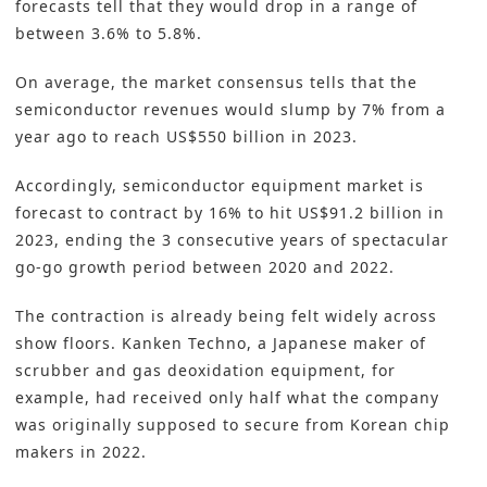
forecasts tell that they would drop in a range of
between 3.6% to 5.8%.
On average, the market consensus tells that the
semiconductor revenues would slump by 7% from a
year ago to reach US$550 billion in 2023.
Accordingly, semiconductor equipment market is
forecast to contract by 16% to hit US$91.2 billion in
2023, ending the 3 consecutive years of spectacular
go-go growth period between 2020 and 2022.
The contraction is already being felt widely across
show floors. Kanken Techno, a Japanese maker of
scrubber and gas deoxidation equipment, for
example, had received only half what the company
was originally supposed to secure from Korean chip
makers in 2022.