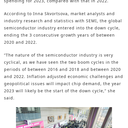
spending for 2023, compared with that in 2022.
According to Inna Skvortsova, market analysts and
industry research and statistics with SEMI, the global
semiconductor industry entered into the down cycle,
ending the 3 consecutive growth years of between
2020 and 2022.
“The nature of the semiconductor industry is very
cyclical, as we have seen the two boom cycles in the
periods of between 2016 and 2018 and between 2020
and 2022. Inflation adjusted economic challenges and
geopolitical issues will impact chip demand, the year
2023 will likely be the start of the down cycle,” she
said.