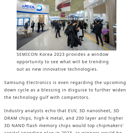
SEMICON Korea 2023 provides a window
opportunity to see what will be trending
out as new innovative technologies.
Samsung Electronics is even regarding the upcoming
down cycle as a blessing in disguise to further widen
the technology gulf with competitors.
Industry analysts echo that EUV, 3D nanosheet, 3D
DRAM chips, high-k metal, and 200 layer and higher
3D NAND flash memory chips would top chipmakers’
capital spending plan in 2023, as winners would be