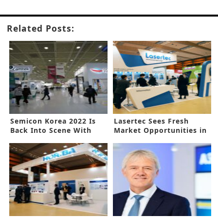
Related Posts:
Semicon Korea 2022 Is
Lasertec Sees Fresh
Back Into Scene With
Market Opportunities in
Bullish Prospect for
Rapid Adoption of EUV
Another Stellar Year
Equipment