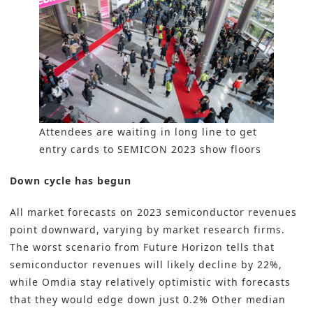
Attendees are waiting in long line to get
entry cards to SEMICON 2023 show floors
Down cycle has begun
All market forecasts on 2023 semiconductor revenues
point downward, varying by market research firms.
The worst scenario from Future Horizon tells that
semiconductor revenues will likely decline by 22%,
while Omdia stay relatively optimistic with forecasts
that they would edge down just 0.2% Other median