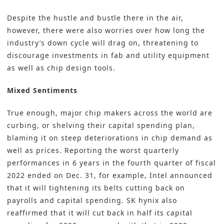
Despite the hustle and bustle there in the air,
however, there were also worries over how long the
industry’s down cycle will drag on, threatening to
discourage investments in fab and utility equipment
as well as chip design tools.
Mixed Sentiments
True enough, major chip makers across the world are
curbing, or shelving their capital spending plan,
blaming it on steep deteriorations in chip demand as
well as prices. Reporting the worst quarterly
performances in 6 years in the fourth quarter of fiscal
2022 ended on Dec. 31, for example, Intel announced
that it will tightening its belts cutting back on
payrolls and capital spending. SK hynix also
reaffirmed that it will cut back in half its capital