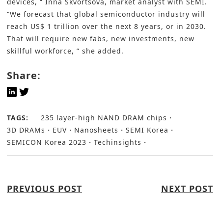
devices, “ Inna Skvortsova, market analyst with SEMI.
“We forecast that global semiconductor industry will
reach US$ 1 trillion over the next 8 years, or in 2030.
That will require new fabs, new investments, new
skillful workforce, ” she added.
Share:
TAGS:
235 layer-high NAND DRAM chips
3D DRAMs
EUV
Nanosheets
SEMI Korea
SEMICON Korea 2023
Techinsights
PREVIOUS POST
NEXT POST