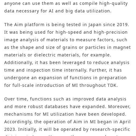
anyone can use them as well as compile high-quality
data necessary for AI and big data utilization.
The Aim platform is being tested in Japan since 2019.
It was being used for high-speed and high-precision
image analysis of materials to measure factors, such
as the shape and size of grains or particles in magnet
materials or dielectric materials, for example.
Additionally, it has been leveraged to reduce analysis
time and inspection time internally. Further, it has
undergone an expansion of functions in preparation
for full-scale introduction of MI throughout TDK.
Over time, functions such as improved data analysis
and more robust databases have expanded. Moreover,
mechanisms for MI utilization have been developed.
Accordingly, the operation of Aim in MI began in April
2023. Initially, it will be operated by research-specific