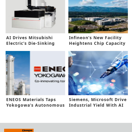
AI Drives Mitsubishi
Infineon’s New Facility
Electric’s Die-Sinking
Heightens Chip Capacity
Electric Discharge
Boost
Machine
ENEOS Materials Taps
Siemens, Microsoft Drive
Yokogowa’s Autonomous
Industrial Yield With AI
Control AI