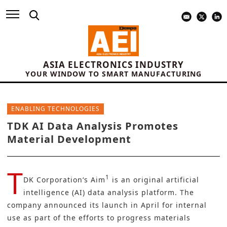
ASIA ELECTRONICS INDUSTRY
YOUR WINDOW TO SMART MANUFACTURING
ENABLING TECHNOLOGIES
TDK AI Data Analysis Promotes
Material Development
T
1
DK Corporation
‘s Aim
is an original artificial
intelligence (AI) data analysis platform. The
company announced its launch in April for internal
use as part of the efforts to progress materials