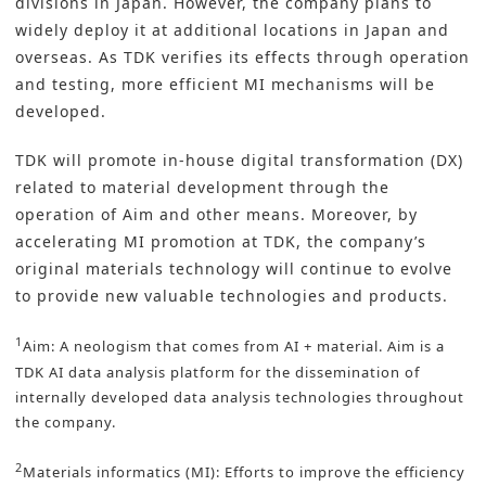
divisions in Japan. However, the company plans to
widely deploy it at additional locations in Japan and
overseas. As TDK verifies its effects through operation
and testing, more efficient MI mechanisms will be
developed.
TDK will promote in-house digital transformation (DX)
related to material development through the
operation of Aim and other means. Moreover, by
accelerating MI promotion at TDK, the company’s
original materials technology will continue to evolve
to provide new valuable technologies and products.
1
Aim: A neologism that comes from AI + material. Aim is a
TDK AI data analysis platform for the dissemination of
internally developed data analysis technologies throughout
the company.
2
Materials informatics (MI): Efforts to improve the efficiency