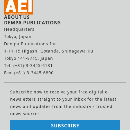
ABOUT US
DEMPA PUBLICATIONS
Headquarters
Tokyo, Japan
Dempa Publications Inc.
1-11-15 Higashi Gotanda, Shinagawa-Ku,
Tokyo 141-8715, Japan
Tel: (+81)-3-3445-6131
Fax: (+81)-3-3445-6890
Subscribe now to receive your free digital e-
newsletters straight to your inbox for the latest
news and updates from the industry’s trusted
news source:
SUBSCRIBE