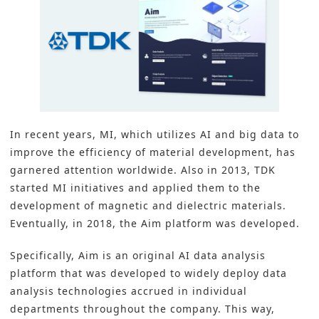
In recent years, MI, which utilizes AI and big data to
improve the efficiency of
material development
, has
garnered attention worldwide. Also in 2013, TDK
started MI initiatives and applied them to the
development of magnetic and dielectric materials.
Eventually, in 2018, the Aim platform was developed.
Specifically, Aim is an original AI data analysis
platform that was developed to widely deploy data
analysis technologies accrued in individual
departments throughout the company. This way,