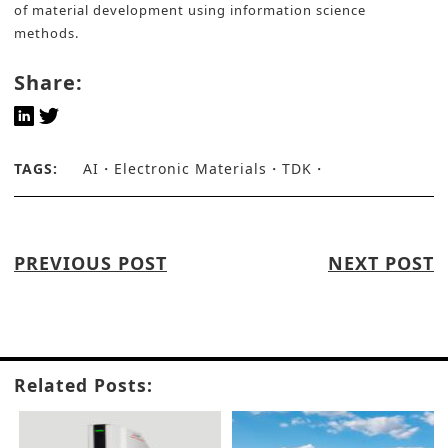
of material development using information science
methods.
Share:
TAGS:
AI
Electronic Materials
TDK
PREVIOUS POST
NEXT POST
Related Posts: