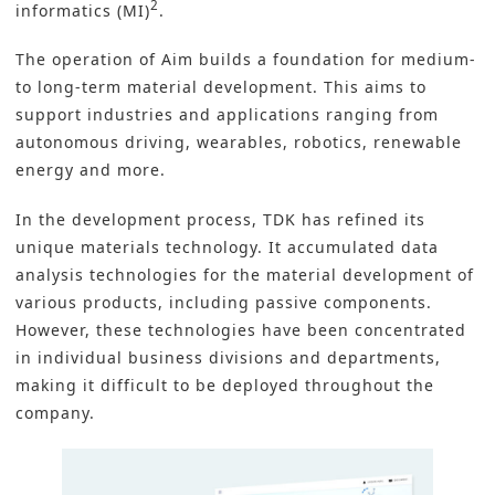
2
informatics (MI)
.
The operation of Aim builds a foundation for medium-
to long-term material development. This aims to
support industries and applications ranging from
autonomous driving, wearables, robotics, renewable
energy and more.
In the development process, TDK has refined its
unique materials technology. It accumulated data
analysis technologies for the material development of
various products, including passive components.
However, these technologies have been concentrated
in individual business divisions and departments,
making it difficult to be deployed throughout the
company.