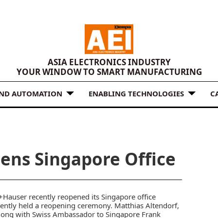
ASIA ELECTRONICS INDUSTRY
YOUR WINDOW TO SMART MANUFACTURING
AND AUTOMATION
ENABLING TECHNOLOGIES
C
ens Singapore Office
+Hauser
recently reopened its Singapore office
ently held a reopening ceremony. Matthias Altendorf,
along with Swiss Ambassador to Singapore Frank