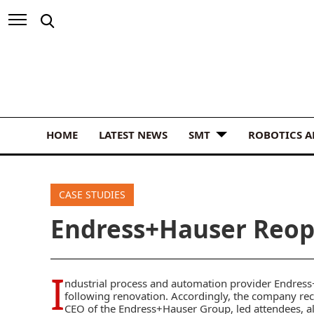
HOME
LATEST NEWS
SMT
ROBOTICS 
CASE STUDIES
Endress+Hauser Reop
I
ndustrial process and automation provider
Endress
following renovation. Accordingly, the company rec
CEO of the Endress+Hauser Group, led attendees, 