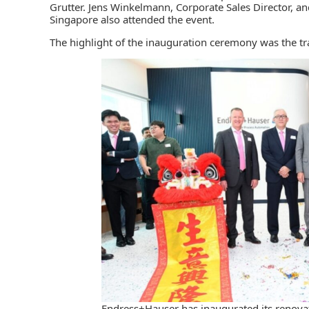
Grutter. Jens Winkelmann, Corporate Sales Director, 
Singapore also attended the event.
The highlight of the inauguration ceremony was the tra
Endress+Hauser has inaugurated its renovate