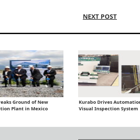
NEXT POST
reaks Ground of New
Kurabo Drives Automatio
ion Plant in Mexico
Visual Inspection System