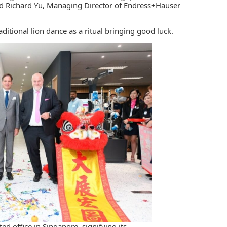
and Richard Yu, Managing Director of Endress+Hauser
ditional lion dance as a ritual bringing good luck.
d office in Singapore, signifying its