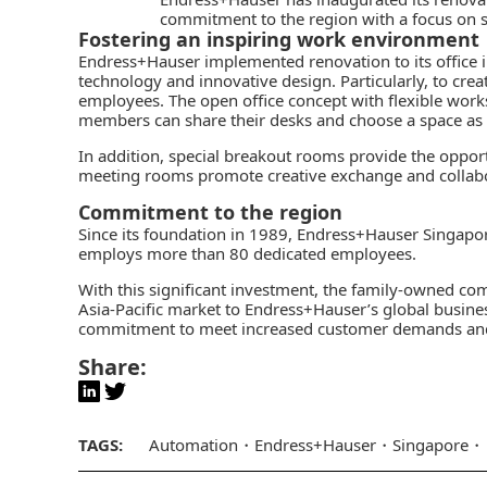
commitment to the region with a focus on st
Fostering an inspiring work environment
Endress+Hauser
implemented renovation to its office i
technology and innovative design. Particularly, to cre
employees. The open office concept with flexible wor
members can share their desks and choose a space as
In addition, special breakout rooms provide the oppor
meeting rooms promote creative exchange and collabo
Commitment to the region
Since its foundation in 1989, Endress+Hauser Singap
employs more than 80 dedicated employees.
With this significant investment, the family-owned c
Asia-Pacific market to Endress+Hauser’s global busines
commitment to meet increased customer demands and 
Share:
TAGS:
Automation
Endress+Hauser
Singapore