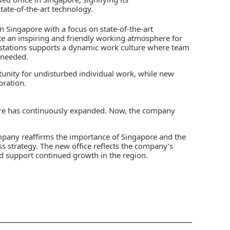
ate-of-the-art technology.
n Singapore with a focus on state-of-the-art
ate an inspiring and friendly working atmosphere for
kstations supports a dynamic work culture where team
 needed.
tunity for undisturbed individual work, while new
ration.
ore has continuously expanded. Now, the company
ompany reaffirms the importance of Singapore and the
s strategy. The new office reflects the company’s
support continued growth in the region.