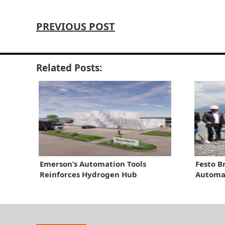
PREVIOUS POST
Related Posts:
Emerson’s Automation Tools
Festo B
Reinforces Hydrogen Hub
Automat