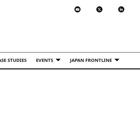
ASE STUDIES
EVENTS
JAPAN FRONTLINE