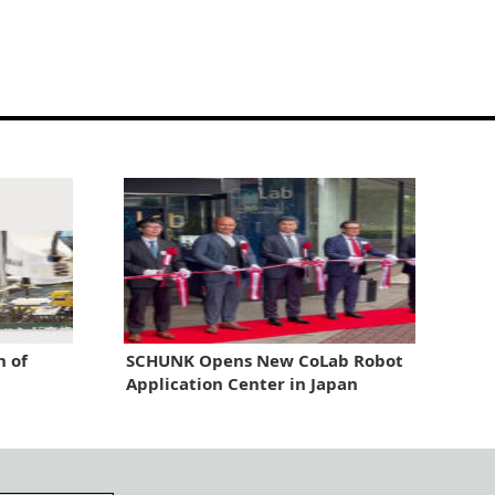
n of
SCHUNK Opens New CoLab Robot
Application Center in Japan