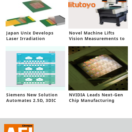
Japan Unix Develops
Novel Machine Lifts
Laser Irradiation
Vision Measurements to
Technology
New Heights
Siemens New Solution
NVIDIA Leads Next-Gen
Automates 2.5D, 3DIC
Chip Manufacturing
DFT