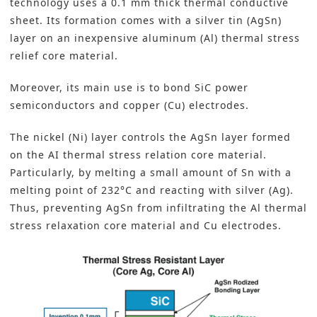
technology uses a 0.1 mm thick thermal conductive
sheet. Its formation comes with a silver tin (AgSn)
layer on an inexpensive aluminum (Al) thermal stress
relief core material.
Moreover, its main use is to
bond SiC power
semiconductors and copper (Cu) electrodes
.
The nickel (Ni) layer controls the AgSn layer formed
on the AI thermal stress relation core material.
Particularly, by melting a small amount of Sn with a
melting point of 232°C and reacting with silver (Ag).
Thus, preventing AgSn from infiltrating the Al thermal
stress relaxation core material and Cu electrodes.