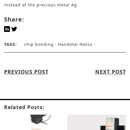
instead of the precious metal Ag.
Share:
TAGS:
chip bonding
Handotai Netsu
PREVIOUS POST
NEXT POST
Related Posts: