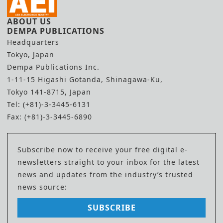
ABOUT US
DEMPA PUBLICATIONS
Headquarters
Tokyo, Japan
Dempa Publications Inc.
1-11-15 Higashi Gotanda, Shinagawa-Ku,
Tokyo 141-8715, Japan
Tel: (+81)-3-3445-6131
Fax: (+81)-3-3445-6890
Subscribe now to receive your free digital e-
newsletters straight to your inbox for the latest
news and updates from the industry’s trusted
news source:
SUBSCRIBE