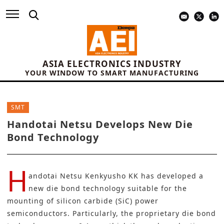
ASIA ELECTRONICS INDUSTRY
YOUR WINDOW TO SMART MANUFACTURING
SMT
Handotai Netsu Develops New Die
Bond Technology
H
andotai Netsu Kenkyusho KK
has developed a
new die bond technology suitable for the
mounting of silicon carbide (SiC) power
semiconductors. Particularly, the proprietary die bond