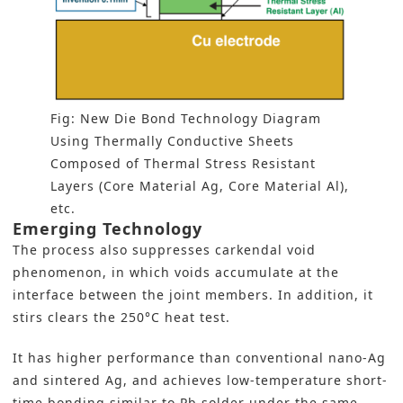
Fig: New Die Bond Technology Diagram
Using Thermally Conductive Sheets
Composed of Thermal Stress Resistant
Layers (Core Material Ag, Core Material Al),
etc.
Emerging Technology
The process also suppresses carkendal void
phenomenon, in which voids accumulate at the
interface between the joint members. In addition, it
stirs clears the 250°C heat test.
It has higher performance than conventional nano-Ag
and sintered Ag, and achieves low-temperature short-
time bonding similar to Pb solder under the same