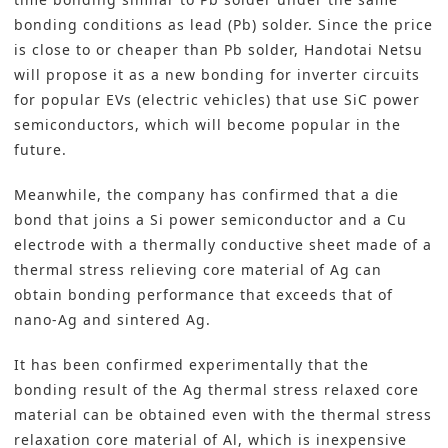
bonding conditions as lead (Pb) solder. Since the price
is close to or cheaper than Pb solder,
Handotai Netsu
will propose it as a new bonding for inverter circuits
for popular EVs (electric vehicles) that use SiC power
semiconductors, which will become popular in the
future.
Meanwhile, the company has confirmed that a die
bond that joins a Si power semiconductor and a Cu
electrode with a thermally conductive sheet made of a
thermal stress relieving core material of Ag can
obtain bonding performance that exceeds that of
nano-Ag and sintered Ag.
It has been confirmed experimentally that the
bonding result of the Ag thermal stress relaxed core
material can be obtained even with the thermal stress
relaxation core material of Al, which is inexpensive