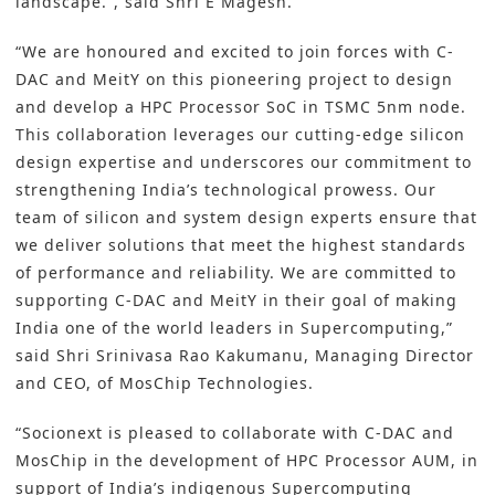
landscape.”, said Shri E Magesh.
“We are honoured and excited to join forces with C-
DAC and MeitY on this pioneering project to design
and develop a HPC Processor SoC in TSMC 5nm node.
This collaboration leverages our cutting-edge silicon
design expertise and underscores our commitment to
strengthening India’s technological prowess. Our
team of silicon and system design experts ensure that
we deliver solutions that meet the highest standards
of performance and reliability. We are committed to
supporting C-DAC and MeitY in their goal of making
India one of the world leaders in Supercomputing,”
said Shri Srinivasa Rao Kakumanu, Managing Director
and CEO, of MosChip Technologies.
“Socionext is pleased to collaborate with C-DAC and
MosChip in the development of HPC Processor AUM, in
support of Indiaʼs indigenous Supercomputing