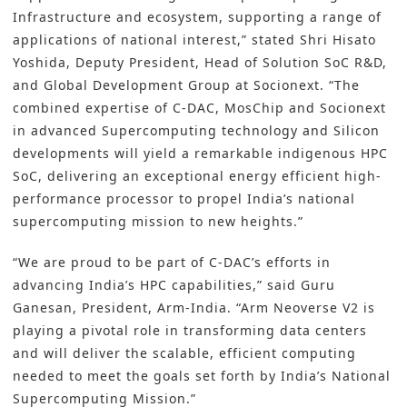
Infrastructure and ecosystem, supporting a range of
applications of national interest,” stated Shri Hisato
Yoshida, Deputy President, Head of Solution SoC R&D,
and Global Development Group at Socionext. “The
combined expertise of C-DAC, MosChip and Socionext
in advanced Supercomputing technology and Silicon
developments will yield a remarkable indigenous HPC
SoC, delivering an exceptional energy efficient high-
performance processor to propel India’s national
supercomputing mission to new heights.”
“We are proud to be part of C-DACʼs efforts in
advancing Indiaʼs HPC capabilities,” said Guru
Ganesan, President, Arm-India. “Arm Neoverse V2 is
playing a pivotal role in transforming data centers
and will deliver the scalable, efficient computing
needed to meet the goals set forth by Indiaʼs National
Supercomputing Mission.”