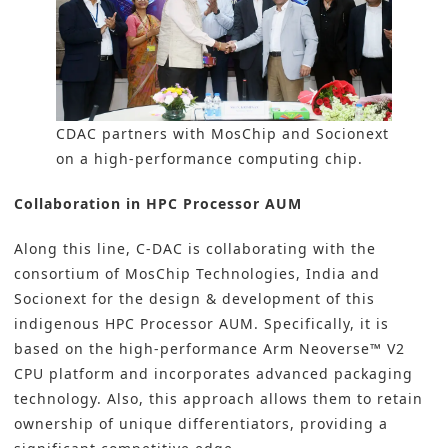
CDAC partners with MosChip and Socionext
on a high-performance computing chip.
Collaboration in HPC Processor AUM
Along this line, C-DAC is collaborating with the
consortium of MosChip Technologies, India and
Socionext for the design & development of this
indigenous HPC Processor AUM. Specifically, it is
based on the high-performance Arm Neoverse™ V2
CPU platform and incorporates advanced packaging
technology. Also, this approach allows them to retain
ownership of unique differentiators, providing a