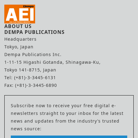
ABOUT US
DEMPA PUBLICATIONS
Headquarters
Tokyo, Japan
Dempa Publications Inc.
1-11-15 Higashi Gotanda, Shinagawa-Ku,
Tokyo 141-8715, Japan
Tel: (+81)-3-3445-6131
Fax: (+81)-3-3445-6890
Subscribe now to receive your free digital e-
newsletters straight to your inbox for the latest
news and updates from the industry’s trusted
news source: