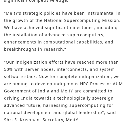
significant competitive edge.
“MeitY’s strategic policies have been instrumental in
the growth of the National Supercomputing Mission.
We have achieved significant milestones, including
the installation of advanced supercomputers,
enhancements in computational capabilities, and
breakthroughs in research.”
“Our indigenization efforts have reached more than
50% with server nodes, interconnects, and system
software stack. Now for complete indigenization, we
are aiming to develop indigenous HPC Processor AUM.
Government of India and MeitY are committed to
driving India towards a technologically sovereign
advanced future, harnessing supercomputing for
national development and global leadership”, said
Shri S. Krishnan, Secretary, MeitY.