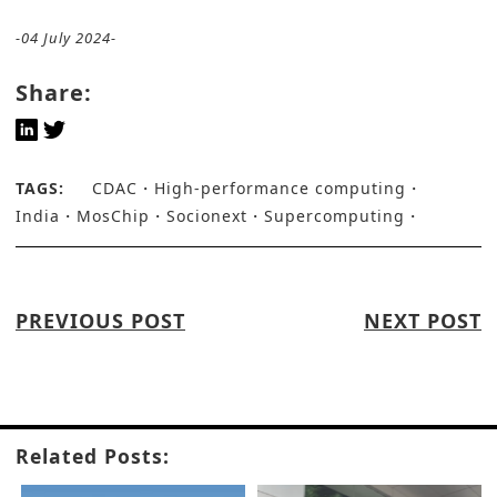
-04 July 2024-
Share:
TAGS:
CDAC
High-performance computing
India
MosChip
Socionext
Supercomputing
PREVIOUS POST
NEXT POST
Related Posts: