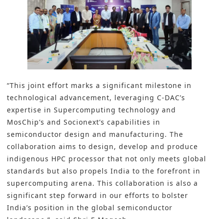
“This joint effort marks a significant milestone in
technological advancement, leveraging C-DACʼs
expertise in Supercomputing technology and
MosChipʼs and Socionextʼs capabilities in
semiconductor design and manufacturing. The
collaboration aims to design, develop and produce
indigenous HPC processor that not only meets global
standards but also propels India to the forefront in
supercomputing arena. This collaboration is also a
significant step forward in our efforts to bolster
India’s position in the global semiconductor