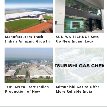
Manufacturers Track
SUN-WA TECHNOS Sets
India’s Amazing Growth
Up New Indian Local
Prospects
Subsidiary
TOPPAN to Start Indian
Mitsubishi Gas to Offer
Production of New
More Reliable India
Barrier Film
Network