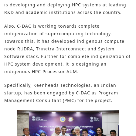
is developing and deploying HPC systems at leading
R&D and academic institutions across the country.
Also, C-DAC is working towards complete
indigenization of supercomputing technology.
Towards this, it has developed indigenous compute
node RUDRA, Trinetra-Interconnect and System
Software stack. Further for complete indigenization of
HPC system development, it is designing an
indigenous HPC Processor AUM.
Specifically, Keenheads Technologies, an Indian
startup, has been engaged by C-DAC as Program
Management Consultant (PMC) for the project.