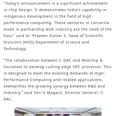
“Today’s announcement is a significant achievement
in chip design. It demonstrates India’s capability in
indigenous development in the field of high-
performance computing. These ventures in consortia
mode in partnership with industry are the need of the
hour” said Dr. Praveen Kumar S, Head of Scientific
Divisions (HOD) Department of Science and
Technology.
“The collaboration between C-DAC and MosChip &
Socionext to develop cutting-edge HPC processor. This
is designed to meet the evolving demands of High-
Performance-Computing and related applications,
exemplifies the growing synergy between R&D and
Industry,” said Shri E Magesh, Director General, C-
DAC.