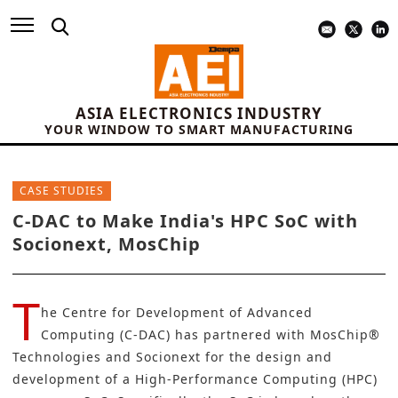
ASIA ELECTRONICS INDUSTRY
YOUR WINDOW TO SMART MANUFACTURING
CASE STUDIES
C-DAC to Make India's HPC SoC with
Socionext, MosChip
T
he Centre for Development of Advanced
Computing (C-DAC)
has partnered with
MosChip®
Technologies
and
Socionext
for the design and
development of a High-Performance Computing (HPC)