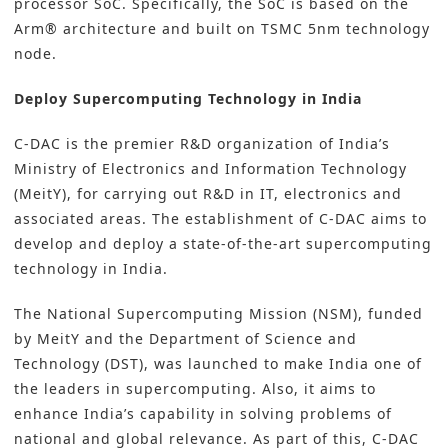
processor SoC. Specifically, the SoC is based on the
Arm® architecture and built on TSMC 5nm technology
node.
Deploy Supercomputing Technology in India
C-DAC is the premier R&D organization of India’s
Ministry of Electronics and Information Technology
(MeitY), for carrying out R&D in IT, electronics and
associated areas. The establishment of C-DAC aims to
develop and deploy a state-of-the-art
supercomputing
technology
in India.
The National Supercomputing Mission (NSM), funded
by MeitY and the Department of Science and
Technology (DST), was launched to make India one of
the leaders in supercomputing. Also, it aims to
enhance India’s capability in solving problems of
national and global relevance. As part of this, C-DAC